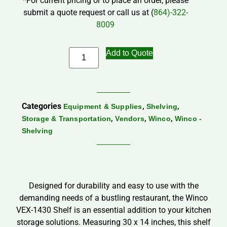
*For current pricing or to place an order, please
submit a quote request or call us at (
864)-322-
8009
Add to Quote
Categories
,
,
Equipment & Supplies
Shelving
,
,
,
Storage & Transportation
Vendors
Winco
Winco -
Shelving
Designed for durability and easy to use with the
demanding needs of a bustling restaurant, the Winco
VEX-1430 Shelf is an essential addition to your kitchen
storage solutions. Measuring 30 x 14 inches, this shelf