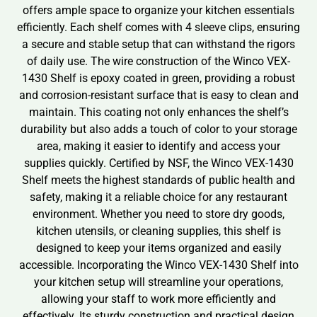
offers ample space to organize your kitchen essentials
efficiently. Each shelf comes with 4 sleeve clips, ensuring
a secure and stable setup that can withstand the rigors
of daily use. The wire construction of the Winco VEX-
1430 Shelf is epoxy coated in green, providing a robust
and corrosion-resistant surface that is easy to clean and
maintain. This coating not only enhances the shelf’s
durability but also adds a touch of color to your storage
area, making it easier to identify and access your
supplies quickly. Certified by NSF, the Winco VEX-1430
Shelf meets the highest standards of public health and
safety, making it a reliable choice for any restaurant
environment. Whether you need to store dry goods,
kitchen utensils, or cleaning supplies, this shelf is
designed to keep your items organized and easily
accessible. Incorporating the Winco VEX-1430 Shelf into
your kitchen setup will streamline your operations,
allowing your staff to work more efficiently and
effectively. Its sturdy construction and practical design