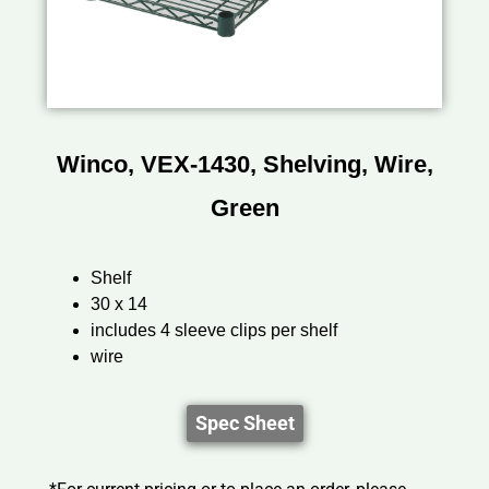
Winco, VEX-1430, Shelving, Wire,
Green
Shelf
30 x 14
includes 4 sleeve clips per shelf
wire
Spec Sheet