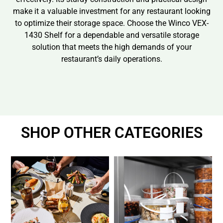
make it a valuable investment for any restaurant looking
to optimize their storage space. Choose the Winco VEX-
1430 Shelf for a dependable and versatile storage
solution that meets the high demands of your
restaurant’s daily operations.
SHOP OTHER CATEGORIES