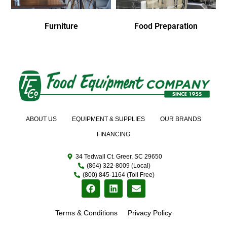
Furniture
Food Preparation
ABOUT US
EQUIPMENT & SUPPLIES
OUR BRANDS
FINANCING
34 Tedwall Ct. Greer, SC 29650
(864) 322-8009 (Local)
(800) 845-1164 (Toll Free)
Terms & Conditions
Privacy Policy