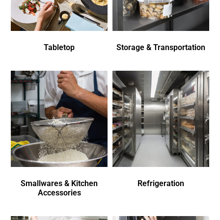
Tabletop
Storage & Transportation
Smallwares & Kitchen
Refrigeration
Accessories