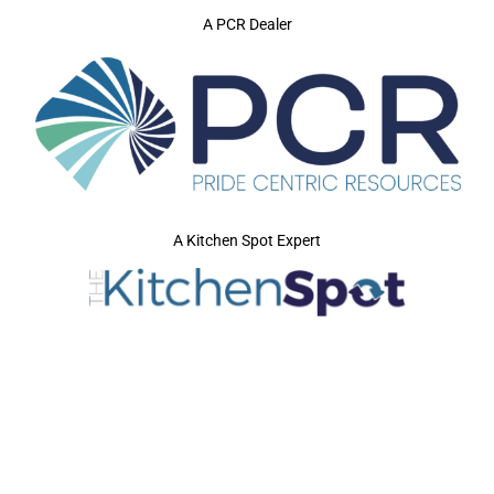
A PCR Dealer
A Kitchen Spot Expert