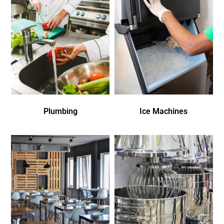
Plumbing
Ice Machines