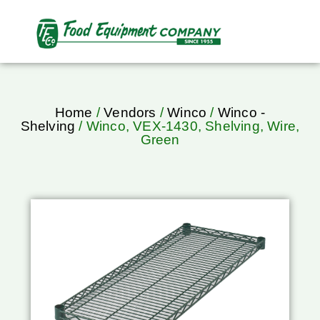
Home
/
Vendors
/
Winco
/
Winco -
Shelving
/ Winco, VEX-1430, Shelving, Wire,
Green