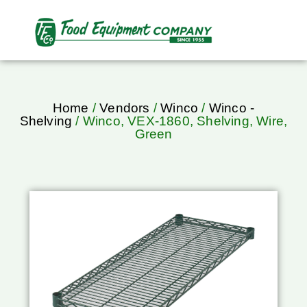
Home
/
Vendors
/
Winco
/
Winco -
Shelving
/ Winco, VEX-1860, Shelving, Wire,
Green