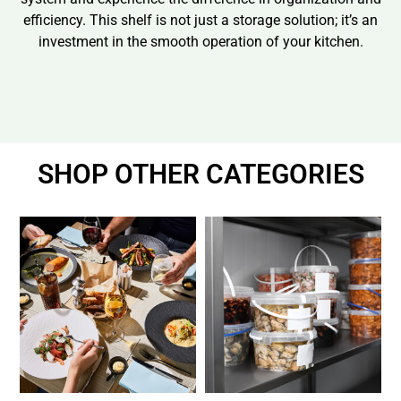
efficiency. This shelf is not just a storage solution; it’s an
investment in the smooth operation of your kitchen.
SHOP OTHER CATEGORIES