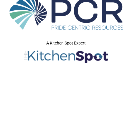
A Kitchen Spot Expert