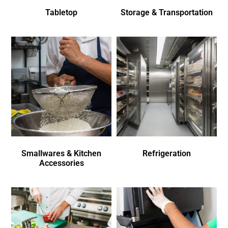
Tabletop
Storage & Transportation
Smallwares & Kitchen
Refrigeration
Accessories