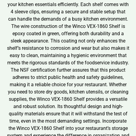
your kitchen essentials efficiently. Each shelf comes with
4 sleeve clips, ensuring a secure and stable setup that
can handle the demands of a busy kitchen environment.
The wire construction of the Winco VEX-1860 Shelf is
epoxy coated in green, offering both durability and a
sleek appearance. This coating not only enhances the
shelf’s resistance to corrosion and wear but also makes it
easy to clean, maintaining a hygienic environment that
meets the rigorous standards of the foodservice industry.
The NSF certification further assures that this product
adheres to strict public health and safety guidelines,
making it a reliable choice for your restaurant. Whether
you need to store dry goods, kitchen utensils, or cleaning
supplies, the Winco VEX-1860 Shelf provides a versatile
and robust solution. Its thoughtful design and high-
quality materials ensure that it will withstand the test of
time, even in the most demanding settings. Incorporate
the Winco VEX-1860 Shelf into your restaurant’s storage
system and experience the difference in organization and