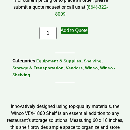
*For current pricing or to place an order, please
submit a quote request or call us at (
864)-322-
8009
Add to Quote
Categories
,
,
Equipment & Supplies
Shelving
,
,
,
Storage & Transportation
Vendors
Winco
Winco -
Shelving
Innovatively designed using top-quality materials, the
Winco VEX-1860 Shelf is an essential addition to any
restaurant’s storage solutions. Measuring 60 x 18 inches,
this shelf provides ample space to organize and store