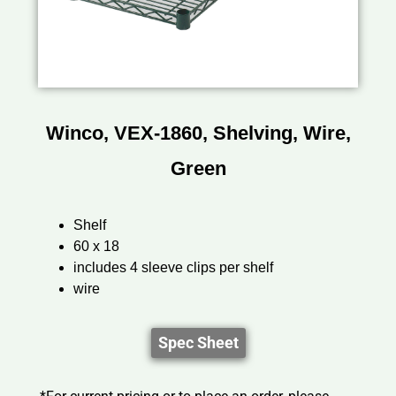
Winco, VEX-1860, Shelving, Wire,
Green
Shelf
60 x 18
includes 4 sleeve clips per shelf
wire
Spec Sheet