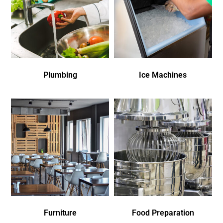
Plumbing
Ice Machines
Furniture
Food Preparation