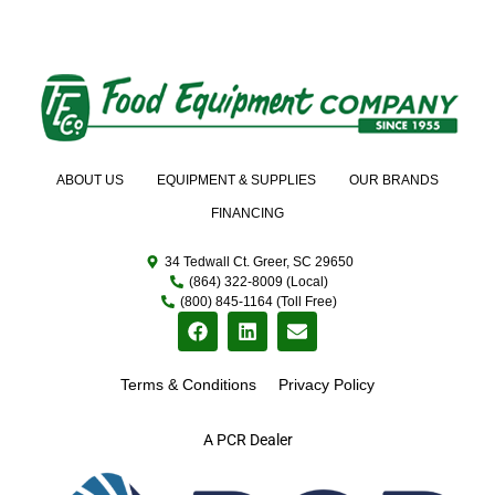
ABOUT US
EQUIPMENT & SUPPLIES
OUR BRANDS
FINANCING
34 Tedwall Ct. Greer, SC 29650
(864) 322-8009 (Local)
(800) 845-1164 (Toll Free)
Terms & Conditions
Privacy Policy
A PCR Dealer