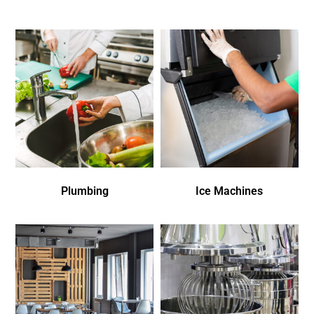
Plumbing
Ice Machines