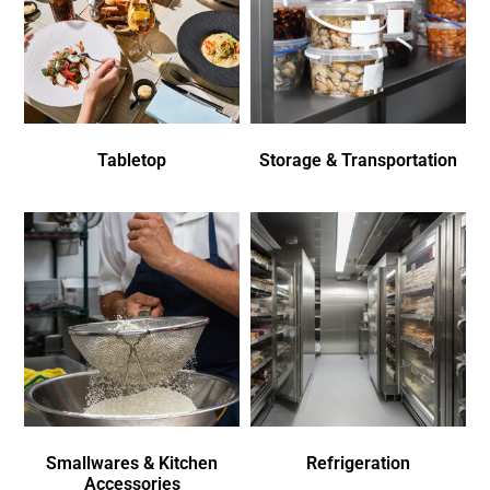
Tabletop
Storage & Transportation
Smallwares & Kitchen
Refrigeration
Accessories