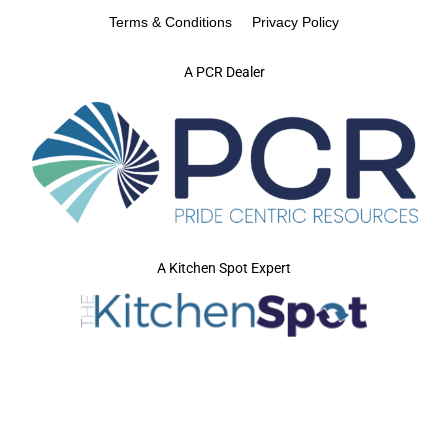
Terms & Conditions
Privacy Policy
A PCR Dealer
A Kitchen Spot Expert