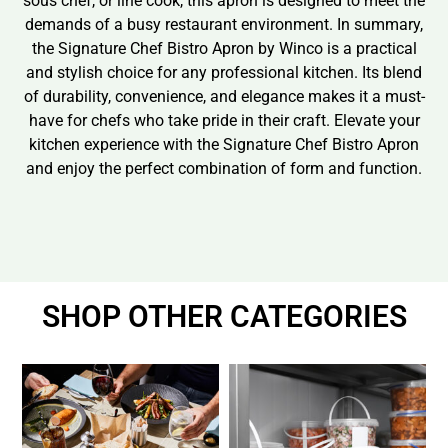
sous chef, or line cook, this apron is designed to meet the
demands of a busy restaurant environment. In summary,
the Signature Chef Bistro Apron by Winco is a practical
and stylish choice for any professional kitchen. Its blend
of durability, convenience, and elegance makes it a must-
have for chefs who take pride in their craft. Elevate your
kitchen experience with the Signature Chef Bistro Apron
and enjoy the perfect combination of form and function.
SHOP OTHER CATEGORIES