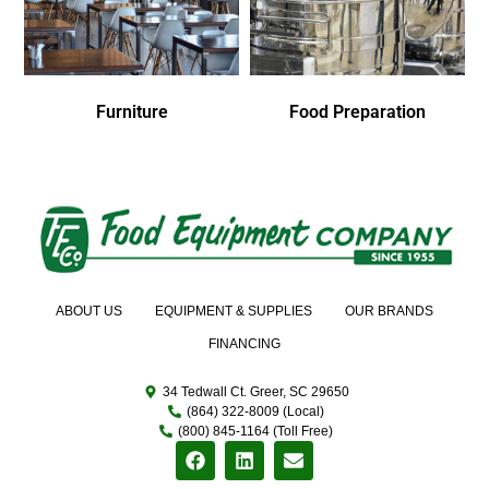
Furniture
Food Preparation
ABOUT US
EQUIPMENT & SUPPLIES
OUR BRANDS
FINANCING
34 Tedwall Ct. Greer, SC 29650
(864) 322-8009 (Local)
(800) 845-1164 (Toll Free)