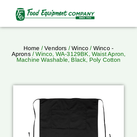
Home
/
Vendors
/
Winco
/
Winco -
Aprons
/ Winco, WA-3129BK, Waist Apron,
Machine Washable, Black, Poly Cotton