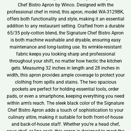
Chef Bistro Apron by Winco. Designed with the
professional chef in mind, this apron, model WA-3129BK,
offers both functionality and style, making it an essential
addition to any restaurant setting. Crafted from a durable
65/35 poly-cotton blend, the Signature Chef Bistro Apron
is both machine washable and dryable, ensuring easy
maintenance and long-lasting use. Its wrinkle-resistant
fabric keeps you looking sharp and professional
throughout your shift, no matter how hectic the kitchen
gets. Measuring 32 inches in length and 28 inches in
width, this apron provides ample coverage to protect your
clothing from spills and stains. The two spacious
pockets are perfect for holding essential tools, order
pads, or even a smartphone, keeping everything you need
within arm’s reach. The sleek black color of the Signature
Chef Bistro Apron adds a touch of sophistication to your
culinary attire, making it suitable for both front-of-house
and back-of-house staff. Whether you’re a head chef,