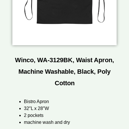
Winco, WA-3129BK, Waist Apron,
Machine Washable, Black, Poly
Cotton
Bistro Apron
32″L x 28″W
2 pockets
machine wash and dry