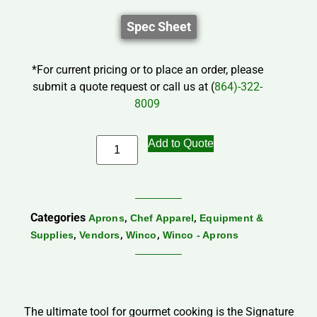
Spec Sheet
*For current pricing or to place an order, please
submit a quote request or call us at (
864)-322-
8009
Add to Quote
Categories
,
,
Aprons
Chef Apparel
Equipment &
,
,
,
Supplies
Vendors
Winco
Winco - Aprons
The ultimate tool for gourmet cooking is the Signature