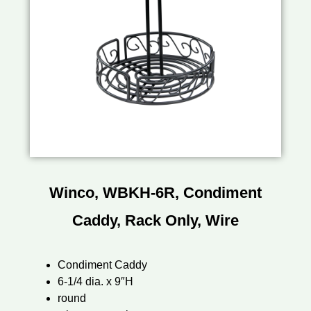
Winco, WBKH-6R, Condiment
Caddy, Rack Only, Wire
Condiment Caddy
6-1/4 dia. x 9″H
round