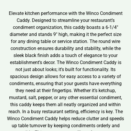
Elevate kitchen performance with the Winco Condiment
Caddy. Designed to streamline your restaurant’s
condiment organization, this caddy boasts a 6-1/4″
diameter and stands 9″ high, making it the perfect size
for any dining table or service station. The round wire
construction ensures durability and stability, while the
sleek black finish adds a touch of elegance to your
establishment’s decor. The Winco Condiment Caddy is
not just about looks; it’s built for functionality. Its
spacious design allows for easy access to a variety of
condiments, ensuring that your guests have everything
they need at their fingertips. Whether it’s ketchup,
mustard, salt, pepper, or any other essential condiment,
this caddy keeps them all neatly organized and within
reach. In a busy restaurant setting, efficiency is key. The
Winco Condiment Caddy helps reduce clutter and speeds
up table turnover by keeping condiments orderly and