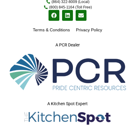
(864) 322-8009 (Local)
(800) 845-1164 (Toll Free)
Terms & Conditions
Privacy Policy
A PCR Dealer
A Kitchen Spot Expert