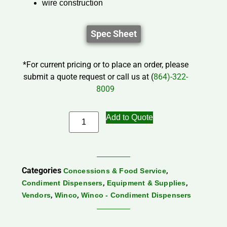
wire construction
Spec Sheet
*For current pricing or to place an order, please
submit a quote request or call us at (
864)-322-
8009
Add to Quote
Categories
,
Concessions & Food Service
,
,
Condiment Dispensers
Equipment & Supplies
,
,
Vendors
Winco
Winco - Condiment Dispensers