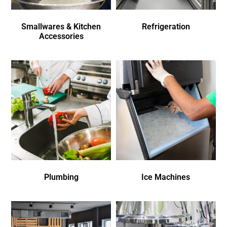
Smallwares & Kitchen
Refrigeration
Accessories
Plumbing
Ice Machines