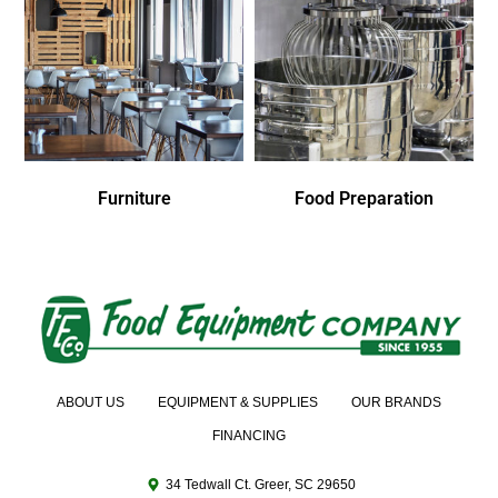
Furniture
Food Preparation
ABOUT US
EQUIPMENT & SUPPLIES
OUR BRANDS
FINANCING
34 Tedwall Ct. Greer, SC 29650