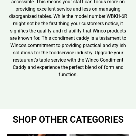
accessible. This means your staff can focus more on
providing excellent service and less on managing
disorganized tables. While the model number WBKH-6R
might not be the first thing your customers notice, it
signifies the quality and reliability that Winco products
are known for. This condiment caddy is a testament to
Winco’s commitment to providing practical and stylish
solutions for the foodservice industry. Upgrade your
restaurant’s table service with the Winco Condiment
Caddy and experience the perfect blend of form and
function.
SHOP OTHER CATEGORIES