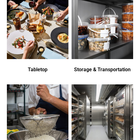
Tabletop
Storage & Transportation