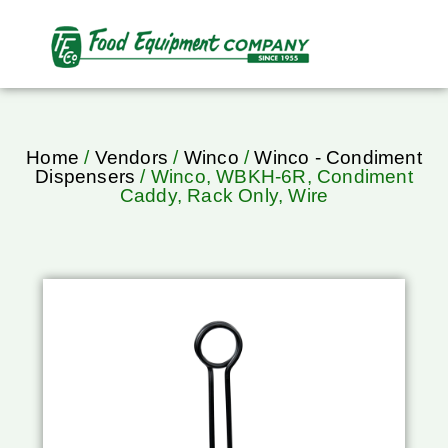
Home
/
Vendors
/
Winco
/
Winco - Condiment
Dispensers
/ Winco, WBKH-6R, Condiment
Caddy, Rack Only, Wire