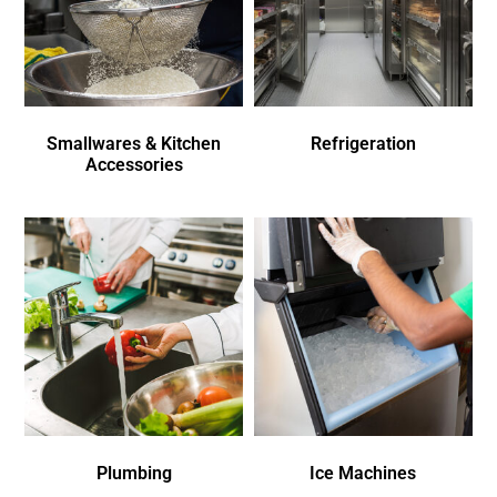
Smallwares & Kitchen
Refrigeration
Accessories
Plumbing
Ice Machines