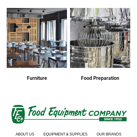
Furniture
Food Preparation
ABOUT US
EQUIPMENT & SUPPLIES
OUR BRANDS