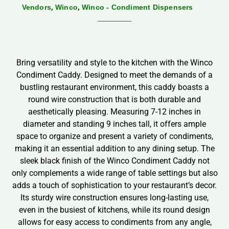
,
,
Vendors
Winco
Winco - Condiment Dispensers
Bring versatility and style to the kitchen with the Winco
Condiment Caddy. Designed to meet the demands of a
bustling restaurant environment, this caddy boasts a
round wire construction that is both durable and
aesthetically pleasing. Measuring 7-12 inches in
diameter and standing 9 inches tall, it offers ample
space to organize and present a variety of condiments,
making it an essential addition to any dining setup. The
sleek black finish of the Winco Condiment Caddy not
only complements a wide range of table settings but also
adds a touch of sophistication to your restaurant’s decor.
Its sturdy wire construction ensures long-lasting use,
even in the busiest of kitchens, while its round design
allows for easy access to condiments from any angle,