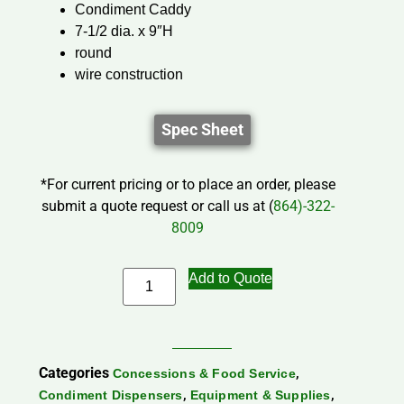
Condiment Caddy
7-1/2 dia. x 9″H
round
wire construction
Spec Sheet
*For current pricing or to place an order, please
submit a quote request or call us at (
864)-322-
8009
Add to Quote
Categories
,
Concessions & Food Service
,
,
Condiment Dispensers
Equipment & Supplies