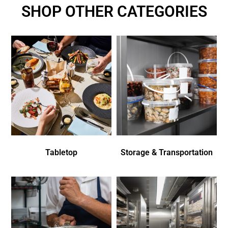
SHOP OTHER CATEGORIES
Tabletop
Storage & Transportation