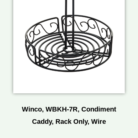
Winco, WBKH-7R, Condiment
Caddy, Rack Only, Wire