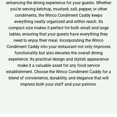
enhancing the dining experience for your guests. Whether
you’re serving ketchup, mustard, salt, pepper, or other
condiments, the Winco Condiment Caddy keeps
everything neatly organized and within reach. Its
compact size makes it perfect for both small and large
tables, ensuring that your guests have everything they
need to enjoy their meal. Incorporating the Winco
Condiment Caddy into your restaurant not only improves
functionality but also elevates the overall dining
experience. Its practical design and stylish appearance
make it a valuable asset for any food service
establishment. Choose the Winco Condiment Caddy for a
blend of convenience, durability, and elegance that will
impress both your staff and your patrons.