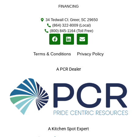
FINANCING
34 Tedwall Ct. Greer, SC 29650
(864) 322-8009 (Local)
(800) 845-1164 (Toll Free)
Terms & Conditions
Privacy Policy
A PCR Dealer
A Kitchen Spot Expert