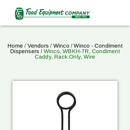
Home
/
Vendors
/
Winco
/
Winco - Condiment
Dispensers
/ Winco, WBKH-7R, Condiment
Caddy, Rack Only, Wire