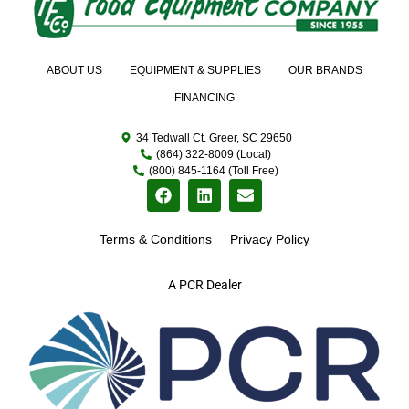
ABOUT US
EQUIPMENT & SUPPLIES
OUR BRANDS
FINANCING
34 Tedwall Ct. Greer, SC 29650
(864) 322-8009 (Local)
(800) 845-1164 (Toll Free)
Terms & Conditions
Privacy Policy
A PCR Dealer