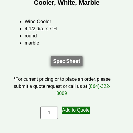
Cooler, White, Marble
Wine Cooler
4-1/2 dia. x 7″H
round
marble
Spec Sheet
*For current pricing or to place an order, please
submit a quote request or call us at (
864)-322-
8009
Add to Quote