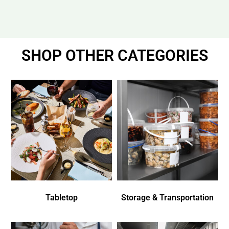
SHOP OTHER CATEGORIES
Tabletop
Storage & Transportation