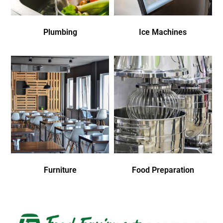
Plumbing
Ice Machines
Furniture
Food Preparation