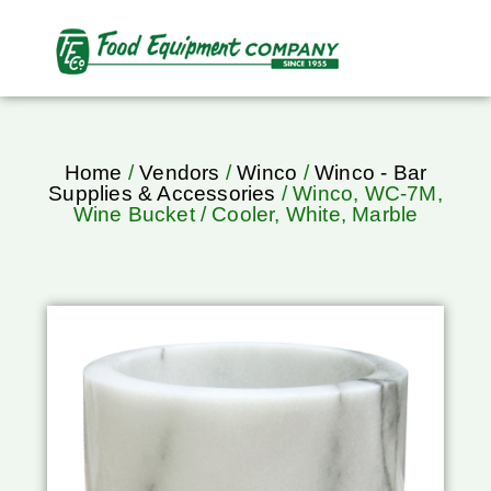
Home
/
Vendors
/
Winco
/
Winco - Bar
Supplies & Accessories
/ Winco, WC-7M,
Wine Bucket / Cooler, White, Marble