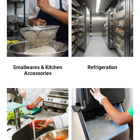
Smallwares & Kitchen
Refrigeration
Accessories