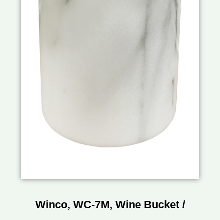
Winco, WC-7M, Wine Bucket /