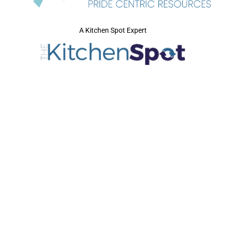
A Kitchen Spot Expert