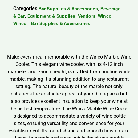
Categories
,
Bar Supplies & Accessories
Beverage
,
,
,
,
& Bar
Equipment & Supplies
Vendors
Winco
Winco - Bar Supplies & Accessories
Make every meal memorable with the Winco Marble Wine
Cooler. This elegant wine cooler, with its 4-12 inch
diameter and 7-inch height, is crafted from pristine white
marble, making it a stunning addition to any restaurant
setting. The natural beauty of the marble not only
enhances the aesthetic appeal of your dining area but
also provides excellent insulation to keep your wine at
the perfect temperature. The Winco Marble Wine Cooler
is designed to accommodate a variety of wine bottle
sizes, ensuring versatility and convenience for your
establishment. Its round shape and smooth finish make