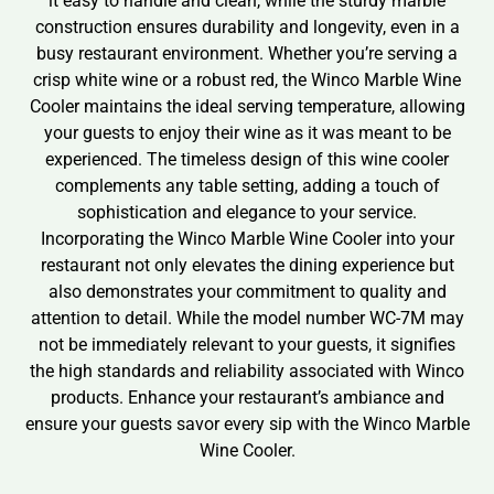
it easy to handle and clean, while the sturdy marble
construction ensures durability and longevity, even in a
busy restaurant environment. Whether you’re serving a
crisp white wine or a robust red, the Winco Marble Wine
Cooler maintains the ideal serving temperature, allowing
your guests to enjoy their wine as it was meant to be
experienced. The timeless design of this wine cooler
complements any table setting, adding a touch of
sophistication and elegance to your service.
Incorporating the Winco Marble Wine Cooler into your
restaurant not only elevates the dining experience but
also demonstrates your commitment to quality and
attention to detail. While the model number WC-7M may
not be immediately relevant to your guests, it signifies
the high standards and reliability associated with Winco
products. Enhance your restaurant’s ambiance and
ensure your guests savor every sip with the Winco Marble
Wine Cooler.