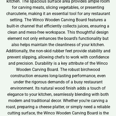
kitchen. The spacious surface area provides ample room
for carving meats, slicing vegetables, or presenting
charcuterie, making it an essential tool for any restaurant
setting. The Winco Wooden Carving Board features a
built-in channel that efficiently collects juices, ensuring a
clean and mess-free workspace. This thoughtful design
element not only enhances the board’s functionality but
also helps maintain the cleanliness of your kitchen.
Additionally, the non-skid rubber feet provide stability and
prevent slipping, allowing chefs to work with confidence
and precision. Durability is a key attribute of the Winco
Wooden Carving Board. The robust birchwood
construction ensures long-lasting performance, even
under the rigorous demands of a busy restaurant
environment. Its natural wood finish adds a touch of
elegance to your kitchen, seamlessly blending with both
modern and traditional decor. Whether you’re carving a
roast, preparing a cheese platter, or simply need a reliable
cutting surface, the Winco Wooden Carving Board is the