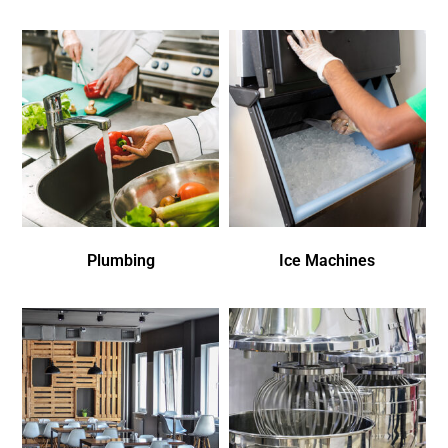
Plumbing
Ice Machines