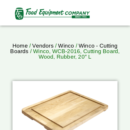
Home
/
Vendors
/
Winco
/
Winco - Cutting
Boards
/ Winco, WCB-2016, Cutting Board,
Wood, Rubber, 20″ L