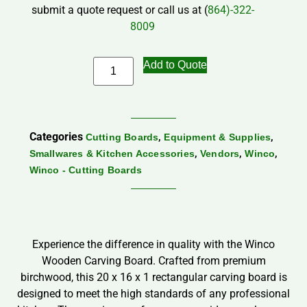
submit a quote request or call us at (
864)-322-
8009
Add to Quote
Categories
,
,
Cutting Boards
Equipment & Supplies
,
,
,
Smallwares & Kitchen Accessories
Vendors
Winco
Winco - Cutting Boards
Experience the difference in quality with the Winco
Wooden Carving Board. Crafted from premium
birchwood, this 20 x 16 x 1 rectangular carving board is
designed to meet the high standards of any professional