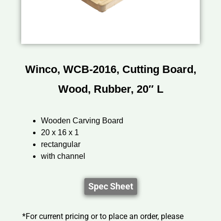
Winco, WCB-2016, Cutting Board,
Wood, Rubber, 20″ L
Wooden Carving Board
20 x 16 x 1
rectangular
with channel
Spec Sheet
*For current pricing or to place an order, please