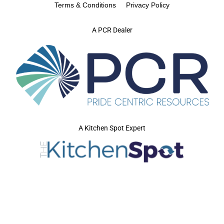
Terms & Conditions
Privacy Policy
A PCR Dealer
A Kitchen Spot Expert