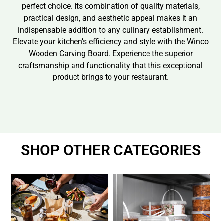
perfect choice. Its combination of quality materials,
practical design, and aesthetic appeal makes it an
indispensable addition to any culinary establishment.
Elevate your kitchen’s efficiency and style with the Winco
Wooden Carving Board. Experience the superior
craftsmanship and functionality that this exceptional
product brings to your restaurant.
SHOP OTHER CATEGORIES