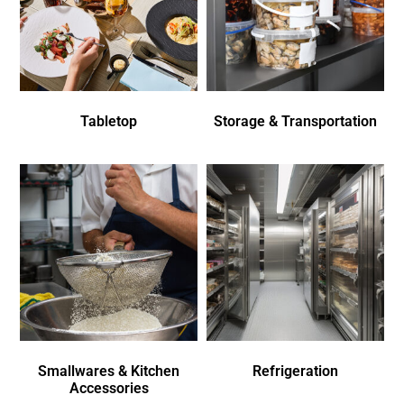
Tabletop
Storage & Transportation
Smallwares & Kitchen
Refrigeration
Accessories