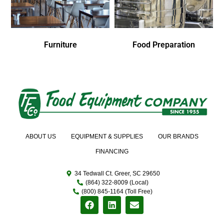
Furniture
Food Preparation
ABOUT US
EQUIPMENT & SUPPLIES
OUR BRANDS
FINANCING
34 Tedwall Ct. Greer, SC 29650
(864) 322-8009 (Local)
(800) 845-1164 (Toll Free)