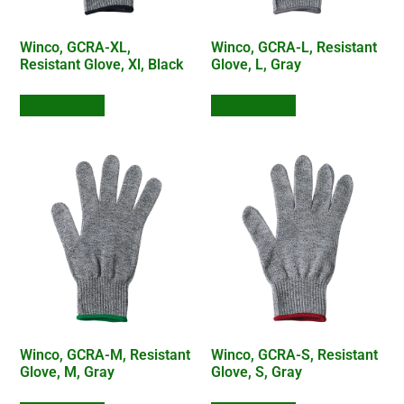
Winco, GCRA-XL,
Winco, GCRA-L, Resistant
Resistant Glove, Xl, Black
Glove, L, Gray
Add to Quote
Add to Quote
Winco, GCRA-M, Resistant
Winco, GCRA-S, Resistant
Glove, M, Gray
Glove, S, Gray