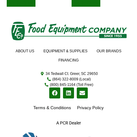
Add to Quote
Add to Quote
ABOUT US
EQUIPMENT & SUPPLIES
OUR BRANDS
FINANCING
34 Tedwall Ct. Greer, SC 29650
(864) 322-8009 (Local)
(800) 845-1164 (Toll Free)
Terms & Conditions
Privacy Policy
A PCR Dealer