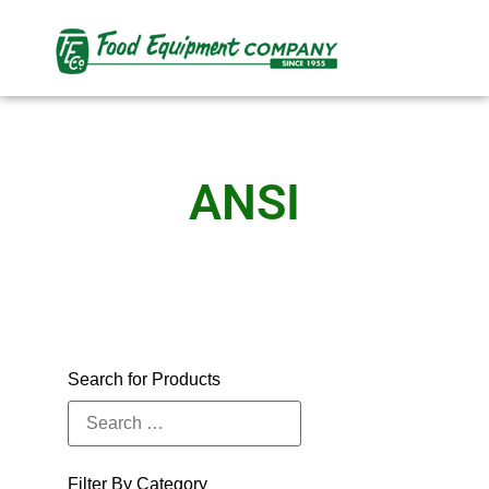
ANSI
Search for Products
Filter By Category