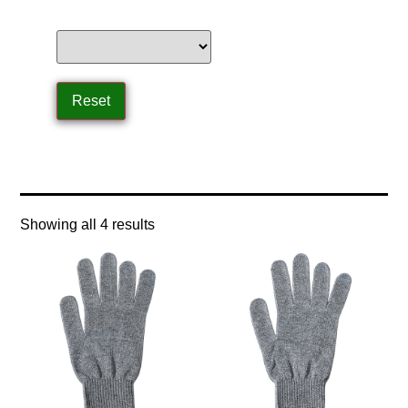
Home
/ Product Safety and Compliance / ANSI
Showing all 4 results