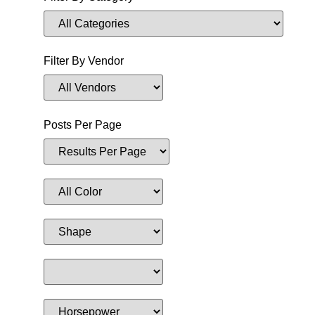
Filter By Vendor
Posts Per Page