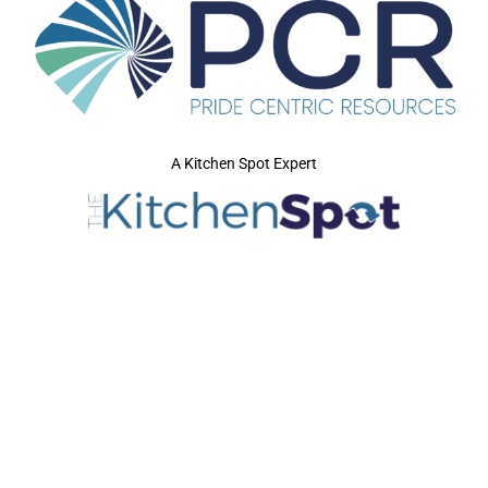
A Kitchen Spot Expert