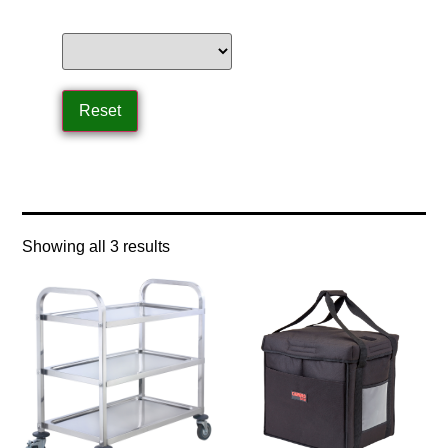
Home
/ Product Size / small size
Showing all 3 results