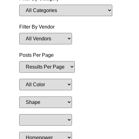
Filter By Vendor
Posts Per Page