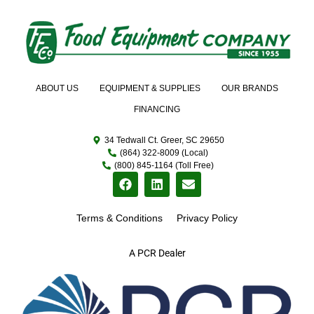
ABOUT US
EQUIPMENT & SUPPLIES
OUR BRANDS
FINANCING
34 Tedwall Ct. Greer, SC 29650
(864) 322-8009 (Local)
(800) 845-1164 (Toll Free)
Terms & Conditions
Privacy Policy
A PCR Dealer