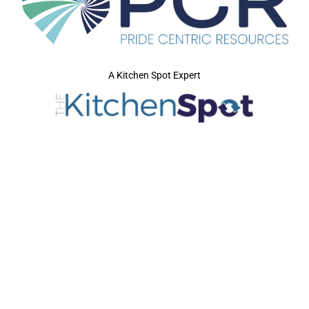
A Kitchen Spot Expert