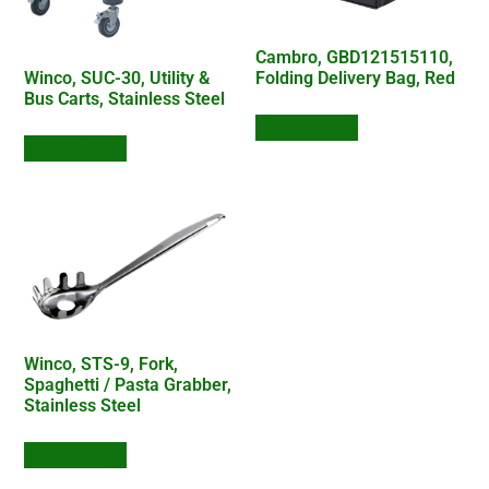
Cambro, GBD121515110,
Folding Delivery Bag, Red
Winco, SUC-30, Utility &
Bus Carts, Stainless Steel
Add to Quote
Add to Quote
Winco, STS-9, Fork,
Spaghetti / Pasta Grabber,
Stainless Steel
Add to Quote