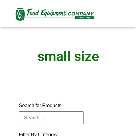
small size
Search for Products
Filter By Category