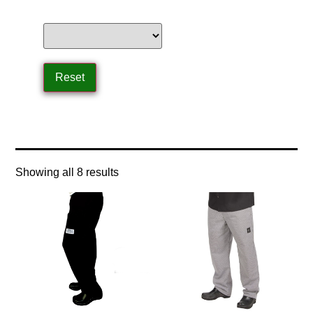
Home
/ Product Size / x-large
Showing all 8 results