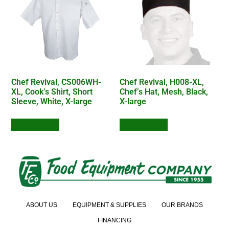
Chef Revival, CS006WH-
Chef Revival, H008-XL,
XL, Cook’s Shirt, Short
Chef’s Hat, Mesh, Black,
Sleeve, White, X-large
X-large
Add to Quote
Add to Quote
ABOUT US
EQUIPMENT & SUPPLIES
OUR BRANDS
FINANCING