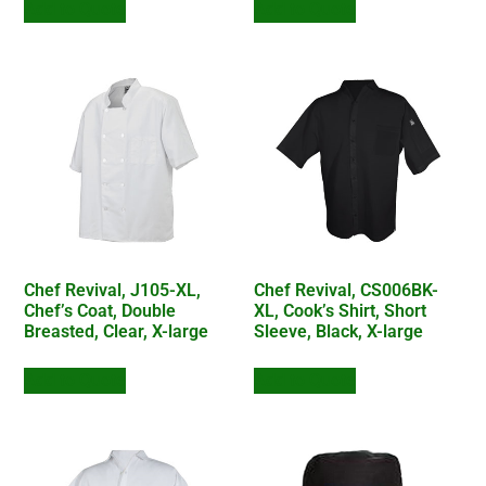
Add to Quote
Add to Quote
Chef Revival, J105-XL,
Chef Revival, CS006BK-
Chef’s Coat, Double
XL, Cook’s Shirt, Short
Breasted, Clear, X-large
Sleeve, Black, X-large
Add to Quote
Add to Quote