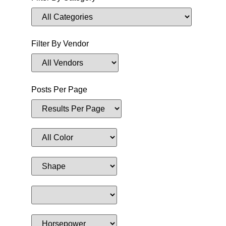
Filter By Vendor
Posts Per Page