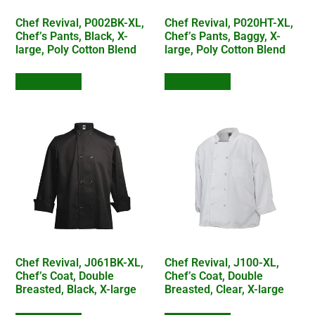
Chef Revival, P002BK-XL,
Chef Revival, P020HT-XL,
Chef’s Pants, Black, X-
Chef’s Pants, Baggy, X-
large, Poly Cotton Blend
large, Poly Cotton Blend
Add to Quote
Add to Quote
Chef Revival, J061BK-XL,
Chef Revival, J100-XL,
Chef’s Coat, Double
Chef’s Coat, Double
Breasted, Black, X-large
Breasted, Clear, X-large