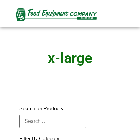
x-large
Search for Products
Filter By Category