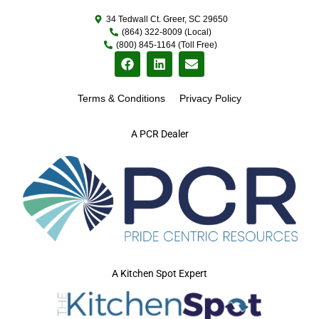
34 Tedwall Ct. Greer, SC 29650
(864) 322-8009 (Local)
(800) 845-1164 (Toll Free)
Terms & Conditions
Privacy Policy
A PCR Dealer
A Kitchen Spot Expert