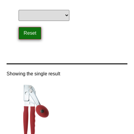
Home
/ Product Speeds / high speed
Showing the single result