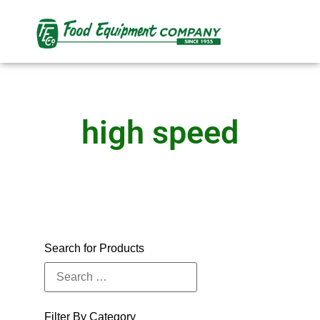
high speed
Search for Products
Filter By Category