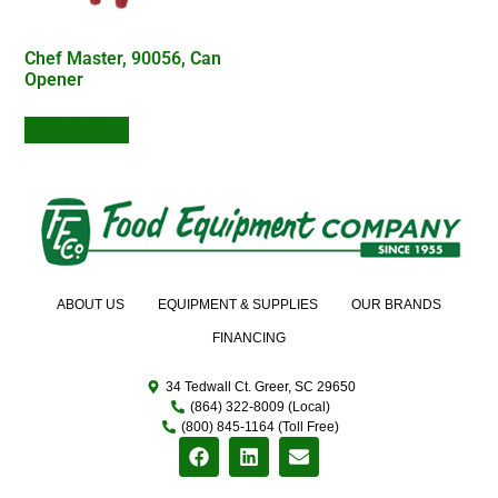
Chef Master, 90056, Can
Opener
Add to Quote
ABOUT US
EQUIPMENT & SUPPLIES
OUR BRANDS
FINANCING
34 Tedwall Ct. Greer, SC 29650
(864) 322-8009 (Local)
(800) 845-1164 (Toll Free)