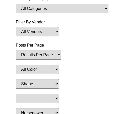
Filter By Vendor
Posts Per Page