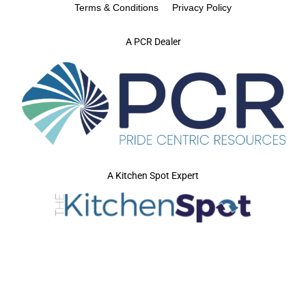
Terms & Conditions
Privacy Policy
A PCR Dealer
A Kitchen Spot Expert