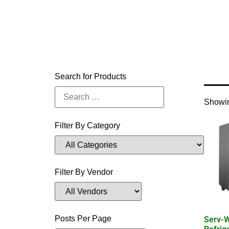
Home
Search for Products
Showin
Filter By Category
Filter By Vendor
Posts Per Page
Serv-W