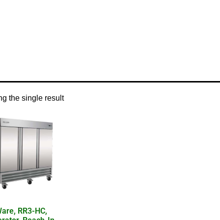
/ Product Temperature Control / electronic thermostat
g the single result
are, RR3-HC,