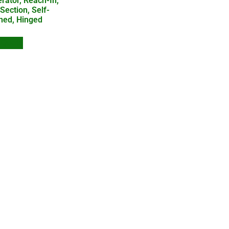
erator, Reach-In,
Section, Self-
ned, Hinged
 Quote