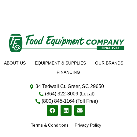
ABOUT US
EQUIPMENT & SUPPLIES
OUR BRANDS
FINANCING
34 Tedwall Ct. Greer, SC 29650
(864) 322-8009 (Local)
(800) 845-1164 (Toll Free)
Terms & Conditions
Privacy Policy