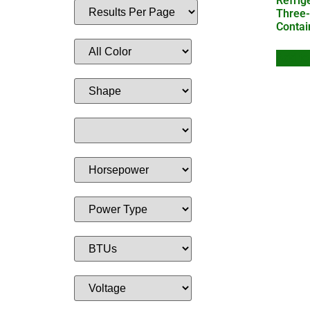
Refrig
Three-
Contai
Add to