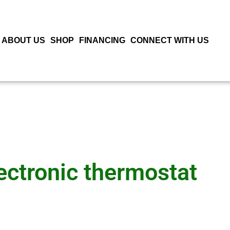
ABOUT US
SHOP
FINANCING
CONNECT WITH US
ectronic thermostat