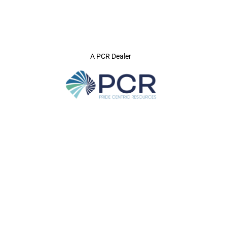
A PCR Dealer