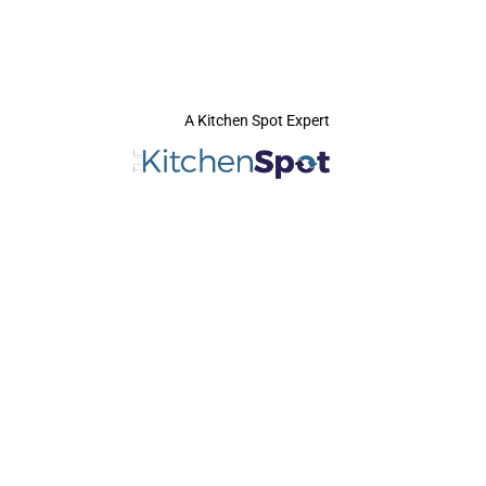
A Kitchen Spot Expert