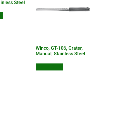
inless Steel
te
Winco, GT-106, Grater,
Manual, Stainless Steel
Add to Quote