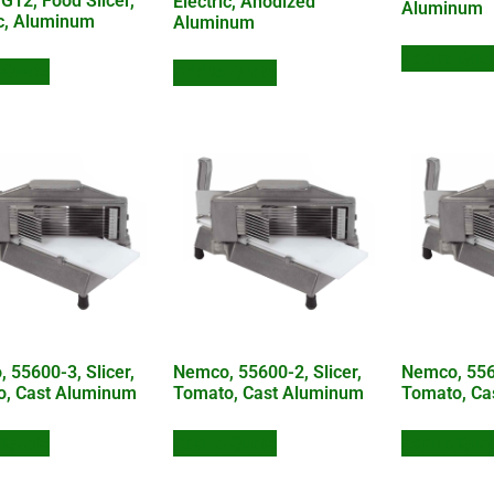
 G12, Food Slicer,
Electric, Anodized
Aluminum
ic, Aluminum
Aluminum
Add to Quo
 Quote
Add to Quote
 55600-3, Slicer,
Nemco, 55600-2, Slicer,
Nemco, 5560
o, Cast Aluminum
Tomato, Cast Aluminum
Tomato, Ca
 Quote
Add to Quote
Add to Quo