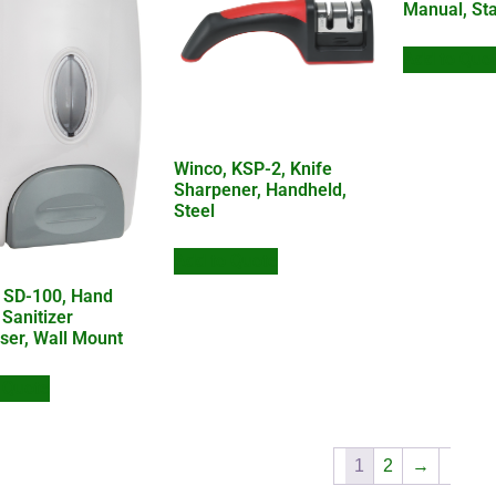
Manual, Sta
Add to Quo
Winco, KSP-2, Knife
Sharpener, Handheld,
Steel
Add to Quote
 SD-100, Hand
 Sanitizer
ser, Wall Mount
 Quote
1
2
→