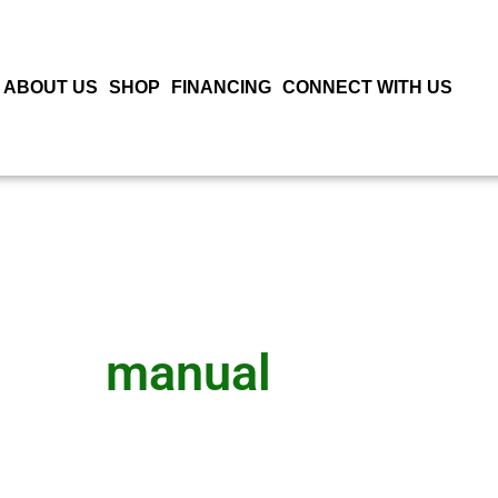
ABOUT US
SHOP
FINANCING
CONNECT WITH US
manual