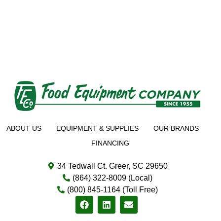
ABOUT US
EQUIPMENT & SUPPLIES
OUR BRANDS
FINANCING
34 Tedwall Ct. Greer, SC 29650
(864) 322-8009 (Local)
(800) 845-1164 (Toll Free)