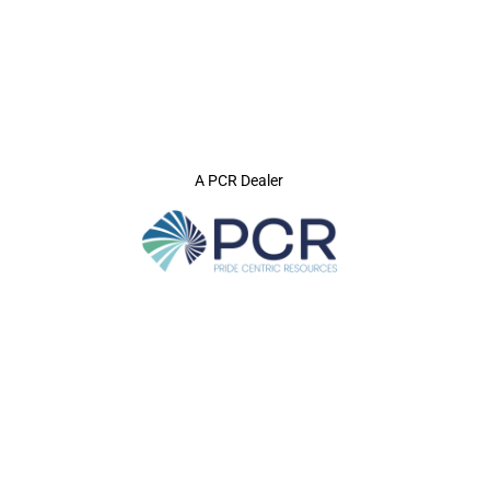
A PCR Dealer