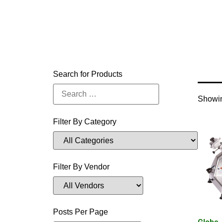
Home
Search for Products
Showin
Filter By Category
Filter By Vendor
Posts Per Page