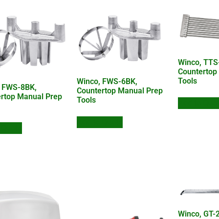
Winco, TTS
Countertop
Tools
Winco, FWS-6BK,
, FWS-8BK,
Countertop Manual Prep
rtop Manual Prep
Tools
Add to Quo
Add to Quote
 Quote
Winco, GT-2