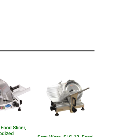
 Food Slicer,
nodized