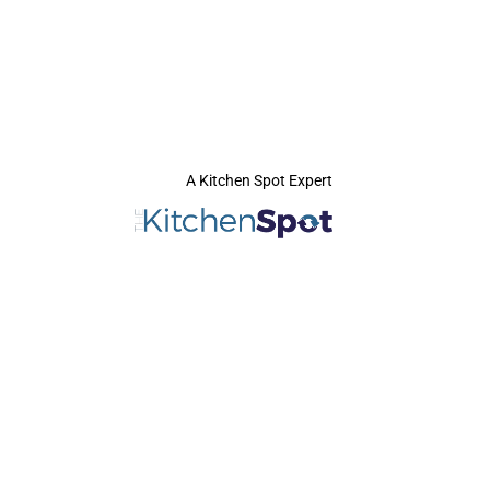
A Kitchen Spot Expert