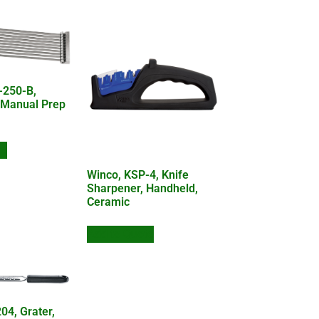
-250-B,
 Manual Prep
te
Winco, KSP-4, Knife
Sharpener, Handheld,
Ceramic
Add to Quote
04, Grater,