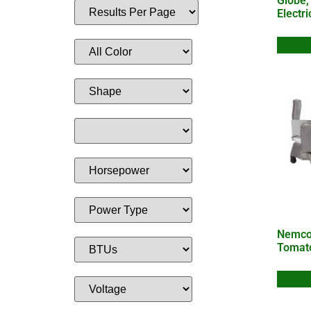
Globe,
Electr
Add to
Nemco,
Tomat
Add to