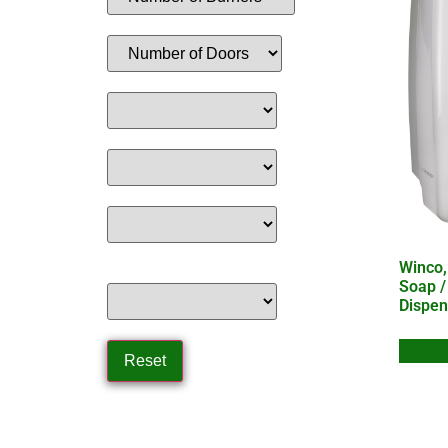
Winco,
Soap /
Dispen
Add to