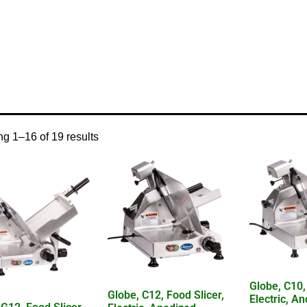
/ Product Control Type / manual
g 1–16 of 19 results
Globe, C10,
Globe, C12, Food Slicer,
Electric, A