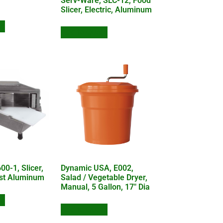
Serv-Ware, SLC-12, Food
Slicer, Electric, Aluminum
te
Add to Quote
0-1, Slicer,
Dynamic USA, E002,
st Aluminum
Salad / Vegetable Dryer,
Manual, 5 Gallon, 17″ Dia
te
Add to Quote