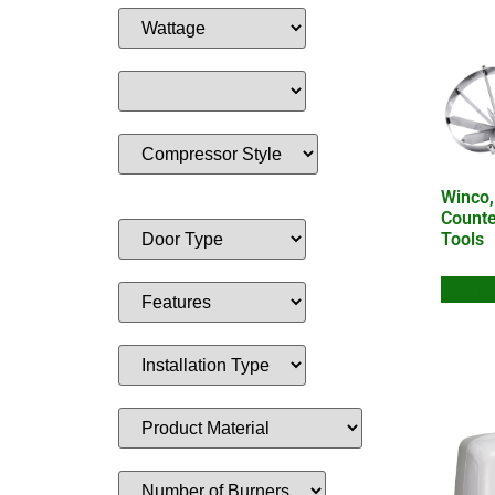
Winco
Counte
Tools
Add to