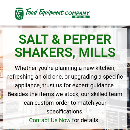
SALT & PEPPER
SHAKERS, MILLS
Whether you’re planning a new kitchen,
refreshing an old one, or upgrading a specific
appliance, trust us for expert guidance.
Besides the items we stock, our skilled team
can custom-order to match your
specifications.
Contact Us Now
for details.