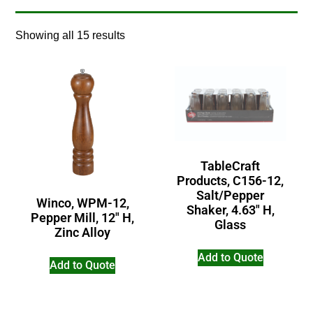
Showing all 15 results
TableCraft
Products, C156-12,
Salt/Pepper
Winco, WPM-12,
Shaker, 4.63″ H,
Pepper Mill, 12″ H,
Glass
Zinc Alloy
Add to Quote
Add to Quote