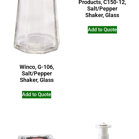
Products, C150-12,
Salt/Pepper
Shaker, Glass
Add to Quote
Winco, G-106,
Salt/Pepper
Shaker, Glass
Add to Quote