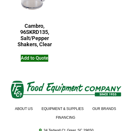
Cambro,
96SKRD135,
Salt/Pepper
Shakers, Clear
Add to Quote
ABOUT US
EQUIPMENT & SUPPLIES
OUR BRANDS
FINANCING
34 Tedwall Ct. Greer, SC 29650