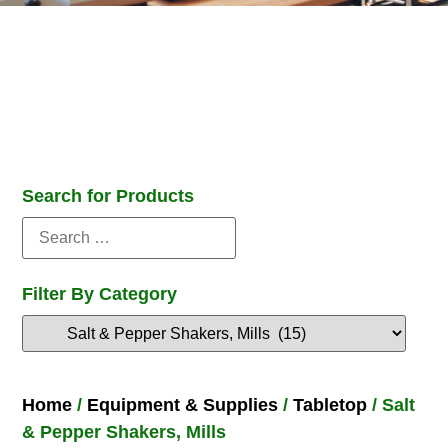
Search for Products
Filter By Category
Home
/
Equipment & Supplies
/
Tabletop
/ Salt
& Pepper Shakers, Mills