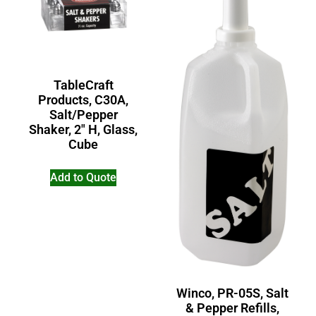
TableCraft
Products, C30A,
Salt/Pepper
Shaker, 2″ H, Glass,
Cube
Add to Quote
Winco, PR-05S, Salt
& Pepper Refills,