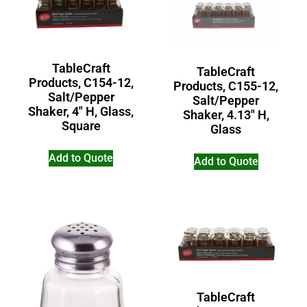
TableCraft
TableCraft
Products, C154-12,
Products, C155-12,
Salt/Pepper
Salt/Pepper
Shaker, 4″ H, Glass,
Shaker, 4.13″ H,
Square
Glass
Add to Quote
Add to Quote
TableCraft