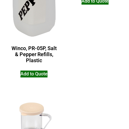
Add to Quote
Winco, PR-05P, Salt
& Pepper Refills,
Plastic
Add to Quote