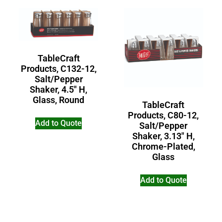
TableCraft
Products, C132-12,
Salt/Pepper
Shaker, 4.5″ H,
Glass, Round
TableCraft
Products, C80-12,
Add to Quote
Salt/Pepper
Shaker, 3.13″ H,
Chrome-Plated,
Glass
Add to Quote