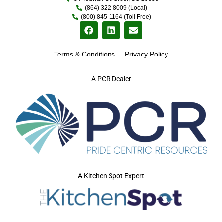
(864) 322-8009 (Local)
(800) 845-1164 (Toll Free)
Terms & Conditions
Privacy Policy
A PCR Dealer
A Kitchen Spot Expert