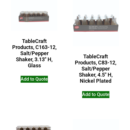
TableCraft
Products, C163-12,
Salt/Pepper
TableCraft
Shaker, 3.13″ H,
Products, C83-12,
Glass
Salt/Pepper
Shaker, 4.5″ H,
Add to Quote
Nickel Plated
Add to Quote