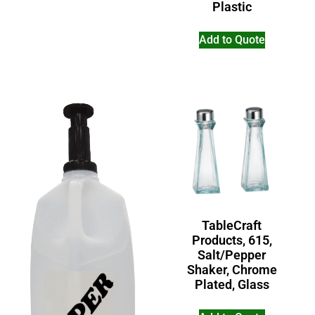
Plastic
Add to Quote
TableCraft
Products, 615,
Salt/Pepper
Shaker, Chrome
Plated, Glass