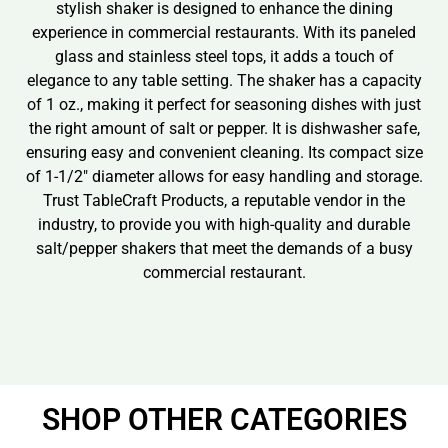
stylish shaker is designed to enhance the dining
experience in commercial restaurants. With its paneled
glass and stainless steel tops, it adds a touch of
elegance to any table setting. The shaker has a capacity
of 1 oz., making it perfect for seasoning dishes with just
the right amount of salt or pepper. It is dishwasher safe,
ensuring easy and convenient cleaning. Its compact size
of 1-1/2″ diameter allows for easy handling and storage.
Trust TableCraft Products, a reputable vendor in the
industry, to provide you with high-quality and durable
salt/pepper shakers that meet the demands of a busy
commercial restaurant.
SHOP OTHER CATEGORIES