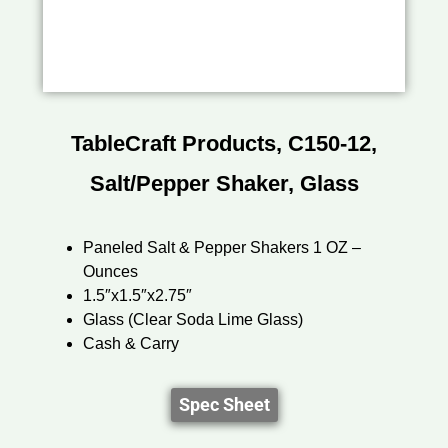
TableCraft Products, C150-12,
Salt/Pepper Shaker, Glass
Paneled Salt & Pepper Shakers 1 OZ –
Ounces
1.5″x1.5″x2.75″
Glass (Clear Soda Lime Glass)
Cash & Carry
Spec Sheet