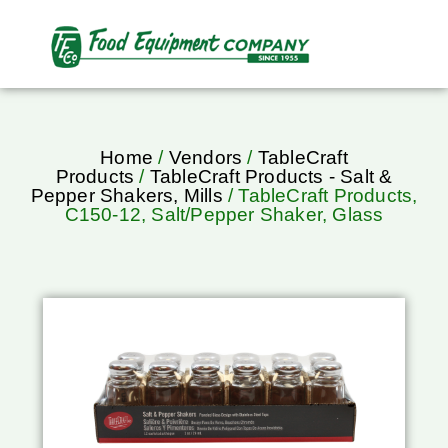
Home
/
Vendors
/
TableCraft
Products
/
TableCraft Products - Salt &
Pepper Shakers, Mills
/ TableCraft Products,
C150-12, Salt/Pepper Shaker, Glass