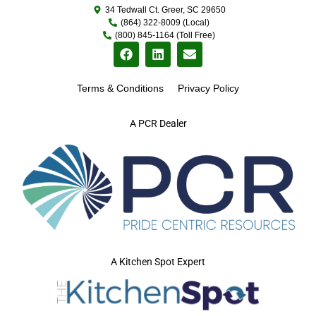
34 Tedwall Ct. Greer, SC 29650
(864) 322-8009 (Local)
(800) 845-1164 (Toll Free)
Terms & Conditions
Privacy Policy
A PCR Dealer
A Kitchen Spot Expert