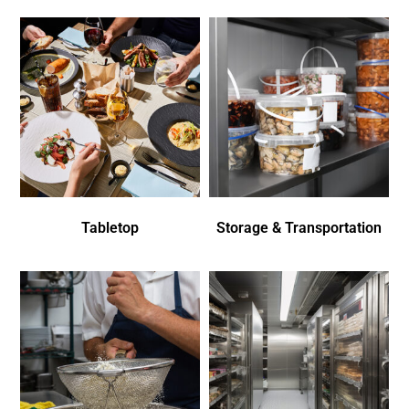
Tabletop
Storage & Transportation