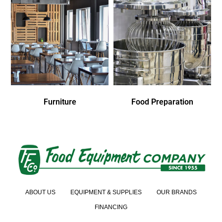
Furniture
Food Preparation
ABOUT US
EQUIPMENT & SUPPLIES
OUR BRANDS
FINANCING