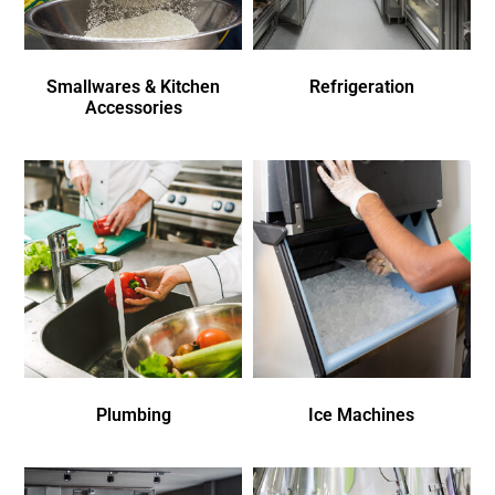
Smallwares & Kitchen
Refrigeration
Accessories
Plumbing
Ice Machines