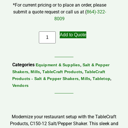
*For current pricing or to place an order, please
submit a quote request or call us at (
864)-322-
8009
Add to Quote
Categories
,
Equipment & Supplies
Salt & Pepper
,
,
Shakers, Mills
TableCraft Products
TableCraft
,
,
Products - Salt & Pepper Shakers, Mills
Tabletop
Vendors
Modernize your restaurant setup with the TableCraft
Products, C150-12 Salt/Pepper Shaker. This sleek and