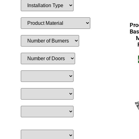
Pro
Bas
M