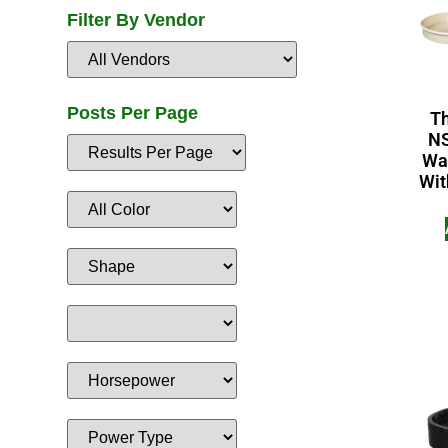
Filter By Vendor
Posts Per Page
T
NS
Wa
Wit