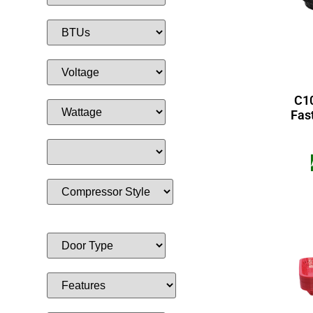
C10
Fas