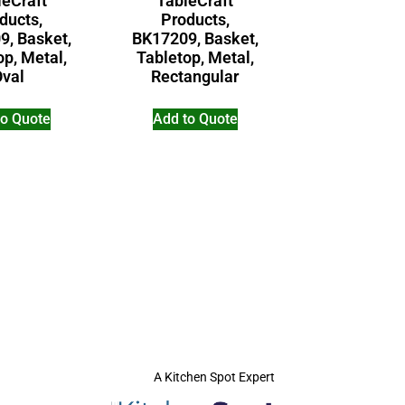
leCraft
TableCraft
ducts,
Products,
9, Basket,
BK17209, Basket,
op, Metal,
Tabletop, Metal,
Oval
Rectangular
to Quote
Add to Quote
A Kitchen Spot Expert