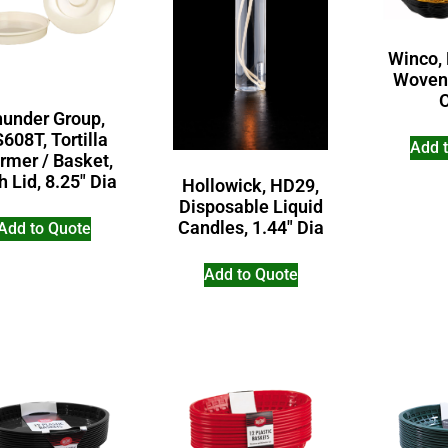
Winco,
Woven
hunder Group,
608T, Tortilla
Add 
rmer / Basket,
h Lid, 8.25″ Dia
Hollowick, HD29,
Disposable Liquid
Candles, 1.44″ Dia
Add to Quote
Add to Quote