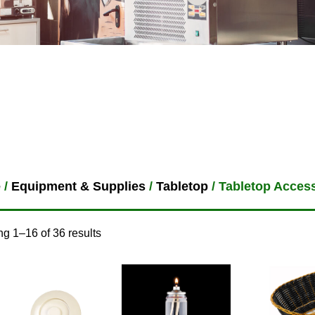
e
/
Equipment & Supplies
/
Tabletop
/ Tabletop Acces
g 1–16 of 36 results