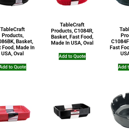
TableCraft
TableCraft
Tab
Products, C1084R,
Products,
Pro
Basket, Fast Food,
86BK, Basket,
C1084F
Made In USA, Oval
t Food, Made In
Fast Fo
USA, Oval
USA
Add to Quote
Add to Quote
Add 