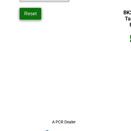
BK
Ta
A PCR Dealer