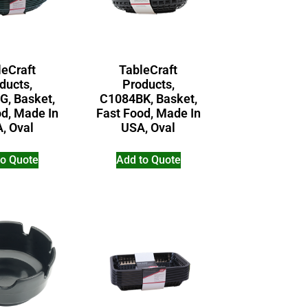
leCraft
TableCraft
ducts,
Products,
G, Basket,
C1084BK, Basket,
od, Made In
Fast Food, Made In
, Oval
USA, Oval
to Quote
Add to Quote