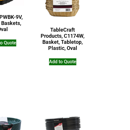
 PWBK-9V,
 Baskets,
Oval
TableCraft
Products, C1174W,
Basket, Tabletop,
to Quote
Plastic, Oval
Add to Quote