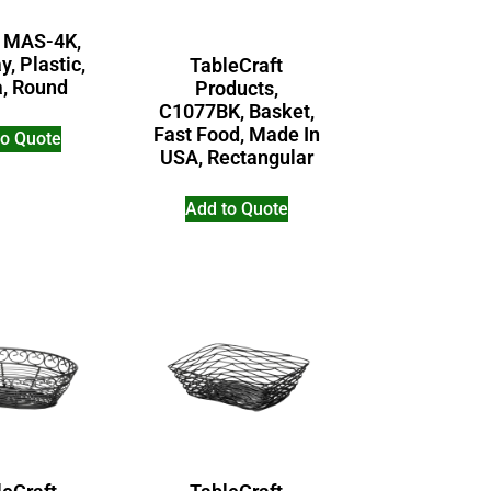
 MAS-4K,
y, Plastic,
TableCraft
a, Round
Products,
C1077BK, Basket,
Fast Food, Made In
to Quote
USA, Rectangular
Add to Quote