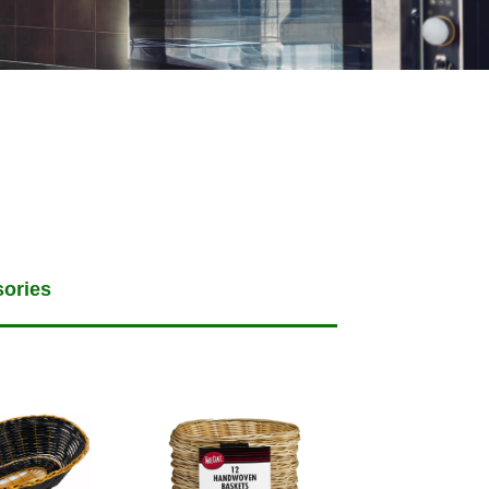
sories