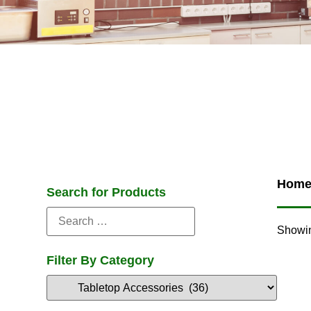
Hom
Search for Products
Showin
Filter By Category