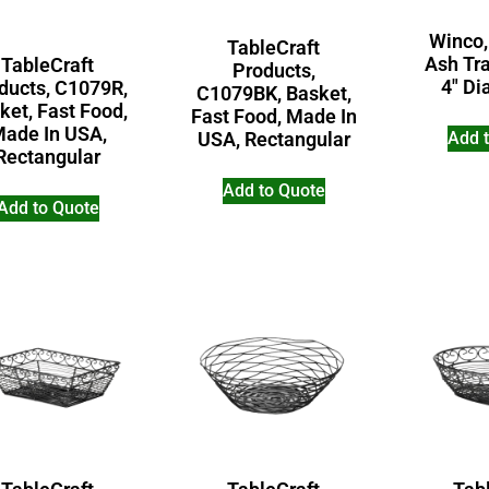
Winco,
TableCraft
Ash Tra
TableCraft
Products,
4″ Di
ducts, C1079R,
C1079BK, Basket,
ket, Fast Food,
Fast Food, Made In
ade In USA,
Add 
USA, Rectangular
Rectangular
Add to Quote
Add to Quote