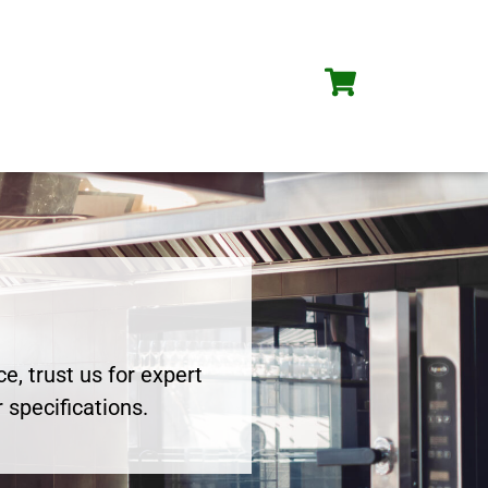
e, trust us for expert
 specifications.