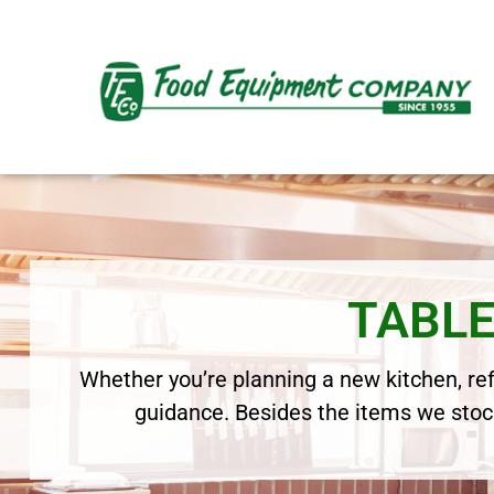
TABLE
Whether you’re planning a new kitchen, refr
guidance. Besides the items we stock