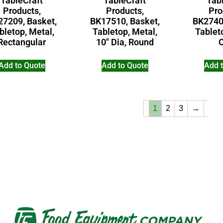
TableCraft
TableCraft
Tab
Products,
Products,
Pro
27209, Basket,
BK17510, Basket,
BK2740
bletop, Metal,
Tabletop, Metal,
Tablet
Rectangular
10″ Dia, Round
Add to Quote
Add to Quote
Add 
1
2
3
→