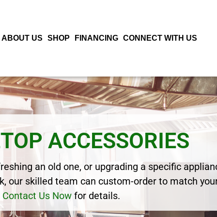
ABOUT US
SHOP
FINANCING
CONNECT WITH US
TOP ACCESSORIES
eshing an old one, or upgrading a specific applianc
, our skilled team can custom-order to match your
Contact Us Now
for details.