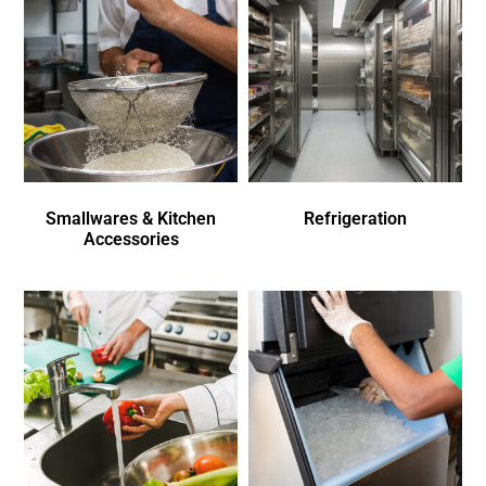
Smallwares & Kitchen
Refrigeration
Accessories