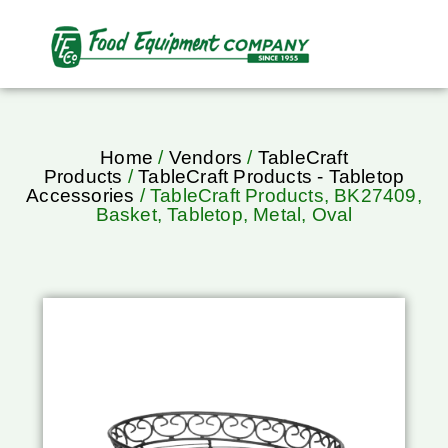
Home
/
Vendors
/
TableCraft
Products
/
TableCraft Products - Tabletop
Accessories
/ TableCraft Products, BK27409,
Basket, Tabletop, Metal, Oval