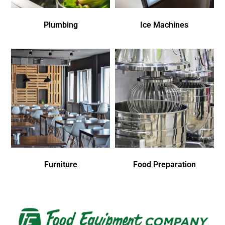
Plumbing
Ice Machines
Furniture
Food Preparation