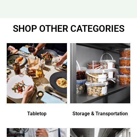
SHOP OTHER CATEGORIES
Tabletop
Storage & Transportation