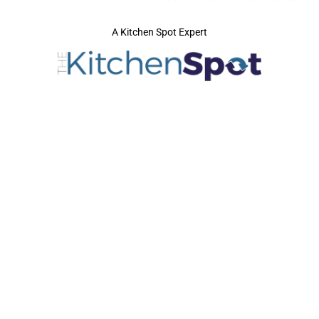
A Kitchen Spot Expert