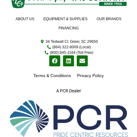
ABOUT US
EQUIPMENT & SUPPLIES
OUR BRANDS
FINANCING
34 Tedwall Ct. Greer, SC 29650
(864) 322-8009 (Local)
(800) 845-1164 (Toll Free)
Terms & Conditions
Privacy Policy
A PCR Dealer