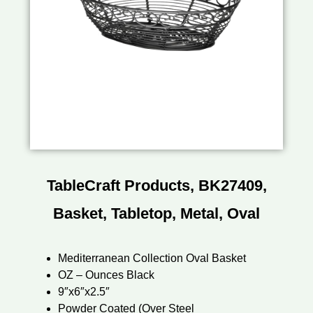
TableCraft Products, BK27409,
Basket, Tabletop, Metal, Oval
Mediterranean Collection Oval Basket
OZ – Ounces Black
9″x6″x2.5″
Powder Coated (Over Steel