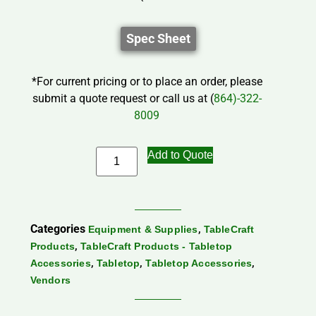
Spec Sheet
*For current pricing or to place an order, please
submit a quote request or call us at (
864)-322-
8009
Add to Quote
Categories
,
Equipment & Supplies
TableCraft
,
Products
TableCraft Products - Tabletop
,
,
,
Accessories
Tabletop
Tabletop Accessories
Vendors