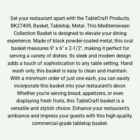
Set your restaurant apart with the TableCraft Products,
BK27409, Basket, Tabletop, Metal. This Mediterranean
Collection Basket is designed to elevate your dining
experience. Made of black powder-coated metal, this oval
basket measures 9″ x 6″ x 2-1/2″, making it perfect for
serving a variety of dishes. Its sleek and modern design
adds a touch of sophistication to any table setting. Hand
wash only, this basket is easy to clean and maintain.
With a minimum order of just one each, you can easily
incorporate this basket into your restaurant’s decor.
Whether you’re serving bread, appetizers, or even
displaying fresh fruits, this TableCraft basket is a
versatile and stylish choice. Enhance your restaurant’s
ambiance and impress your guests with this high-quality,
commercial-grade tabletop basket.