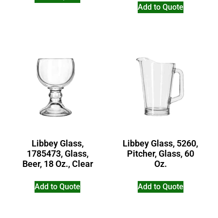
Add to Quote
Libbey Glass,
Libbey Glass, 5260,
1785473, Glass,
Pitcher, Glass, 60
Beer, 18 Oz., Clear
Oz.
Add to Quote
Add to Quote