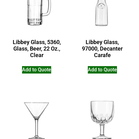
Libbey Glass, 5360,
Libbey Glass,
Glass, Beer, 22 Oz.,
97000, Decanter
Clear
Carafe
Add to Quote
Add to Quote