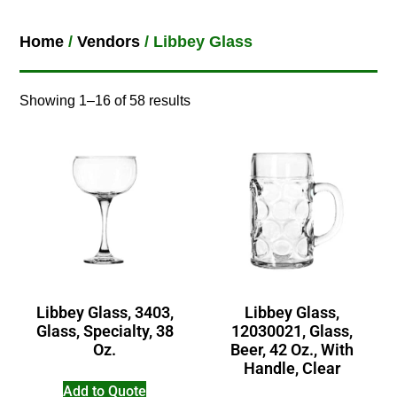
Home
/
Vendors
/ Libbey Glass
Showing 1–16 of 58 results
Libbey Glass, 3403,
Libbey Glass,
Glass, Specialty, 38
12030021, Glass,
Oz.
Beer, 42 Oz., With
Handle, Clear
Add to Quote