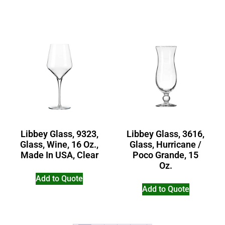
Libbey Glass, 9323,
Libbey Glass, 3616,
Glass, Wine, 16 Oz.,
Glass, Hurricane /
Made In USA, Clear
Poco Grande, 15
Oz.
Add to Quote
Add to Quote