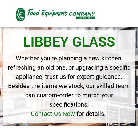
LIBBEY GLASS
Whether you’re planning a new kitchen,
refreshing an old one, or upgrading a specific
appliance, trust us for expert guidance.
Besides the items we stock, our skilled team
can custom-order to match your
specifications.
Contact Us Now
for details.