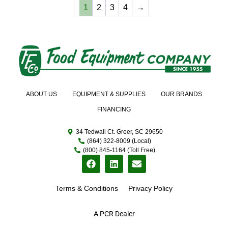
1
2
3
4
→
ABOUT US
EQUIPMENT & SUPPLIES
OUR BRANDS
FINANCING
34 Tedwall Ct. Greer, SC 29650
(864) 322-8009 (Local)
(800) 845-1164 (Toll Free)
Terms & Conditions
Privacy Policy
A PCR Dealer