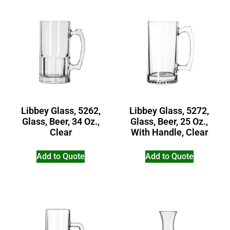
Libbey Glass, 5262,
Libbey Glass, 5272,
Glass, Beer, 34 Oz.,
Glass, Beer, 25 Oz.,
Clear
With Handle, Clear
Add to Quote
Add to Quote