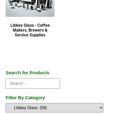
Libbey Glass - Coffee
Makers, Brewers &
Service Supplies
Search for Products
Filter By Category