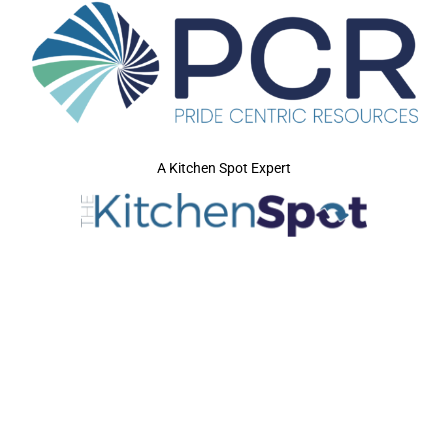
A Kitchen Spot Expert