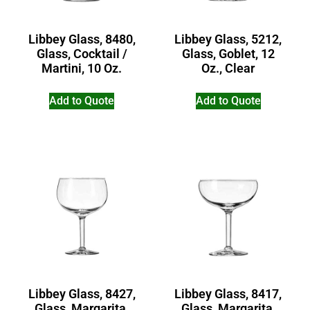
Libbey Glass, 8480,
Libbey Glass, 5212,
Glass, Cocktail /
Glass, Goblet, 12
Martini, 10 Oz.
Oz., Clear
Add to Quote
Add to Quote
Libbey Glass, 8427,
Libbey Glass, 8417,
Glass, Margarita,
Glass, Margarita,