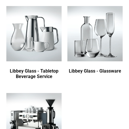
Libbey Glass - Tabletop
Libbey Glass - Glassware
Beverage Service