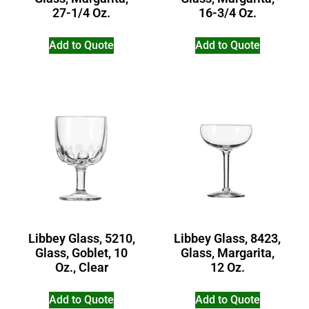
27-1/4 Oz.
16-3/4 Oz.
Add to Quote
Add to Quote
Libbey Glass, 5210,
Libbey Glass, 8423,
Glass, Goblet, 10
Glass, Margarita,
Oz., Clear
12 Oz.
Add to Quote
Add to Quote