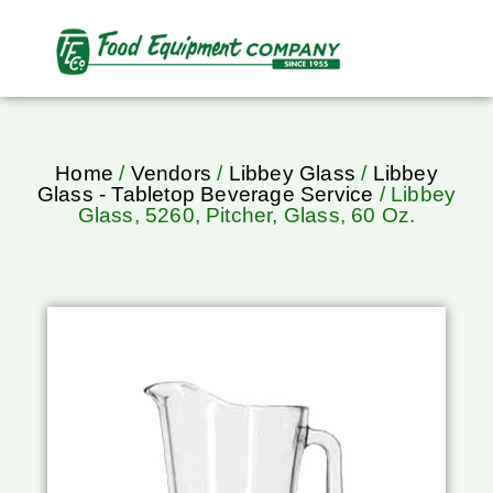
Home
/
Vendors
/
Libbey Glass
/
Libbey
Glass - Tabletop Beverage Service
/ Libbey
Glass, 5260, Pitcher, Glass, 60 Oz.