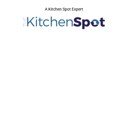
A Kitchen Spot Expert