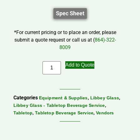
Spec Sheet
*For current pricing or to place an order, please
submit a quote request or call us at (
864)-322-
8009
Add to Quote
Categories
,
,
Equipment & Supplies
Libbey Glass
,
Libbey Glass - Tabletop Beverage Service
,
,
Tabletop
Tabletop Beverage Service
Vendors