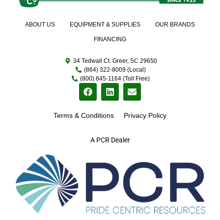
ABOUT US
EQUIPMENT & SUPPLIES
OUR BRANDS
FINANCING
34 Tedwall Ct. Greer, SC 29650
(864) 322-8009 (Local)
(800) 845-1164 (Toll Free)
Terms & Conditions
Privacy Policy
A PCR Dealer