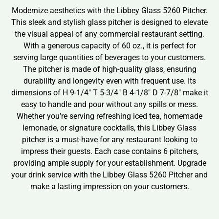
Modernize aesthetics with the Libbey Glass 5260 Pitcher.
This sleek and stylish glass pitcher is designed to elevate
the visual appeal of any commercial restaurant setting.
With a generous capacity of 60 oz., it is perfect for
serving large quantities of beverages to your customers.
The pitcher is made of high-quality glass, ensuring
durability and longevity even with frequent use. Its
dimensions of H 9-1/4″ T 5-3/4″ B 4-1/8″ D 7-7/8″ make it
easy to handle and pour without any spills or mess.
Whether you’re serving refreshing iced tea, homemade
lemonade, or signature cocktails, this Libbey Glass
pitcher is a must-have for any restaurant looking to
impress their guests. Each case contains 6 pitchers,
providing ample supply for your establishment. Upgrade
your drink service with the Libbey Glass 5260 Pitcher and
make a lasting impression on your customers.