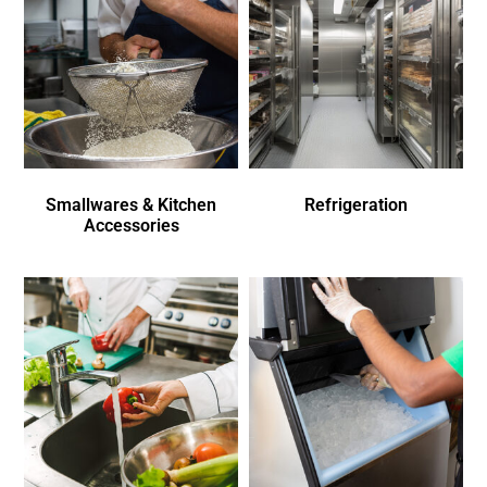
Smallwares & Kitchen
Refrigeration
Accessories