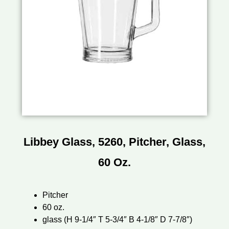
Libbey Glass, 5260, Pitcher, Glass,
60 Oz.
Pitcher
60 oz.
glass (H 9-1/4″ T 5-3/4″ B 4-1/8″ D 7-7/8″)