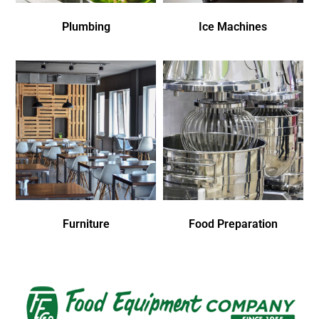
Plumbing
Ice Machines
Furniture
Food Preparation