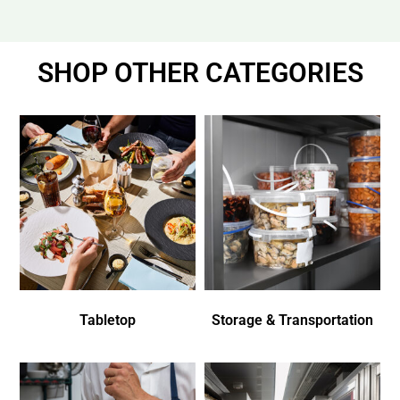
SHOP OTHER CATEGORIES
Tabletop
Storage & Transportation