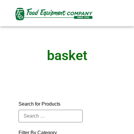
basket
Search for Products
Filter By Category