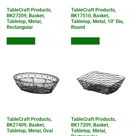
TableCraft Products,
TableCraft Products,
BK27209, Basket,
BK17510, Basket,
Tabletop, Metal,
Tabletop, Metal, 10″ Dia,
Rectangular
Round
Add to Quote
Add to Quote
TableCraft Products,
TableCraft Products,
BK27409, Basket,
BK17209, Basket,
Tabletop, Metal, Oval
Tabletop, Metal,