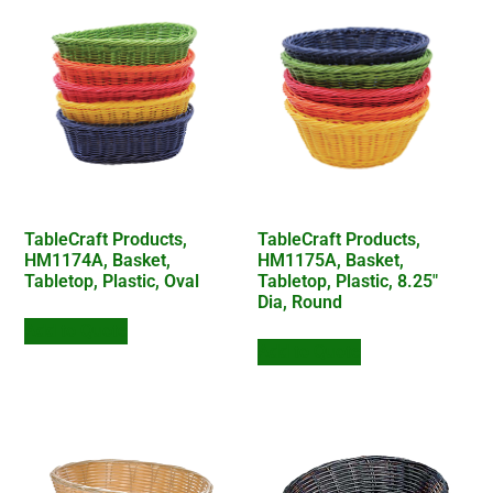
TableCraft Products,
TableCraft Products,
HM1174A, Basket,
HM1175A, Basket,
Tabletop, Plastic, Oval
Tabletop, Plastic, 8.25″
Dia, Round
Add to Quote
Add to Quote