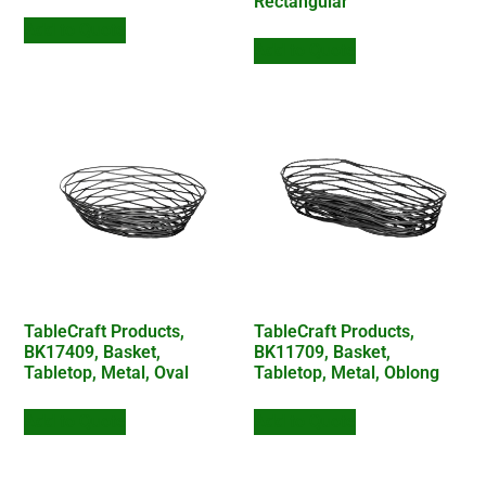
Rectangular
Add to Quote
Add to Quote
TableCraft Products,
TableCraft Products,
BK17409, Basket,
BK11709, Basket,
Tabletop, Metal, Oval
Tabletop, Metal, Oblong
Add to Quote
Add to Quote