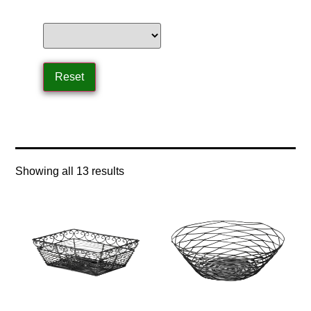
Home
/ Product Product Type / basket
Showing all 13 results