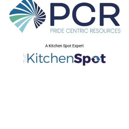
A Kitchen Spot Expert