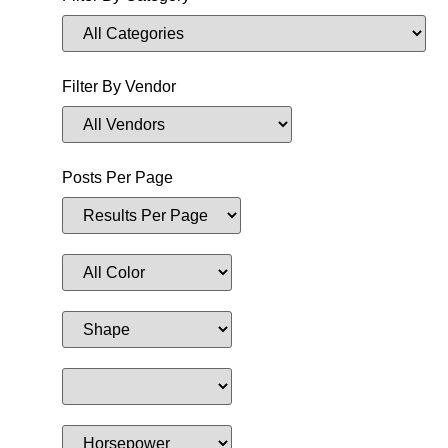
Filter By Vendor
Posts Per Page