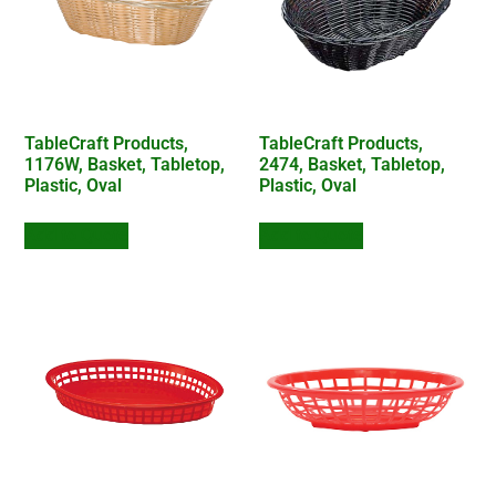
TableCraft Products,
TableCraft Products,
1176W, Basket, Tabletop,
2474, Basket, Tabletop,
Plastic, Oval
Plastic, Oval
Add to Quote
Add to Quote