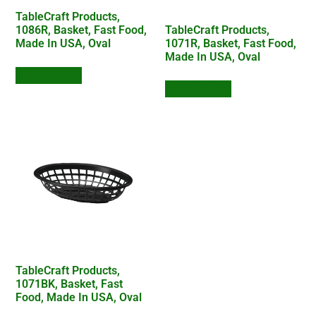
TableCraft Products,
1086R, Basket, Fast Food,
TableCraft Products,
Made In USA, Oval
1071R, Basket, Fast Food,
Made In USA, Oval
Add to Quote
Add to Quote
TableCraft Products,
1071BK, Basket, Fast
Food, Made In USA, Oval