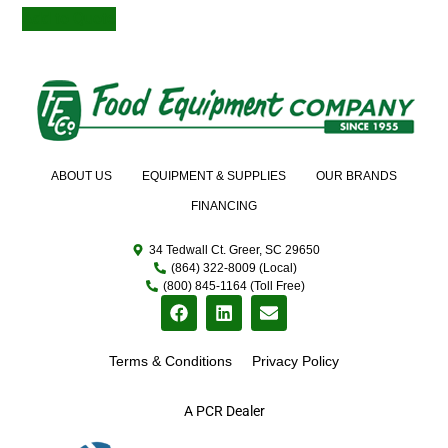
Add to Quote
ABOUT US
EQUIPMENT & SUPPLIES
OUR BRANDS
FINANCING
34 Tedwall Ct. Greer, SC 29650
(864) 322-8009 (Local)
(800) 845-1164 (Toll Free)
Terms & Conditions
Privacy Policy
A PCR Dealer