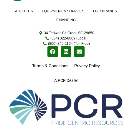
ABOUT US
EQUIPMENT & SUPPLIES
OUR BRANDS
FINANCING
34 Tedwall Ct. Greer, SC 29650
(864) 322-8009 (Local)
(800) 845-1164 (Toll Free)
Terms & Conditions
Privacy Policy
A PCR Dealer