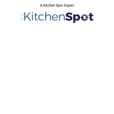
A Kitchen Spot Expert