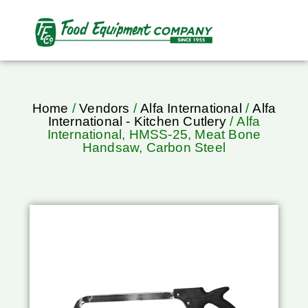
Home
/
Vendors
/
Alfa International
/
Alfa
International - Kitchen Cutlery
/ Alfa
International, HMSS-25, Meat Bone
Handsaw, Carbon Steel