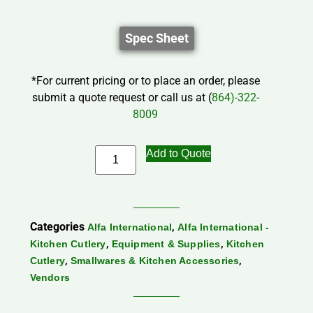
Spec Sheet
*For current pricing or to place an order, please
submit a quote request or call us at (
864)-322-
8009
Add to Quote
Categories
,
Alfa International
Alfa International -
,
,
Kitchen Cutlery
Equipment & Supplies
Kitchen
,
,
Cutlery
Smallwares & Kitchen Accessories
Vendors