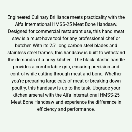
Engineered Culinary Brilliance meets practicality with the
Alfa International HMSS-25 Meat Bone Handsaw.
Designed for commercial restaurant use, this hand meat
saw is a must-have tool for any professional chef or
butcher. With its 25″ long carbon steel blades and
stainless steel frames, this handsaw is built to withstand
the demands of a busy kitchen. The black plastic handle
provides a comfortable grip, ensuring precision and
control while cutting through meat and bone. Whether
you’re preparing large cuts of meat or breaking down
poultry, this handsaw is up to the task. Upgrade your
kitchen arsenal with the Alfa International HMSS-25
Meat Bone Handsaw and experience the difference in
efficiency and performance.