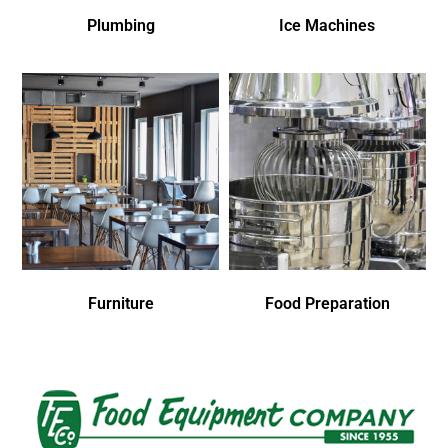
Plumbing
Ice Machines
Furniture
Food Preparation