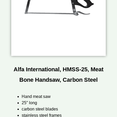
Alfa International, HMSS-25, Meat
Bone Handsaw, Carbon Steel
Hand meat saw
25″ long
carbon steel blades
stainless steel frames