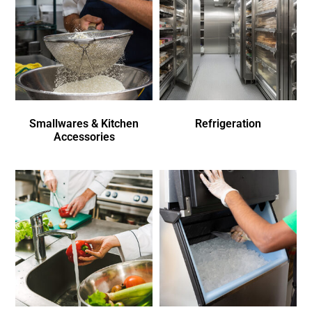
Smallwares & Kitchen
Refrigeration
Accessories