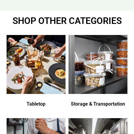
SHOP OTHER CATEGORIES
Tabletop
Storage & Transportation