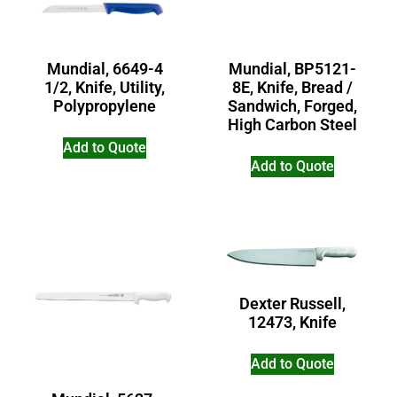
Mundial, 6649-4
Mundial, BP5121-
1/2, Knife, Utility,
8E, Knife, Bread /
Polypropylene
Sandwich, Forged,
High Carbon Steel
Add to Quote
Add to Quote
Dexter Russell,
12473, Knife
Add to Quote