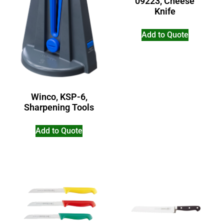
09223, Cheese
Knife
Add to Quote
Winco, KSP-6,
Sharpening Tools
Add to Quote