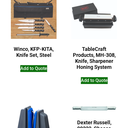
Winco, KFP-KITA,
TableCraft
Knife Set, Steel
Products, MH-308,
Knife, Sharpener
Honing System
Add to Quote
Add to Quote
Dexter Russell,