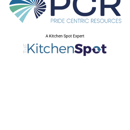
A Kitchen Spot Expert