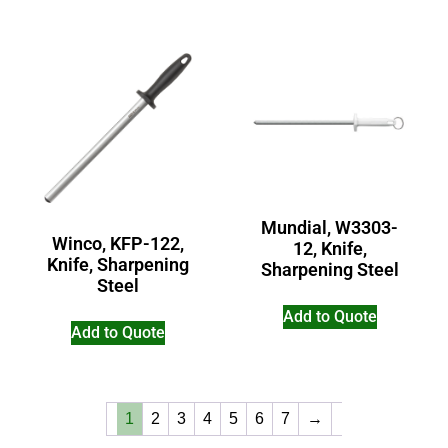
Mundial, W3303-
Winco, KFP-122,
12, Knife,
Knife, Sharpening
Sharpening Steel
Steel
Add to Quote
Add to Quote
1
2
3
4
5
6
7
→