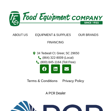
ABOUT US
EQUIPMENT & SUPPLIES
OUR BRANDS
FINANCING
34 Tedwall Ct. Greer, SC 29650
(864) 322-8009 (Local)
(800) 845-1164 (Toll Free)
Terms & Conditions
Privacy Policy
A PCR Dealer