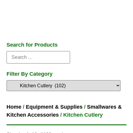
Search for Products
Filter By Category
Home
/
Equipment & Supplies
/
Smallwares &
Kitchen Accessories
/ Kitchen Cutlery