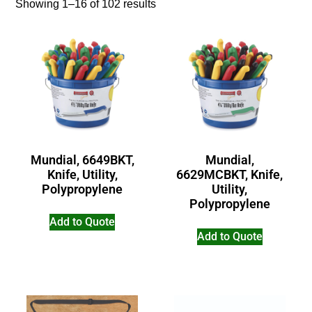
Showing 1–16 of 102 results
Mundial, 6649BKT,
Mundial,
Knife, Utility,
6629MCBKT, Knife,
Polypropylene
Utility,
Polypropylene
Add to Quote
Add to Quote