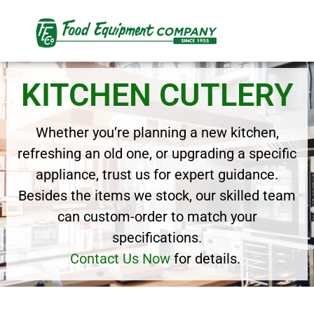
KITCHEN CUTLERY
Whether you’re planning a new kitchen,
refreshing an old one, or upgrading a specific
appliance, trust us for expert guidance.
Besides the items we stock, our skilled team
can custom-order to match your
specifications.
Contact Us Now
for details.