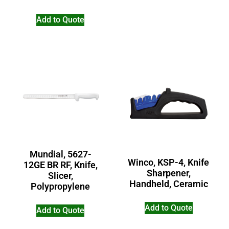
Add to Quote
Mundial, 5627-
Winco, KSP-4, Knife
12GE BR RF, Knife,
Sharpener,
Slicer,
Handheld, Ceramic
Polypropylene
Add to Quote
Add to Quote