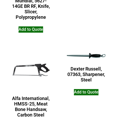
Mundial, 5627-
14GE BR RF, Knife,
Slicer,
Polypropylene
Add to Quote
Dexter Russell,
07363, Sharpener,
Steel
Add to Quote
Alfa International,
HMSS-25, Meat
Bone Handsaw,
Carbon Steel