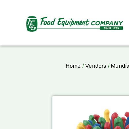
Home
/
Vendors
/
Mundia