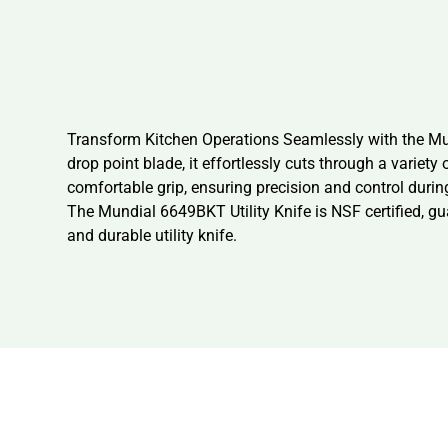
Transform Kitchen Operations Seamlessly with the Mund
drop point blade, it effortlessly cuts through a variety
comfortable grip, ensuring precision and control during
The Mundial 6649BKT Utility Knife is NSF certified, gu
and durable utility knife.