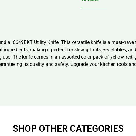
ial 6649BKT Utility Knife. This versatile knife is a must-have f
 of ingredients, making it perfect for slicing fruits, vegetables,
 use. The knife comes in an assorted color pack of yellow, red, 
aranteeing its quality and safety. Upgrade your kitchen tools an
SHOP OTHER CATEGORIES