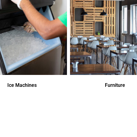
Ice Machines
Furniture