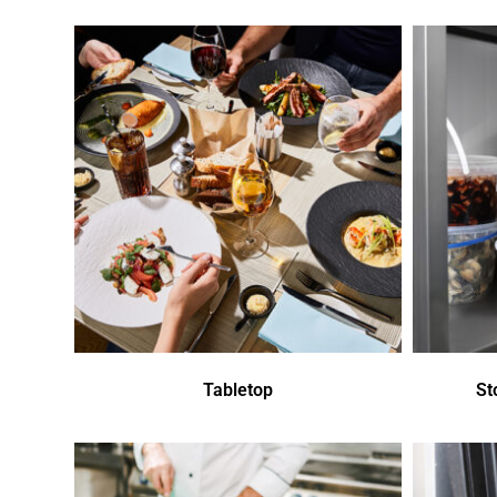
Tabletop
St