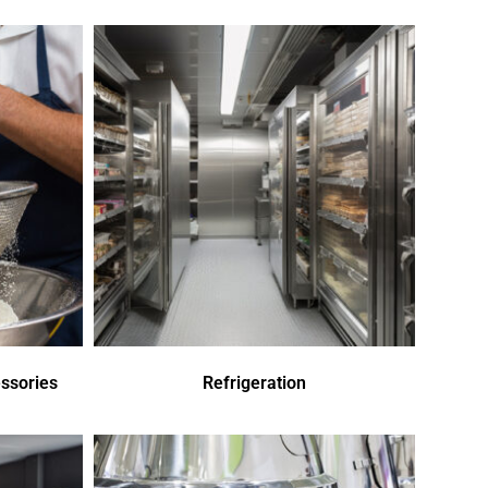
ssories
Refrigeration