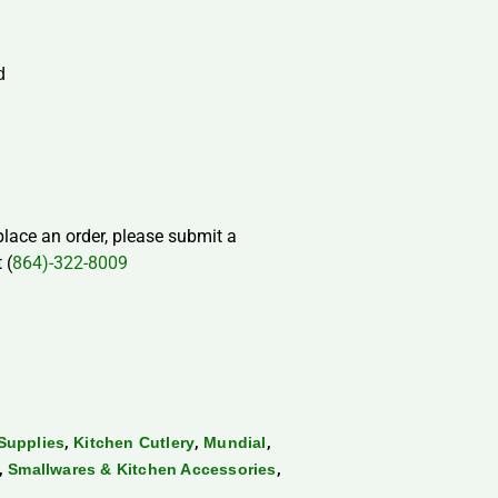
d
 place an order, please submit a
 (
864)-322-8009
,
,
,
Supplies
Kitchen Cutlery
Mundial
,
,
Smallwares & Kitchen Accessories