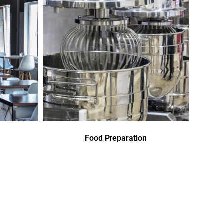
Food Preparation