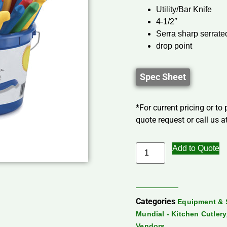
Utility/Bar Knife
4-1/2″
Serra sharp serrate
drop point
Spec Sheet
*For current pricing or to
quote request or call us at
Add to Quote
Categories
Equipment & 
Mundial - Kitchen Cutlery
Vendors