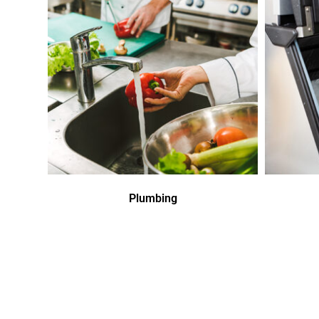
Plumbing