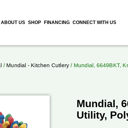
ABOUT US
SHOP
FINANCING
CONNECT WITH US
l
/
Mundial - Kitchen Cutlery
/ Mundial, 6649BKT, Kni
Mundial, 6
Utility, P