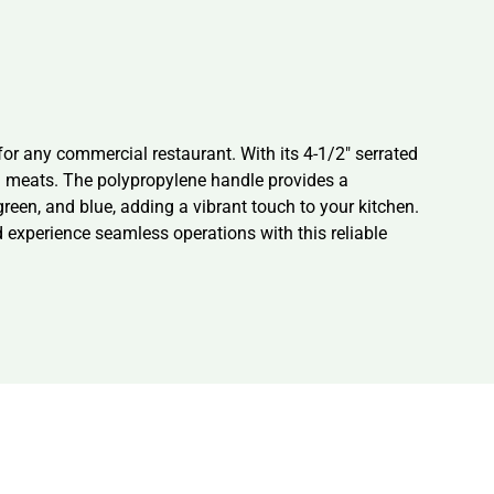
or any commercial restaurant. With its 4-1/2″ serrated
 and meats. The polypropylene handle provides a
green, and blue, adding a vibrant touch to your kitchen.
d experience seamless operations with this reliable