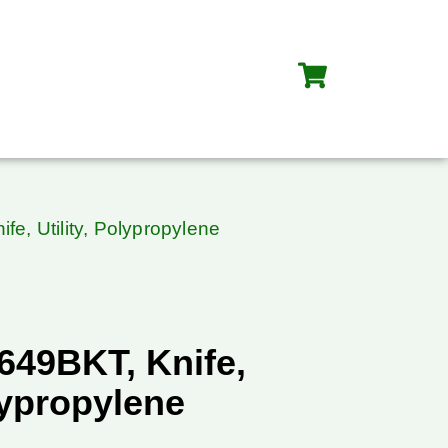
fe, Utility, Polypropylene
649BKT, Knife,
olypropylene