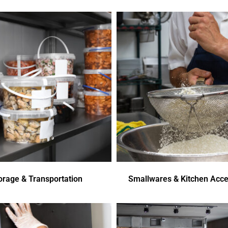
orage & Transportation
Smallwares & Kitchen Acce