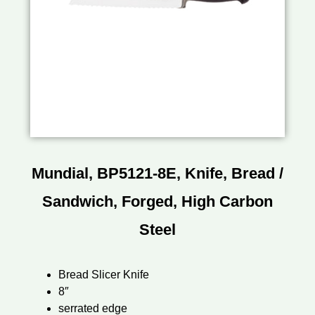
Mundial, BP5121-8E, Knife, Bread /
Sandwich, Forged, High Carbon
Steel
Bread Slicer Knife
8″
serrated edge