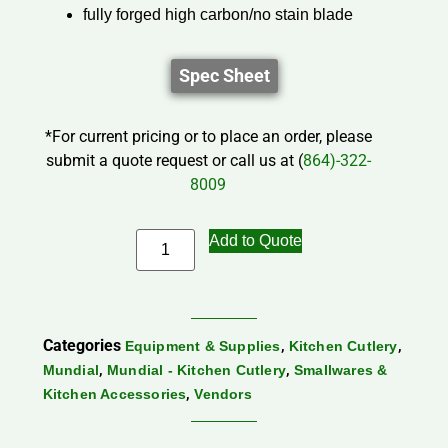
fully forged high carbon/no stain blade
Spec Sheet
*For current pricing or to place an order, please
submit a quote request or call us at (
864)-322-
8009
Add to Quote
Categories
,
,
Equipment & Supplies
Kitchen Cutlery
,
,
Mundial
Mundial - Kitchen Cutlery
Smallwares &
,
Kitchen Accessories
Vendors