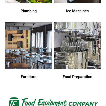
Plumbing
Ice Machines
Furniture
Food Preparation