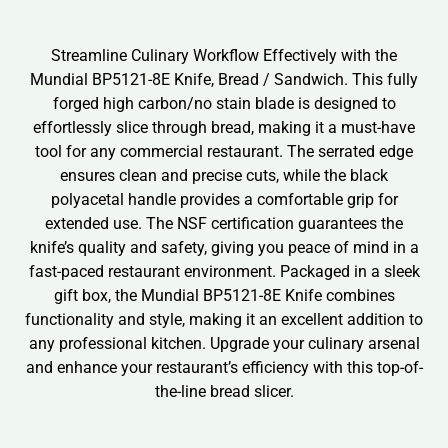
Streamline Culinary Workflow Effectively with the
Mundial BP5121-8E Knife, Bread / Sandwich. This fully
forged high carbon/no stain blade is designed to
effortlessly slice through bread, making it a must-have
tool for any commercial restaurant. The serrated edge
ensures clean and precise cuts, while the black
polyacetal handle provides a comfortable grip for
extended use. The NSF certification guarantees the
knife’s quality and safety, giving you peace of mind in a
fast-paced restaurant environment. Packaged in a sleek
gift box, the Mundial BP5121-8E Knife combines
functionality and style, making it an excellent addition to
any professional kitchen. Upgrade your culinary arsenal
and enhance your restaurant’s efficiency with this top-of-
the-line bread slicer.