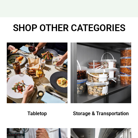
SHOP OTHER CATEGORIES
Tabletop
Storage & Transportation