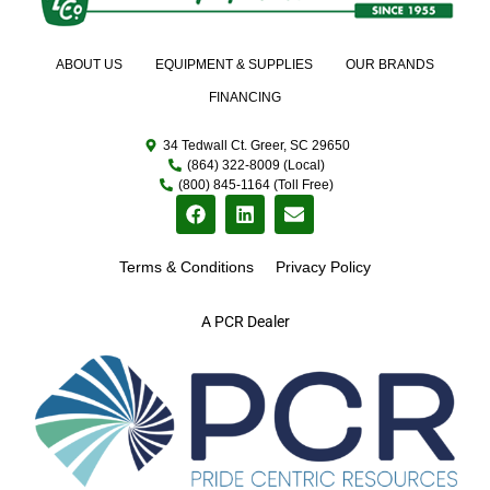
ABOUT US
EQUIPMENT & SUPPLIES
OUR BRANDS
FINANCING
34 Tedwall Ct. Greer, SC 29650
(864) 322-8009 (Local)
(800) 845-1164 (Toll Free)
Terms & Conditions
Privacy Policy
A PCR Dealer