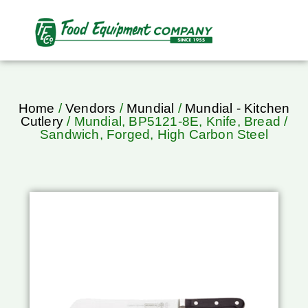
Home
/
Vendors
/
Mundial
/
Mundial - Kitchen
Cutlery
/ Mundial, BP5121-8E, Knife, Bread /
Sandwich, Forged, High Carbon Steel