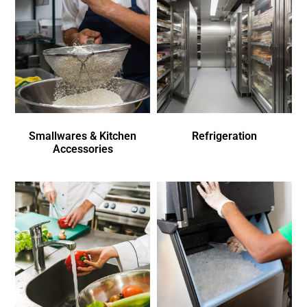
Smallwares & Kitchen
Refrigeration
Accessories