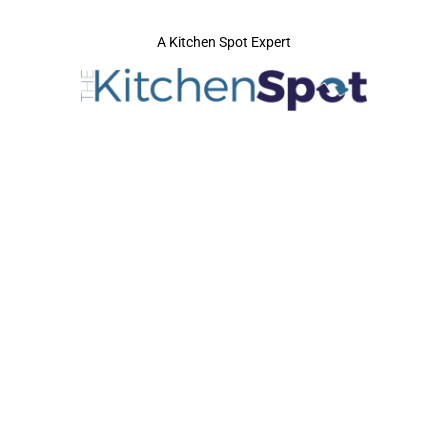
A Kitchen Spot Expert