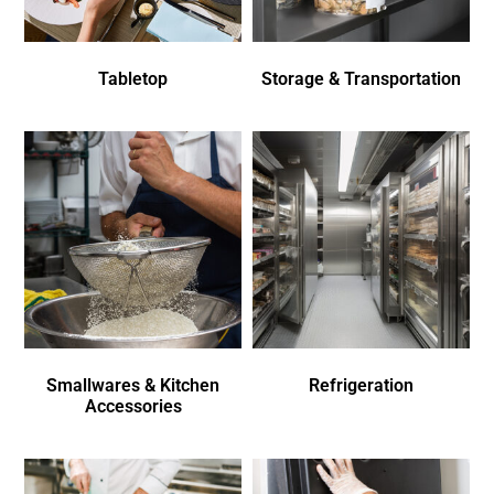
Tabletop
Storage & Transportation
Smallwares & Kitchen
Refrigeration
Accessories