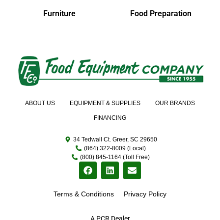
Furniture
Food Preparation
ABOUT US
EQUIPMENT & SUPPLIES
OUR BRANDS
FINANCING
34 Tedwall Ct. Greer, SC 29650
(864) 322-8009 (Local)
(800) 845-1164 (Toll Free)
Terms & Conditions
Privacy Policy
A PCR Dealer