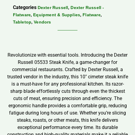
Categories
,
Dexter Russell
Dexter Russell -
,
,
,
Flatware
Equipment & Supplies
Flatware
,
Tabletop
Vendors
Revolutionize with essential tools. Introducing the Dexter
Russell 05533 Steak Knife, a game-changer for
commercial restaurants. Crafted by Dexter Russell, a
trusted vendor in the industry, this 10″ cimeter steak knife
is a must-have for any professional kitchen. Its razor-
sharp blade effortlessly cuts through even the thickest
cuts of meat, ensuring precision and efficiency. The
ergonomic handle provides a comfortable grip, reducing
fatigue during long hours of use. Whether you’re slicing
steaks, roasts, or other meats, this knife delivers
exceptional performance every time. Its durable
construction and high-quality materials make it a reliable