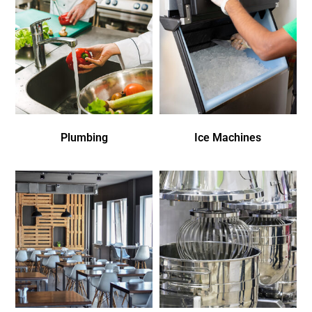
Plumbing
Ice Machines