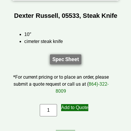
Dexter Russell, 05533, Steak Knife
10″
cimeter steak knife
Spec Sheet
*For current pricing or to place an order, please
submit a quote request or call us at (
864)-322-
8009
Add to Quote