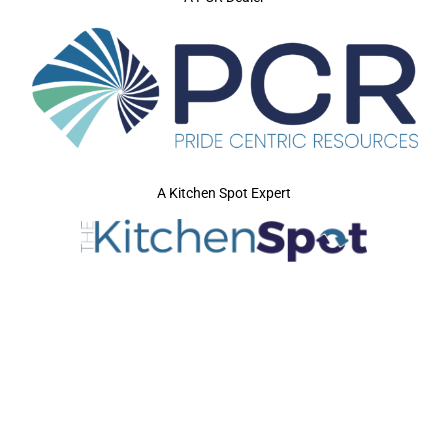
A Kitchen Spot Expert