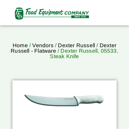
Home
/
Vendors
/
Dexter Russell
/
Dexter
Russell - Flatware
/ Dexter Russell, 05533,
Steak Knife