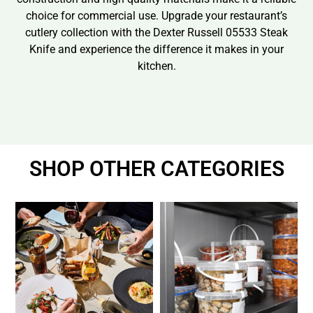
choice for commercial use. Upgrade your restaurant’s
cutlery collection with the Dexter Russell 05533 Steak
Knife and experience the difference it makes in your
kitchen.
SHOP OTHER CATEGORIES