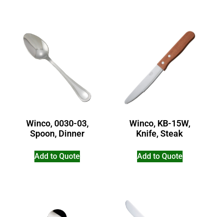
Winco, 0030-03,
Winco, KB-15W,
Spoon, Dinner
Knife, Steak
Add to Quote
Add to Quote