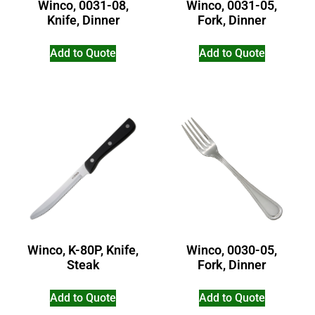
Winco, 0031-08,
Winco, 0031-05,
Knife, Dinner
Fork, Dinner
Add to Quote
Add to Quote
Winco, K-80P, Knife,
Winco, 0030-05,
Steak
Fork, Dinner
Add to Quote
Add to Quote