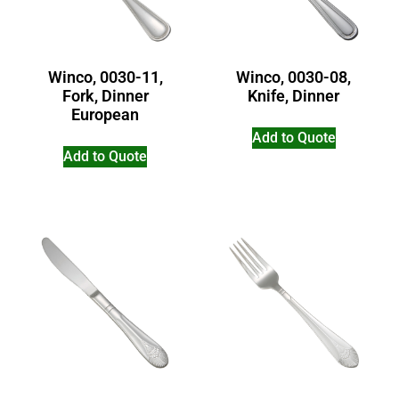
Winco, 0030-11,
Winco, 0030-08,
Fork, Dinner
Knife, Dinner
European
Add to Quote
Add to Quote