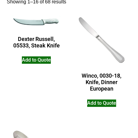
Showing 1–16 of 68 results
Dexter Russell,
05533, Steak Knife
Add to Quote
Winco, 0030-18,
Knife, Dinner
European
Add to Quote