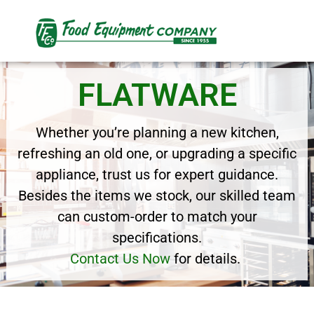
FLATWARE
Whether you’re planning a new kitchen,
refreshing an old one, or upgrading a specific
appliance, trust us for expert guidance.
Besides the items we stock, our skilled team
can custom-order to match your
specifications.
Contact Us Now
for details.