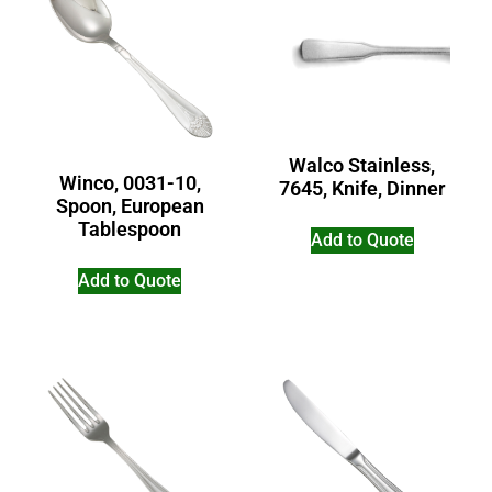
Walco Stainless,
Winco, 0031-10,
7645, Knife, Dinner
Spoon, European
Tablespoon
Add to Quote
Add to Quote