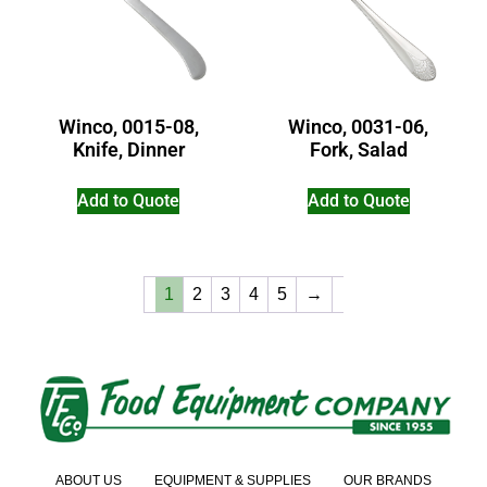
Winco, 0015-08,
Winco, 0031-06,
Knife, Dinner
Fork, Salad
Add to Quote
Add to Quote
1
2
3
4
5
→
ABOUT US
EQUIPMENT & SUPPLIES
OUR BRANDS