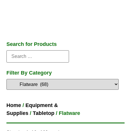
Search for Products
Filter By Category
Home
/
Equipment &
Supplies
/
Tabletop
/ Flatware