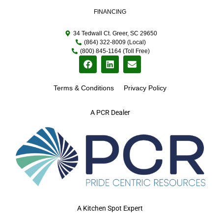
FINANCING
34 Tedwall Ct. Greer, SC 29650
(864) 322-8009 (Local)
(800) 845-1164 (Toll Free)
Terms & Conditions
Privacy Policy
A PCR Dealer
A Kitchen Spot Expert