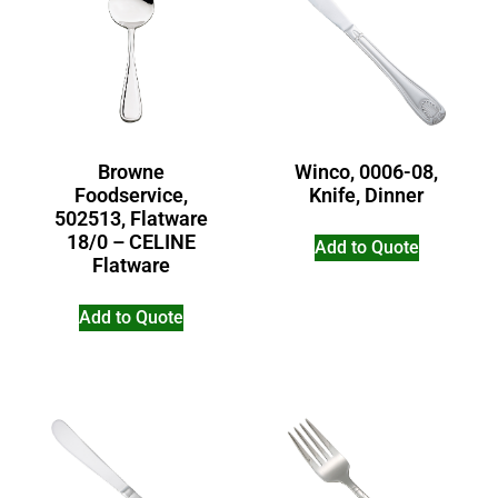
Browne
Winco, 0006-08,
Foodservice,
Knife, Dinner
502513, Flatware
18/0 – CELINE
Add to Quote
Flatware
Add to Quote