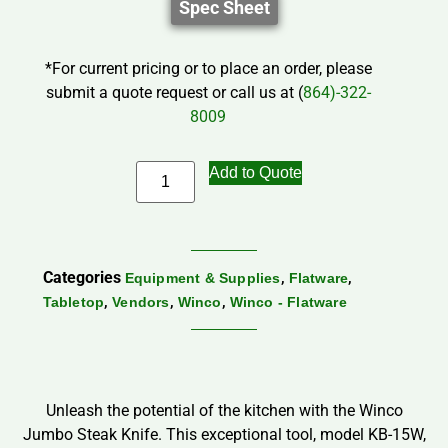
Spec Sheet
*For current pricing or to place an order, please
submit a quote request or call us at (
864)-322-
8009
Add to Quote
Categories
,
,
Equipment & Supplies
Flatware
,
,
,
Tabletop
Vendors
Winco
Winco - Flatware
Unleash the potential of the kitchen with the Winco
Jumbo Steak Knife. This exceptional tool, model KB-15W,