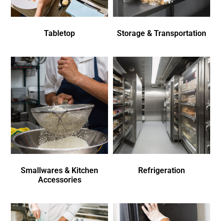
Tabletop
Storage & Transportation
Smallwares & Kitchen
Refrigeration
Accessories