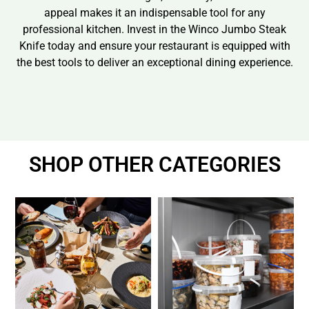
appeal makes it an indispensable tool for any
professional kitchen. Invest in the Winco Jumbo Steak
Knife today and ensure your restaurant is equipped with
the best tools to deliver an exceptional dining experience.
SHOP OTHER CATEGORIES