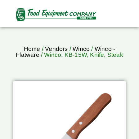
Home
/
Vendors
/
Winco
/
Winco -
Flatware
/ Winco, KB-15W, Knife, Steak