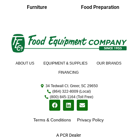
Furniture
Food Preparation
ABOUT US
EQUIPMENT & SUPPLIES
OUR BRANDS
FINANCING
34 Tedwall Ct. Greer, SC 29650
(864) 322-8009 (Local)
(800) 845-1164 (Toll Free)
Terms & Conditions
Privacy Policy
A PCR Dealer