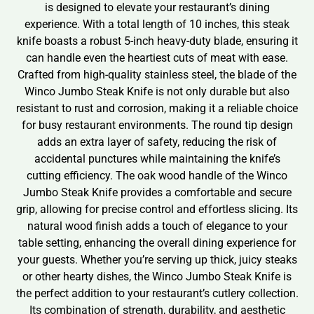
is designed to elevate your restaurant’s dining
experience. With a total length of 10 inches, this steak
knife boasts a robust 5-inch heavy-duty blade, ensuring it
can handle even the heartiest cuts of meat with ease.
Crafted from high-quality stainless steel, the blade of the
Winco Jumbo Steak Knife is not only durable but also
resistant to rust and corrosion, making it a reliable choice
for busy restaurant environments. The round tip design
adds an extra layer of safety, reducing the risk of
accidental punctures while maintaining the knife’s
cutting efficiency. The oak wood handle of the Winco
Jumbo Steak Knife provides a comfortable and secure
grip, allowing for precise control and effortless slicing. Its
natural wood finish adds a touch of elegance to your
table setting, enhancing the overall dining experience for
your guests. Whether you’re serving up thick, juicy steaks
or other hearty dishes, the Winco Jumbo Steak Knife is
the perfect addition to your restaurant’s cutlery collection.
Its combination of strength, durability, and aesthetic