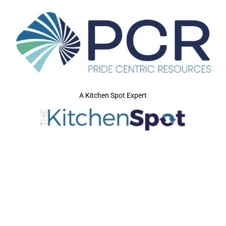
A Kitchen Spot Expert