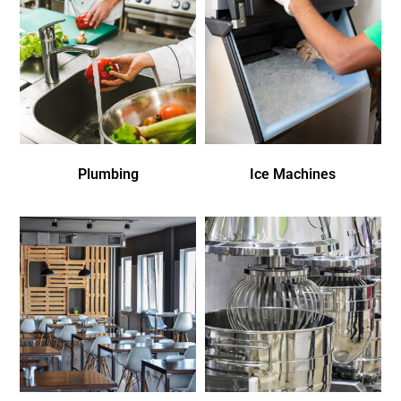
Plumbing
Ice Machines