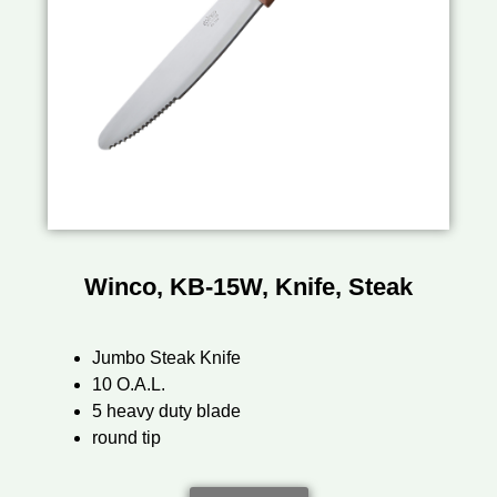
Winco, KB-15W, Knife, Steak
Jumbo Steak Knife
10 O.A.L.
5 heavy duty blade
round tip