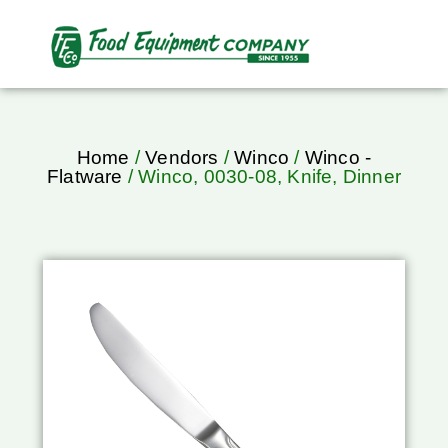
Home
/
Vendors
/
Winco
/
Winco -
Flatware
/ Winco, 0030-08, Knife, Dinner