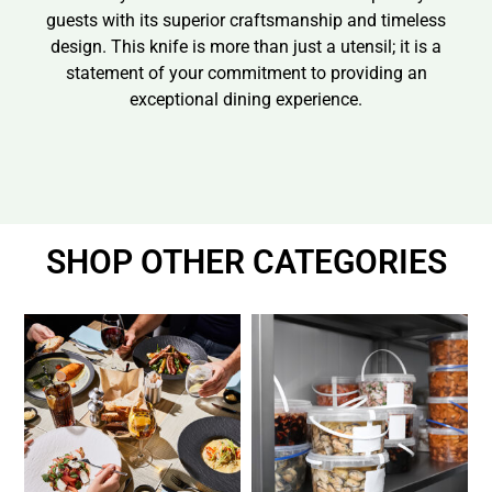
guests with its superior craftsmanship and timeless
design. This knife is more than just a utensil; it is a
statement of your commitment to providing an
exceptional dining experience.
SHOP OTHER CATEGORIES