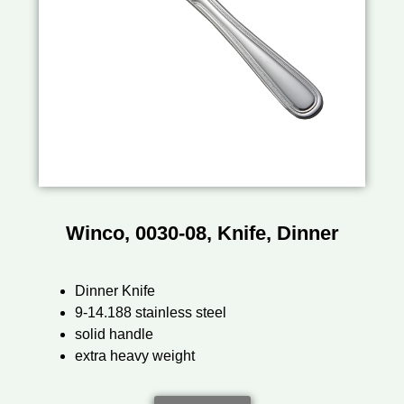
Winco, 0030-08, Knife, Dinner
Dinner Knife
9-14.188 stainless steel
solid handle
extra heavy weight