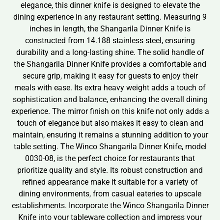
elegance, this dinner knife is designed to elevate the
dining experience in any restaurant setting. Measuring 9
inches in length, the Shangarila Dinner Knife is
constructed from 14.188 stainless steel, ensuring
durability and a long-lasting shine. The solid handle of
the Shangarila Dinner Knife provides a comfortable and
secure grip, making it easy for guests to enjoy their
meals with ease. Its extra heavy weight adds a touch of
sophistication and balance, enhancing the overall dining
experience. The mirror finish on this knife not only adds a
touch of elegance but also makes it easy to clean and
maintain, ensuring it remains a stunning addition to your
table setting. The Winco Shangarila Dinner Knife, model
0030-08, is the perfect choice for restaurants that
prioritize quality and style. Its robust construction and
refined appearance make it suitable for a variety of
dining environments, from casual eateries to upscale
establishments. Incorporate the Winco Shangarila Dinner
Knife into your tableware collection and impress your