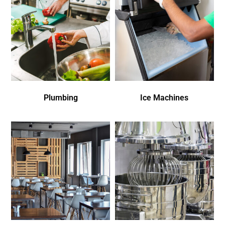
Plumbing
Ice Machines