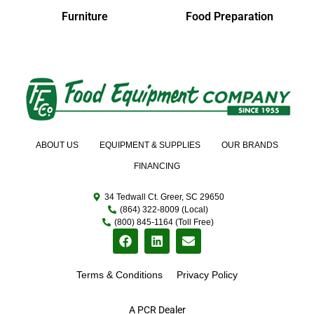
Furniture
Food Preparation
ABOUT US
EQUIPMENT & SUPPLIES
OUR BRANDS
FINANCING
34 Tedwall Ct. Greer, SC 29650
(864) 322-8009 (Local)
(800) 845-1164 (Toll Free)
Terms & Conditions
Privacy Policy
A PCR Dealer