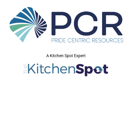
A Kitchen Spot Expert