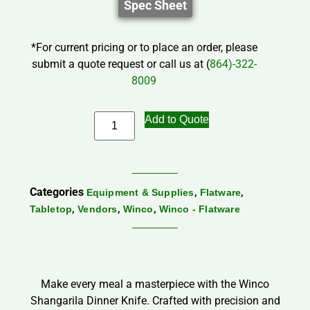
Spec Sheet
*For current pricing or to place an order, please
submit a quote request or call us at (
864)-322-
8009
Add to Quote
Categories
,
,
Equipment & Supplies
Flatware
,
,
,
Tabletop
Vendors
Winco
Winco - Flatware
Make every meal a masterpiece with the Winco
Shangarila Dinner Knife. Crafted with precision and