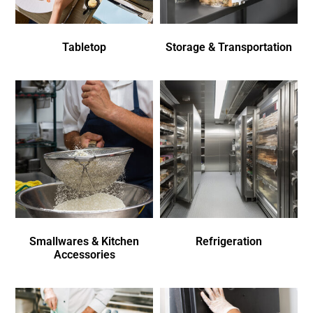
Tabletop
Storage & Transportation
Smallwares & Kitchen
Refrigeration
Accessories