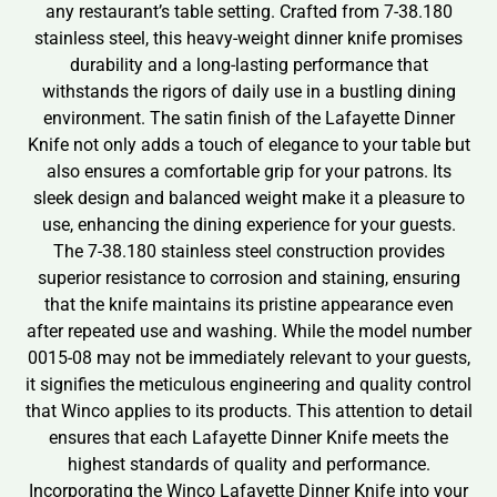
any restaurant’s table setting. Crafted from 7-38.180
stainless steel, this heavy-weight dinner knife promises
durability and a long-lasting performance that
withstands the rigors of daily use in a bustling dining
environment. The satin finish of the Lafayette Dinner
Knife not only adds a touch of elegance to your table but
also ensures a comfortable grip for your patrons. Its
sleek design and balanced weight make it a pleasure to
use, enhancing the dining experience for your guests.
The 7-38.180 stainless steel construction provides
superior resistance to corrosion and staining, ensuring
that the knife maintains its pristine appearance even
after repeated use and washing. While the model number
0015-08 may not be immediately relevant to your guests,
it signifies the meticulous engineering and quality control
that Winco applies to its products. This attention to detail
ensures that each Lafayette Dinner Knife meets the
highest standards of quality and performance.
Incorporating the Winco Lafayette Dinner Knife into your