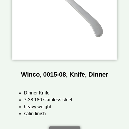
Winco, 0015-08, Knife, Dinner
Dinner Knife
7-38.180 stainless steel
heavy weight
satin finish