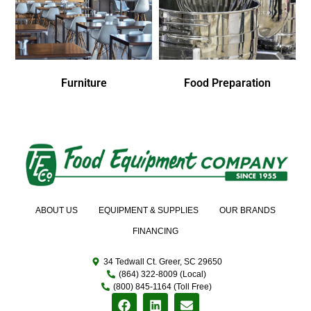
Furniture
Food Preparation
ABOUT US
EQUIPMENT & SUPPLIES
OUR BRANDS
FINANCING
34 Tedwall Ct. Greer, SC 29650
(864) 322-8009 (Local)
(800) 845-1164 (Toll Free)