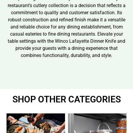
restaurant’s cutlery collection is a decision that reflects a
commitment to quality and customer satisfaction. Its
robust construction and refined finish make it a versatile
and reliable choice for any dining establishment, from
casual eateries to fine dining restaurants. Elevate your
table settings with the Winco Lafayette Dinner Knife and
provide your guests with a dining experience that
combines functionality, durability, and style.
SHOP OTHER CATEGORIES