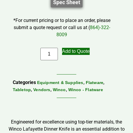
Spec Sheet
*For current pricing or to place an order, please
submit a quote request or call us at (
864)-322-
8009
Add to Quote
Categories
,
,
Equipment & Supplies
Flatware
,
,
,
Tabletop
Vendors
Winco
Winco - Flatware
Engineered for excellence using top-tier materials, the
Winco Lafayette Dinner Knife is an essential addition to