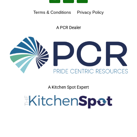
Terms & Conditions
Privacy Policy
A PCR Dealer
A Kitchen Spot Expert