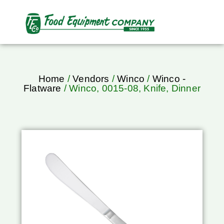
Home
/
Vendors
/
Winco
/
Winco -
Flatware
/ Winco, 0015-08, Knife, Dinner