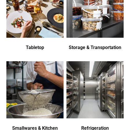
Tabletop
Storage & Transportation
Smallwares & Kitchen
Refrigeration