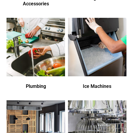
Accessories
Plumbing
Ice Machines