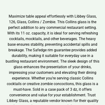
Maximize table appeal effortlessly with Libbey Glass,
126, Glass, Collins / Zombie. This Collins glass is the
perfect addition to any commercial restaurant setting.
With its 11 oz. capacity, it is ideal for serving refreshing
cocktails, mocktails, and other beverages. The heavy
base ensures stability, preventing accidental spills and
breakage. The Safedge rim guarantee provides added
durability, making it suitable for everyday use in a
bustling restaurant environment. The sleek design of this
glass enhances the presentation of your drinks,
impressing your customers and elevating their dining
experience. Whether you’re serving classic Collins
cocktails or creative zombie concoctions, this glass is a
must-have. Sold in a case pack of 3 dz, it offers
convenience and value for your establishment. Trust
Libbey Glass, a reputable vendor known for their quality