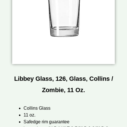
Libbey Glass, 126, Glass, Collins /
Zombie, 11 Oz.
Collins Glass
11 oz.
Safedge rim guarantee