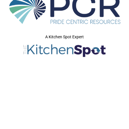
A Kitchen Spot Expert