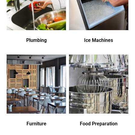
Plumbing
Ice Machines
Furniture
Food Preparation