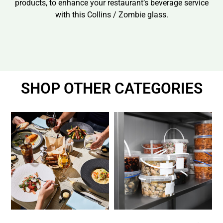
products, to enhance your restaurant’s beverage service
with this Collins / Zombie glass.
SHOP OTHER CATEGORIES