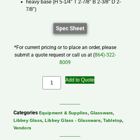
heavy base (H 5-1/4″ T 2-7/8″ B 2-3/8″ D 2-
7/8″)
Spec Sheet
*For current pricing or to place an order, please
submit a quote request or call us at (
864)-322-
8009
Add to Quote
Categories
,
,
Equipment & Supplies
Glassware
,
,
,
Libbey Glass
Libbey Glass - Glassware
Tabletop
Vendors