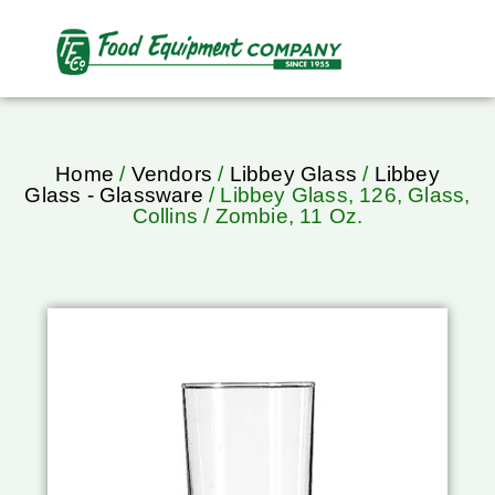
Home
/
Vendors
/
Libbey Glass
/
Libbey
Glass - Glassware
/ Libbey Glass, 126, Glass,
Collins / Zombie, 11 Oz.