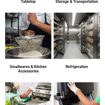
Tabletop
Storage & Transportation
Smallwares & Kitchen
Refrigeration
Accessories