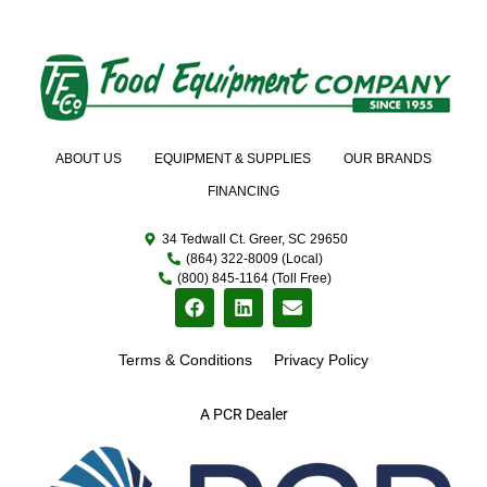
ABOUT US
EQUIPMENT & SUPPLIES
OUR BRANDS
FINANCING
34 Tedwall Ct. Greer, SC 29650
(864) 322-8009 (Local)
(800) 845-1164 (Toll Free)
Terms & Conditions
Privacy Policy
A PCR Dealer