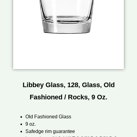
Libbey Glass, 128, Glass, Old
Fashioned / Rocks, 9 Oz.
Old Fashioned Glass
9 oz.
Safedge rim guarantee