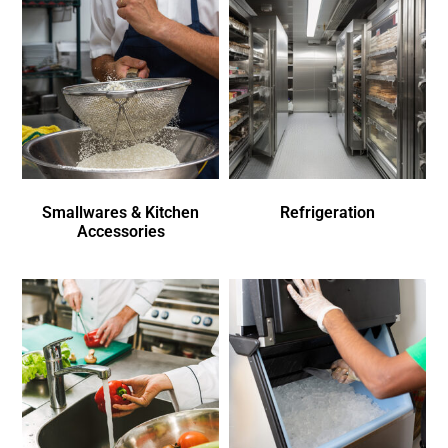
Smallwares & Kitchen
Refrigeration
Accessories