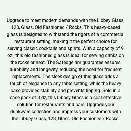
Upgrade to meet modern demands with the Libbey Glass,
128, Glass, Old Fashioned / Rocks. This heavy-based
glass is designed to withstand the rigors of a commercial
restaurant setting, making it the perfect choice for
serving classic cocktails and spirits. With a capacity of 9
oz., this old fashioned glass is ideal for serving drinks on
the rocks or neat. The Safedge rim guarantee ensures
durability and longevity, reducing the need for frequent
replacements. The sleek design of this glass adds a
touch of elegance to any table setting, while the heavy
base provides stability and prevents tipping. Sold in a
case pack of 3 dz, this Libbey Glass is a cost-effective
solution for restaurants and bars. Upgrade your
drinkware collection and impress your customers with
the Libbey Glass, 128, Glass, Old Fashioned / Rocks.