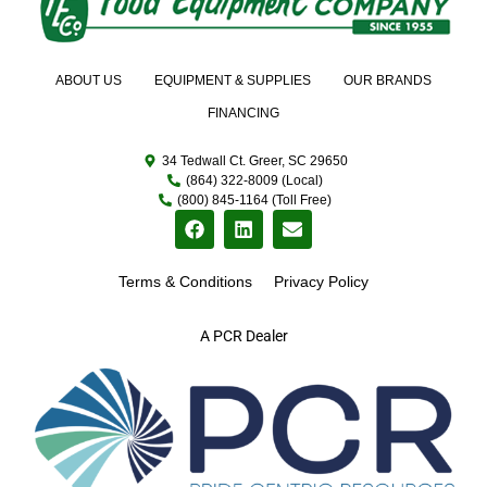
ABOUT US
EQUIPMENT & SUPPLIES
OUR BRANDS
FINANCING
34 Tedwall Ct. Greer, SC 29650
(864) 322-8009 (Local)
(800) 845-1164 (Toll Free)
Terms & Conditions
Privacy Policy
A PCR Dealer