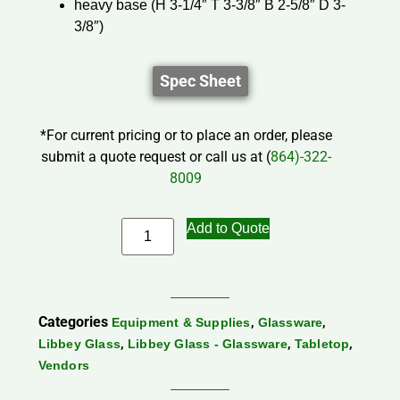
heavy base (H 3-1/4″ T 3-3/8″ B 2-5/8″ D 3-
3/8″)
Spec Sheet
*For current pricing or to place an order, please
submit a quote request or call us at (
864)-322-
8009
Add to Quote
Categories
,
,
Equipment & Supplies
Glassware
,
,
,
Libbey Glass
Libbey Glass - Glassware
Tabletop
Vendors