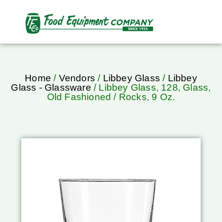
Home
/
Vendors
/
Libbey Glass
/
Libbey
Glass - Glassware
/ Libbey Glass, 128, Glass,
Old Fashioned / Rocks, 9 Oz.