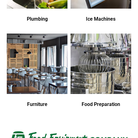
Plumbing
Ice Machines
Furniture
Food Preparation