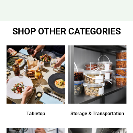
SHOP OTHER CATEGORIES
Tabletop
Storage & Transportation