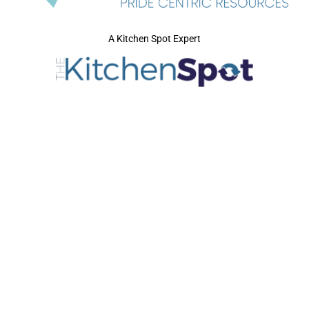
A Kitchen Spot Expert