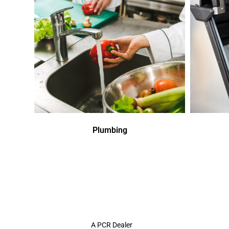
Plumbing
A PCR Dealer