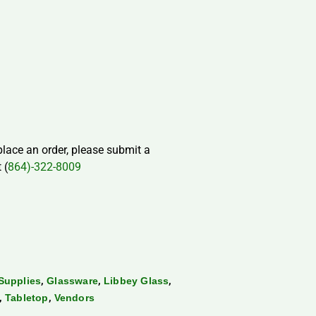
 place an order, please submit a
 (
864)-322-8009
,
,
,
Supplies
Glassware
Libbey Glass
,
,
Tabletop
Vendors