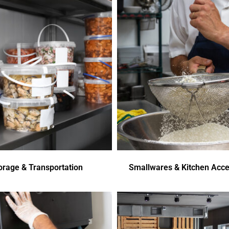
orage & Transportation
Smallwares & Kitchen Acce