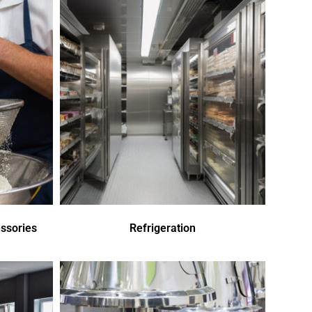
ssories
Refrigeration