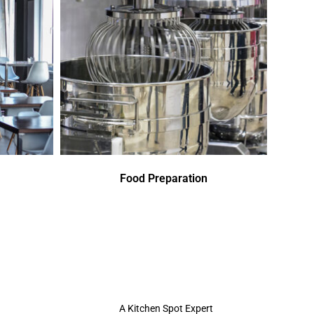
Food Preparation
A Kitchen Spot Expert