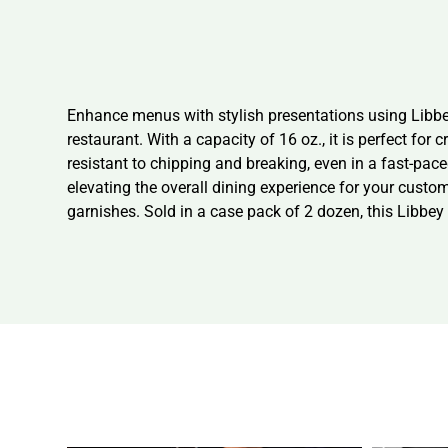
Enhance menus with stylish presentations using Libbe
restaurant. With a capacity of 16 oz., it is perfect for
resistant to chipping and breaking, even in a fast-pac
elevating the overall dining experience for your custo
garnishes. Sold in a case pack of 2 dozen, this Libbey 