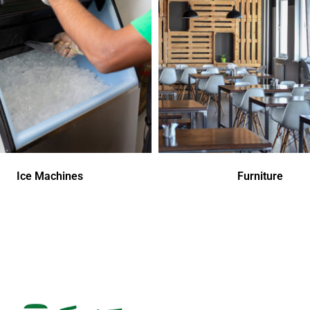
Ice Machines
Furniture