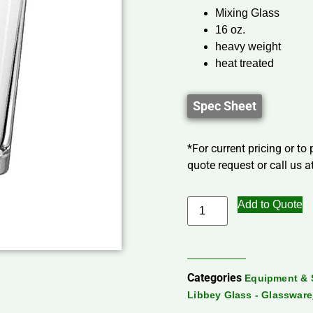
Mixing Glass
16 oz.
heavy weight
heat treated
Spec Sheet
*For current pricing or to
quote request or call us at
Add to Quote
Categories
Equipment & 
Libbey Glass - Glassware