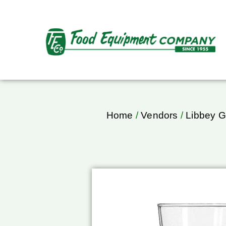
Home
/
Vendors
/
Libbey G