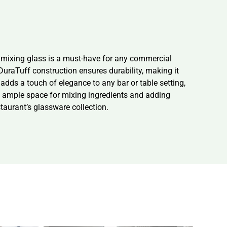
d mixing glass is a must-have for any commercial
 DuraTuff construction ensures durability, making it
adds a touch of elegance to any bar or table setting,
de ample space for mixing ingredients and adding
staurant’s glassware collection.