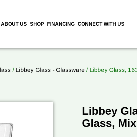
ABOUT US
SHOP
FINANCING
CONNECT WITH US
lass
/
Libbey Glass - Glassware
/ Libbey Glass, 16
Libbey Gl
Glass, Mix