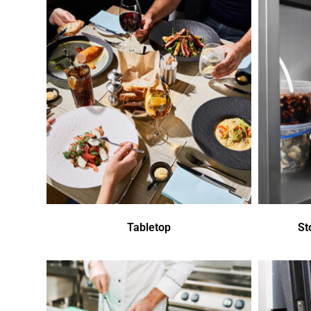
Tabletop
St