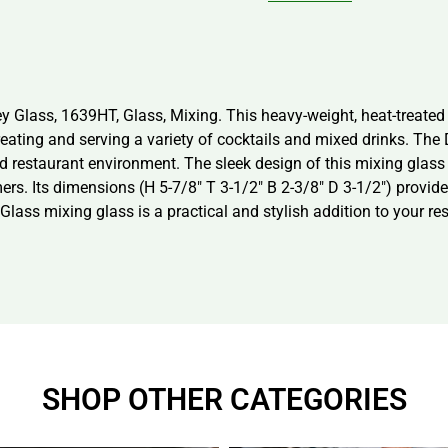
y Glass, 1639HT, Glass, Mixing. This heavy-weight, heat-treate
 creating and serving a variety of cocktails and mixed drinks. The
ed restaurant environment. The sleek design of this mixing glass 
mers. Its dimensions (H 5-7/8″ T 3-1/2″ B 2-3/8″ D 3-1/2″) provi
Glass mixing glass is a practical and stylish addition to your re
SHOP OTHER CATEGORIES