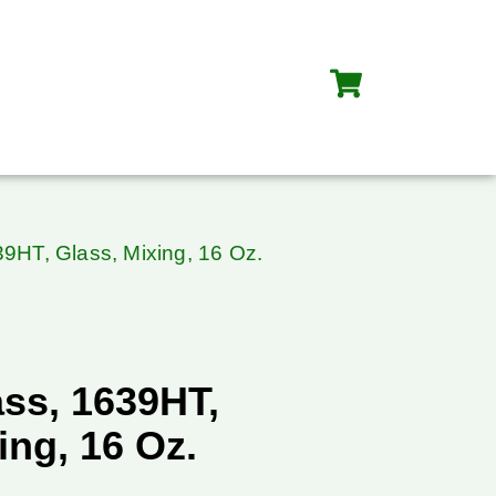
39HT, Glass, Mixing, 16 Oz.
ass, 1639HT,
ing, 16 Oz.