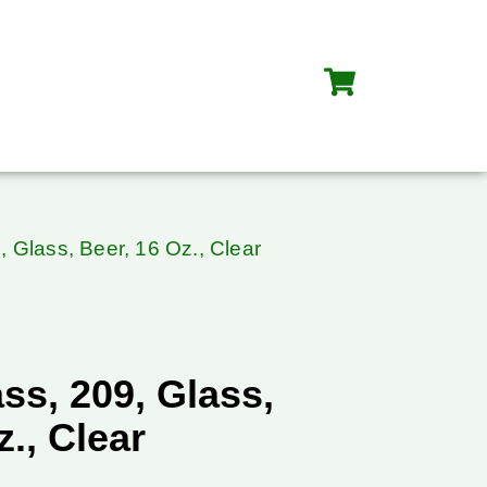
, Glass, Beer, 16 Oz., Clear
ss, 209, Glass,
z., Clear