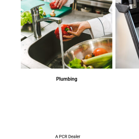
Plumbing
A PCR Dealer