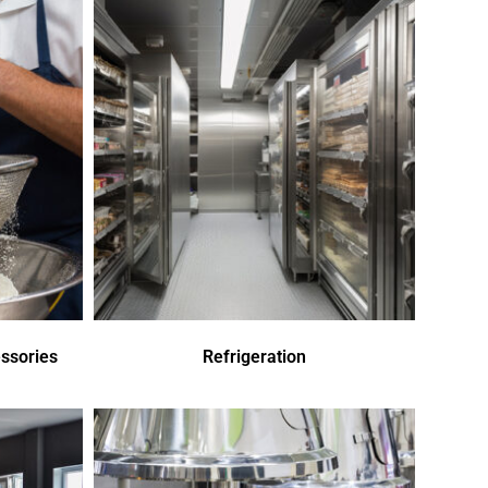
ssories
Refrigeration