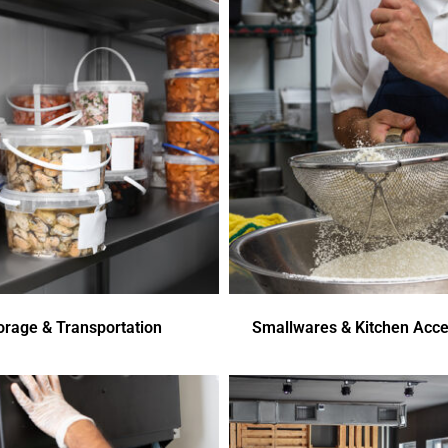
orage & Transportation
Smallwares & Kitchen Acce