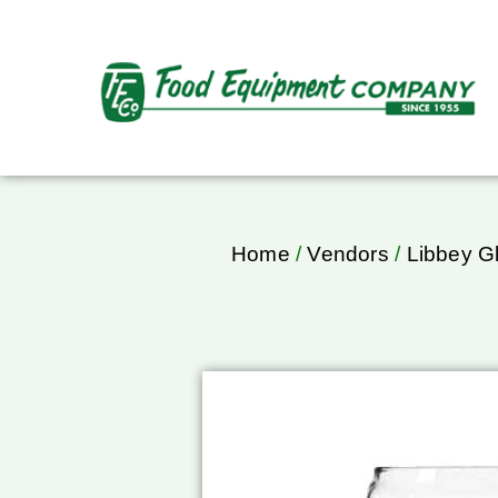
Home
/
Vendors
/
Libbey G