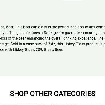
 Beer. This beer can glass is the perfect addition to any commer
 style. The glass features a Safedge rim guarantee, ensuring dura
lors of the beer, enhancing the overall drinking experience. The
orage. Sold in a case pack of 2 dz, this Libbey Glass product is
ce with Libbey Glass, 209, Glass, Beer.
SHOP OTHER CATEGORIES