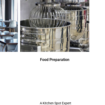
Food Preparation
A Kitchen Spot Expert