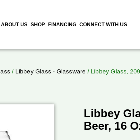
ABOUT US
SHOP
FINANCING
CONNECT WITH US
lass
/
Libbey Glass - Glassware
/ Libbey Glass, 209
Libbey Gla
Beer, 16 O