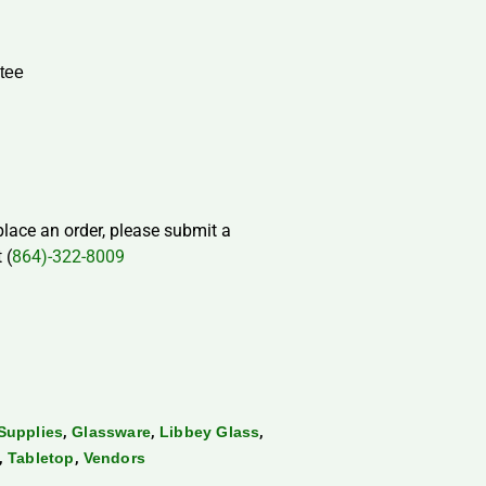
tee
 place an order, please submit a
 (
864)-322-8009
,
,
,
Supplies
Glassware
Libbey Glass
,
,
Tabletop
Vendors