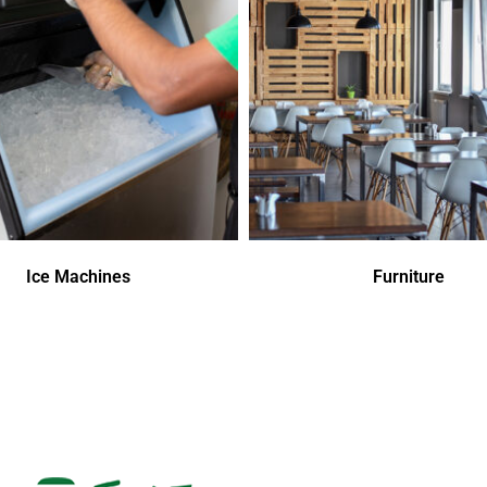
Ice Machines
Furniture