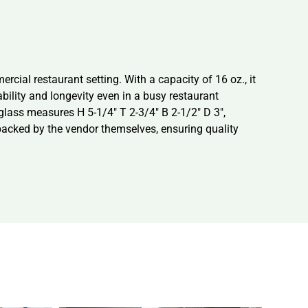
cial restaurant setting. With a capacity of 16 oz., it
bility and longevity even in a busy restaurant
 glass measures H 5-1/4″ T 2-3/4″ B 2-1/2″ D 3″,
 packed by the vendor themselves, ensuring quality