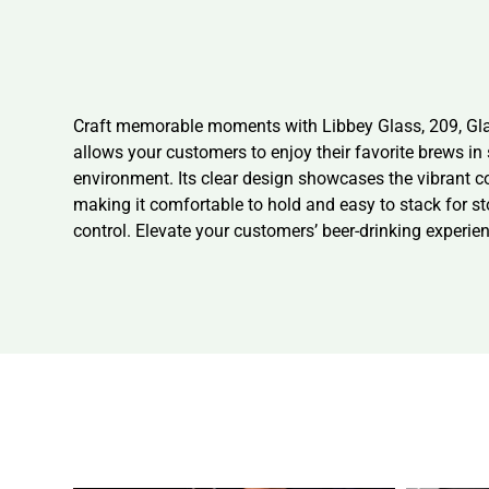
Craft memorable moments with Libbey Glass, 209, Glass,
allows your customers to enjoy their favorite brews in
environment. Its clear design showcases the vibrant co
making it comfortable to hold and easy to stack for st
control. Elevate your customers’ beer-drinking experien