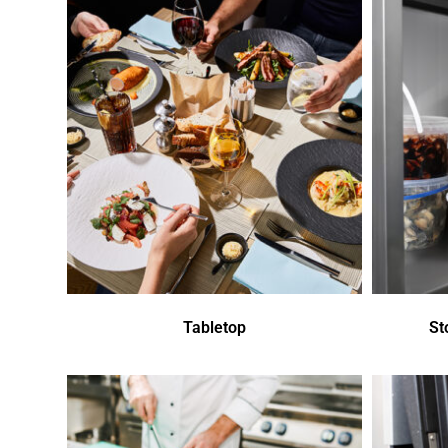
Tabletop
St