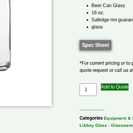
Beer Can Glass
16 oz.
Safedge rim guaran
glass
Spec Sheet
*For current pricing or to
quote request or call us at
Add to Quote
Categories
Equipment & 
Libbey Glass - Glassware