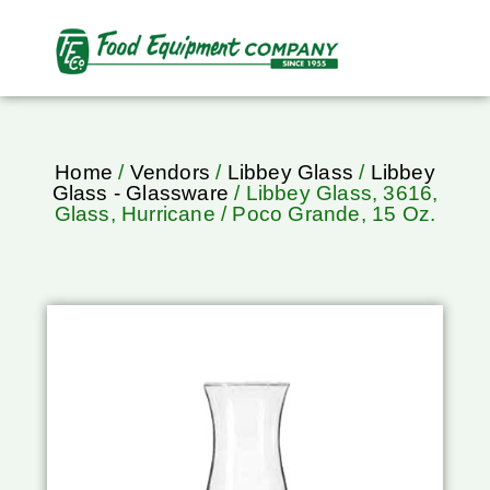
Home
/
Vendors
/
Libbey Glass
/
Libbey
Glass - Glassware
/ Libbey Glass, 3616,
Glass, Hurricane / Poco Grande, 15 Oz.