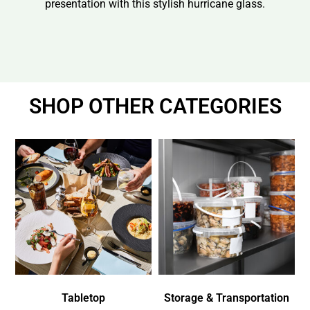
presentation with this stylish hurricane glass.
SHOP OTHER CATEGORIES
Tabletop
Storage & Transportation