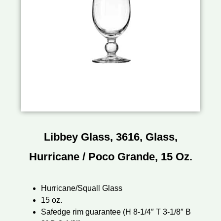
Libbey Glass, 3616, Glass,
Hurricane / Poco Grande, 15 Oz.
Hurricane/Squall Glass
15 oz.
Safedge rim guarantee (H 8-1/4″ T 3-1/8″ B