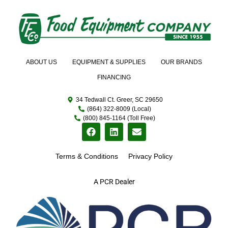
ABOUT US
EQUIPMENT & SUPPLIES
OUR BRANDS
FINANCING
34 Tedwall Ct. Greer, SC 29650
(864) 322-8009 (Local)
(800) 845-1164 (Toll Free)
Terms & Conditions
Privacy Policy
A PCR Dealer