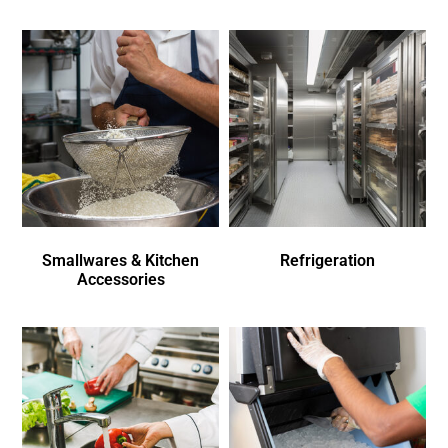
Smallwares & Kitchen
Refrigeration
Accessories