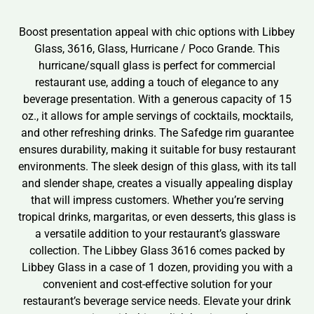
Boost presentation appeal with chic options with Libbey
Glass, 3616, Glass, Hurricane / Poco Grande. This
hurricane/squall glass is perfect for commercial
restaurant use, adding a touch of elegance to any
beverage presentation. With a generous capacity of 15
oz., it allows for ample servings of cocktails, mocktails,
and other refreshing drinks. The Safedge rim guarantee
ensures durability, making it suitable for busy restaurant
environments. The sleek design of this glass, with its tall
and slender shape, creates a visually appealing display
that will impress customers. Whether you’re serving
tropical drinks, margaritas, or even desserts, this glass is
a versatile addition to your restaurant’s glassware
collection. The Libbey Glass 3616 comes packed by
Libbey Glass in a case of 1 dozen, providing you with a
convenient and cost-effective solution for your
restaurant’s beverage service needs. Elevate your drink