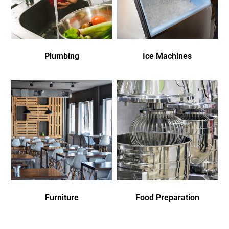
Plumbing
Ice Machines
Furniture
Food Preparation