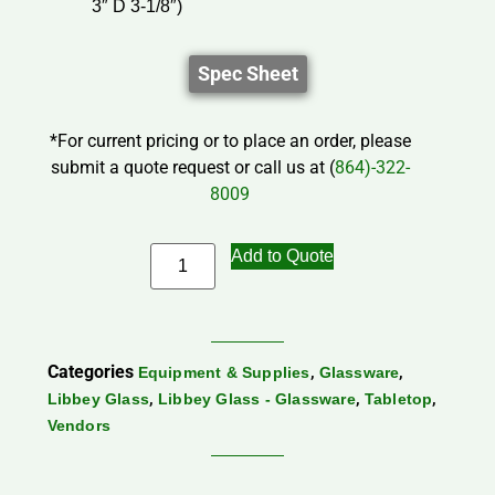
3″ D 3-1/8″)
Spec Sheet
*For current pricing or to place an order, please
submit a quote request or call us at (
864)-322-
8009
Add to Quote
Categories
,
,
Equipment & Supplies
Glassware
,
,
,
Libbey Glass
Libbey Glass - Glassware
Tabletop
Vendors