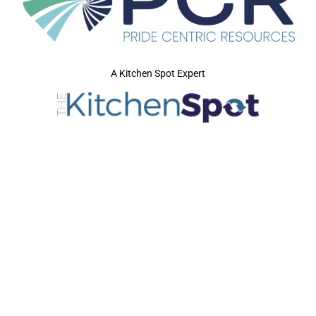
A Kitchen Spot Expert