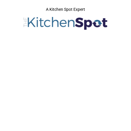
A Kitchen Spot Expert