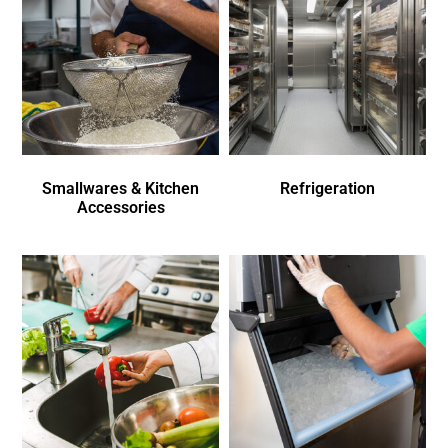
Smallwares & Kitchen
Refrigeration
Accessories