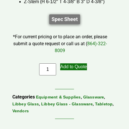
Z-Stem (H 6-1/2″ T 4-3/8″ B 3″ D 4-3/8″)
Spec Sheet
*For current pricing or to place an order, please
submit a quote request or call us at (
864)-322-
8009
Add to Quote
Categories
,
,
Equipment & Supplies
Glassware
,
,
,
Libbey Glass
Libbey Glass - Glassware
Tabletop
Vendors