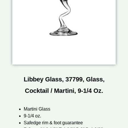
Libbey Glass, 37799, Glass,
Cocktail / Martini, 9-1/4 Oz.
Martini Glass
9-1/4 oz.
Safedge rim & foot guarantee