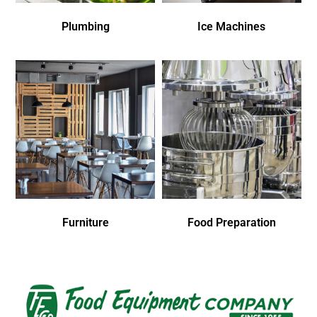
Plumbing
Ice Machines
Furniture
Food Preparation