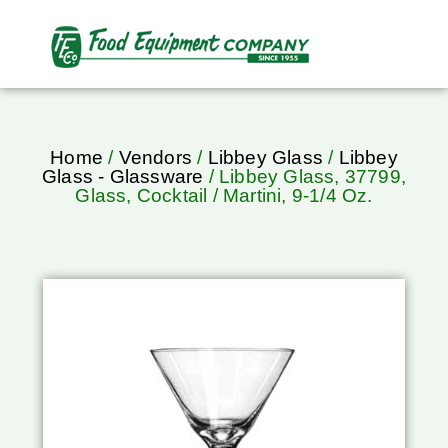
Home
/
Vendors
/
Libbey Glass
/
Libbey
Glass - Glassware
/ Libbey Glass, 37799,
Glass, Cocktail / Martini, 9-1/4 Oz.