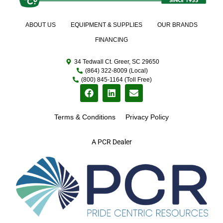
ABOUT US
EQUIPMENT & SUPPLIES
OUR BRANDS
FINANCING
34 Tedwall Ct. Greer, SC 29650
(864) 322-8009 (Local)
(800) 845-1164 (Toll Free)
Terms & Conditions
Privacy Policy
A PCR Dealer