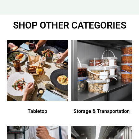
SHOP OTHER CATEGORIES
Tabletop
Storage & Transportation