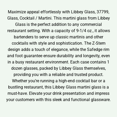
Maximize appeal effortlessly with Libbey Glass, 37799,
Glass, Cocktail / Martini. This martini glass from Libbey
Glass is the perfect addition to any commercial
restaurant setting. With a capacity of 9-1/4 oz., it allows
bartenders to serve up classic martinis and other
cocktails with style and sophistication. The Z-Stem
design adds a touch of elegance, while the Safedge rim
and foot guarantee ensure durability and longevity, even
in a busy restaurant environment. Each case contains 1
dozen glasses, packed by Libbey Glass themselves,
providing you with a reliable and trusted product.
Whether you’re running a high-end cocktail bar or a
bustling restaurant, this Libbey Glass martini glass is a
must-have. Elevate your drink presentation and impress
your customers with this sleek and functional glassware.