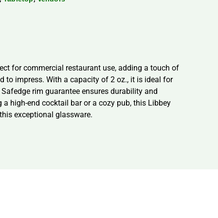
fect for commercial restaurant use, adding a touch of
to impress. With a capacity of 2 oz., it is ideal for
e Safedge rim guarantee ensures durability and
 a high-end cocktail bar or a cozy pub, this Libbey
this exceptional glassware.