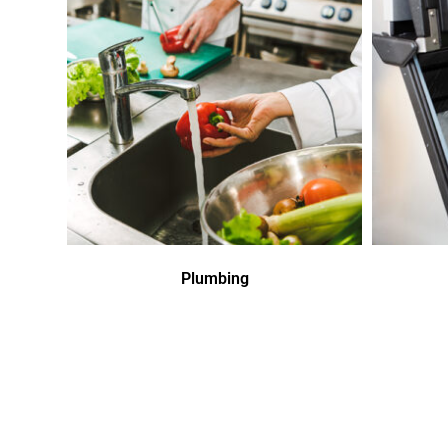
Plumbing