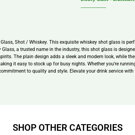
Glass, Shot / Whiskey. This exquisite whiskey shot glass is per
lass, a trusted name in the industry, this shot glass is designed 
spirits. The plain design adds a sleek and modern look, while th
king it easy to stock up for busy nights. Whether you’re running
ommitment to quality and style. Elevate your drink service with 
SHOP OTHER CATEGORIES