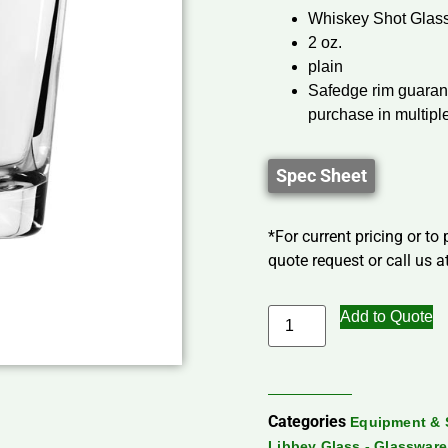
Whiskey Shot Glas
2 oz.
plain
Safedge rim guarant
purchase in multipl
Spec Sheet
*For current pricing or to
quote request or call us at
Add to Quote
Categories
Equipment & 
Libbey Glass - Glassware