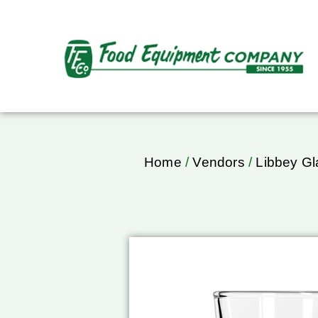
Home
/
Vendors
/
Libbey Gl