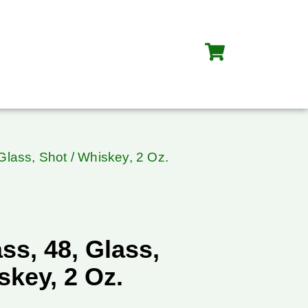
Glass, Shot / Whiskey, 2 Oz.
ss, 48, Glass,
skey, 2 Oz.