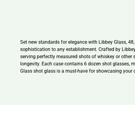
Set new standards for elegance with Libbey Glass, 48, 
sophistication to any establishment. Crafted by Libbey G
serving perfectly measured shots of whiskey or other 
longevity. Each case contains 6 dozen shot glasses, ma
Glass shot glass is a must-have for showcasing your c