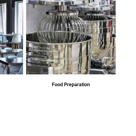
Food Preparation