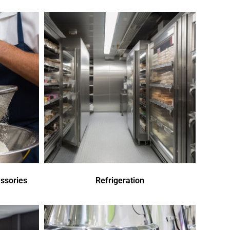
ssories
Refrigeration