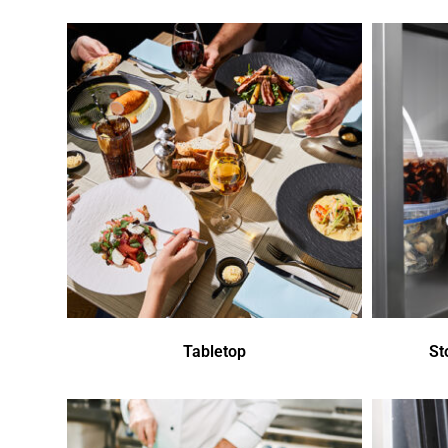
Tabletop
St