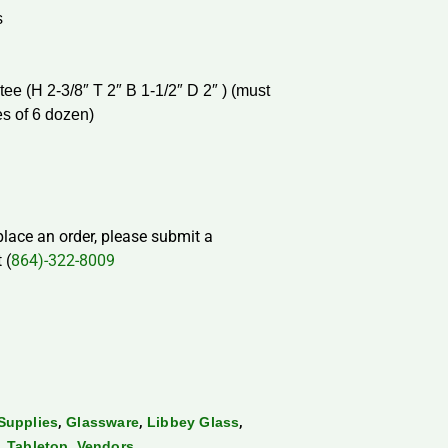
s
ee (H 2-3/8″ T 2″ B 1-1/2″ D 2″ ) (must
es of 6 dozen)
 place an order, please submit a
 (
864)-322-8009
,
,
,
Supplies
Glassware
Libbey Glass
,
,
Tabletop
Vendors