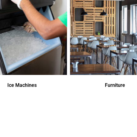
Ice Machines
Furniture