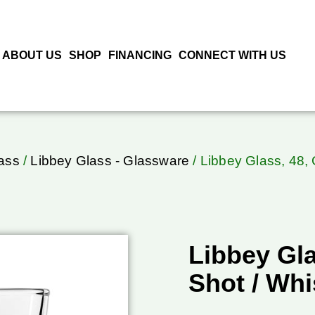
ABOUT US
SHOP
FINANCING
CONNECT WITH US
ass
/
Libbey Glass - Glassware
/ Libbey Glass, 48, 
Libbey Gla
Shot / Whi