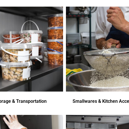
orage & Transportation
Smallwares & Kitchen Acce