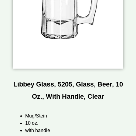
Libbey Glass, 5205, Glass, Beer, 10
Oz., With Handle, Clear
Mug/Stein
10 oz.
with handle