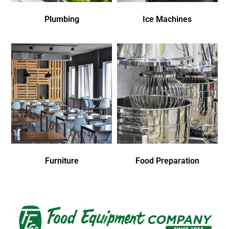
Plumbing
Ice Machines
Furniture
Food Preparation