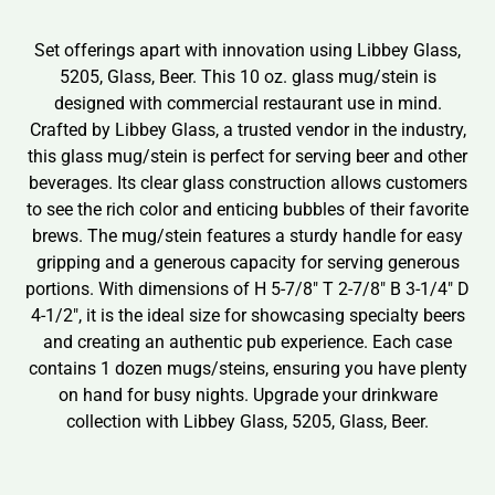
Set offerings apart with innovation using Libbey Glass,
5205, Glass, Beer. This 10 oz. glass mug/stein is
designed with commercial restaurant use in mind.
Crafted by Libbey Glass, a trusted vendor in the industry,
this glass mug/stein is perfect for serving beer and other
beverages. Its clear glass construction allows customers
to see the rich color and enticing bubbles of their favorite
brews. The mug/stein features a sturdy handle for easy
gripping and a generous capacity for serving generous
portions. With dimensions of H 5-7/8″ T 2-7/8″ B 3-1/4″ D
4-1/2″, it is the ideal size for showcasing specialty beers
and creating an authentic pub experience. Each case
contains 1 dozen mugs/steins, ensuring you have plenty
on hand for busy nights. Upgrade your drinkware
collection with Libbey Glass, 5205, Glass, Beer.