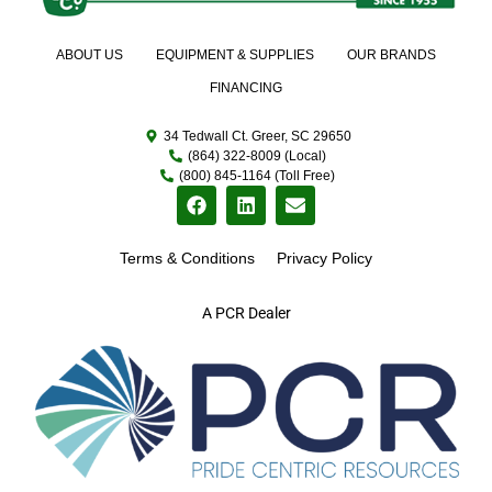
ABOUT US
EQUIPMENT & SUPPLIES
OUR BRANDS
FINANCING
34 Tedwall Ct. Greer, SC 29650
(864) 322-8009 (Local)
(800) 845-1164 (Toll Free)
Terms & Conditions
Privacy Policy
A PCR Dealer