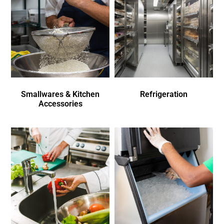
Smallwares & Kitchen
Refrigeration
Accessories