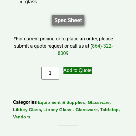
glass
Spec Sheet
*For current pricing or to place an order, please
submit a quote request or call us at (
864)-322-
8009
Add to Quote
Categories
,
,
Equipment & Supplies
Glassware
,
,
,
Libbey Glass
Libbey Glass - Glassware
Tabletop
Vendors