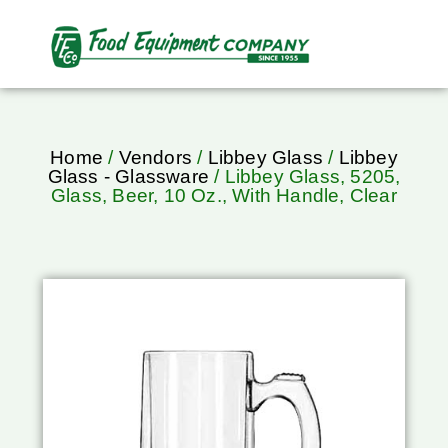
Home
/
Vendors
/
Libbey Glass
/
Libbey
Glass - Glassware
/ Libbey Glass, 5205,
Glass, Beer, 10 Oz., With Handle, Clear