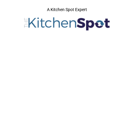
A Kitchen Spot Expert