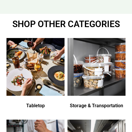
SHOP OTHER CATEGORIES
Tabletop
Storage & Transportation