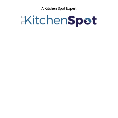
A Kitchen Spot Expert