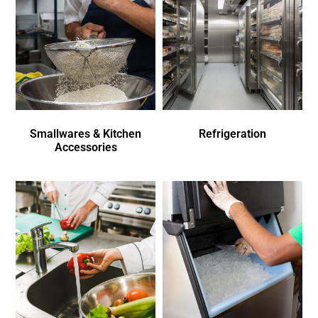
Smallwares & Kitchen
Refrigeration
Accessories