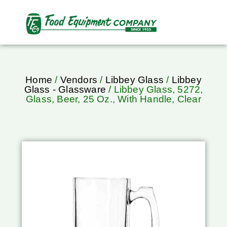
Home
/
Vendors
/
Libbey Glass
/
Libbey
Glass - Glassware
/ Libbey Glass, 5272,
Glass, Beer, 25 Oz., With Handle, Clear