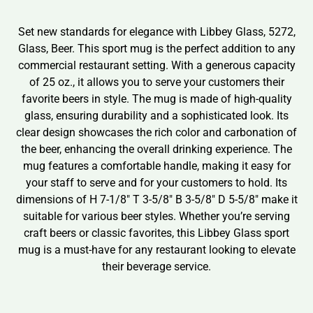
Set new standards for elegance with Libbey Glass, 5272,
Glass, Beer. This sport mug is the perfect addition to any
commercial restaurant setting. With a generous capacity
of 25 oz., it allows you to serve your customers their
favorite beers in style. The mug is made of high-quality
glass, ensuring durability and a sophisticated look. Its
clear design showcases the rich color and carbonation of
the beer, enhancing the overall drinking experience. The
mug features a comfortable handle, making it easy for
your staff to serve and for your customers to hold. Its
dimensions of H 7-1/8″ T 3-5/8″ B 3-5/8″ D 5-5/8″ make it
suitable for various beer styles. Whether you’re serving
craft beers or classic favorites, this Libbey Glass sport
mug is a must-have for any restaurant looking to elevate
their beverage service.