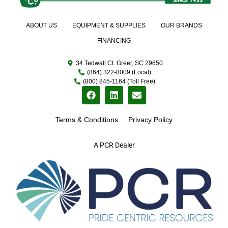
ABOUT US
EQUIPMENT & SUPPLIES
OUR BRANDS
FINANCING
34 Tedwall Ct. Greer, SC 29650
(864) 322-8009 (Local)
(800) 845-1164 (Toll Free)
Terms & Conditions
Privacy Policy
A PCR Dealer