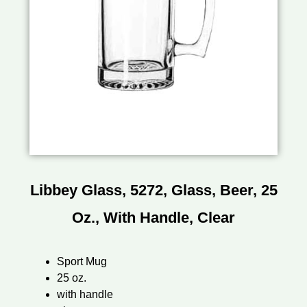
Libbey Glass, 5272, Glass, Beer, 25
Oz., With Handle, Clear
Sport Mug
25 oz.
with handle