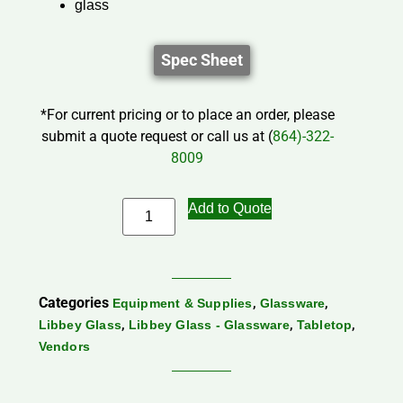
glass
Spec Sheet
*For current pricing or to place an order, please
submit a quote request or call us at (
864)-322-
8009
Add to Quote
Categories
,
,
Equipment & Supplies
Glassware
,
,
,
Libbey Glass
Libbey Glass - Glassware
Tabletop
Vendors