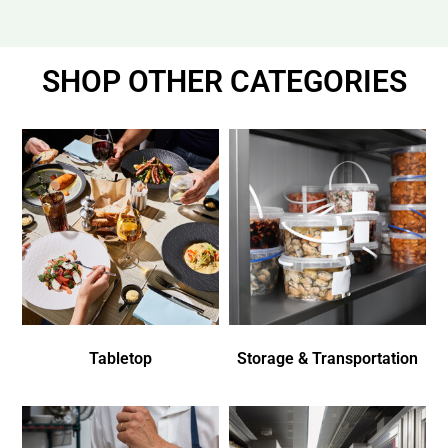
SHOP OTHER CATEGORIES
Tabletop
Storage & Transportation