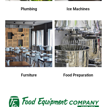
Plumbing
Ice Machines
Furniture
Food Preparation