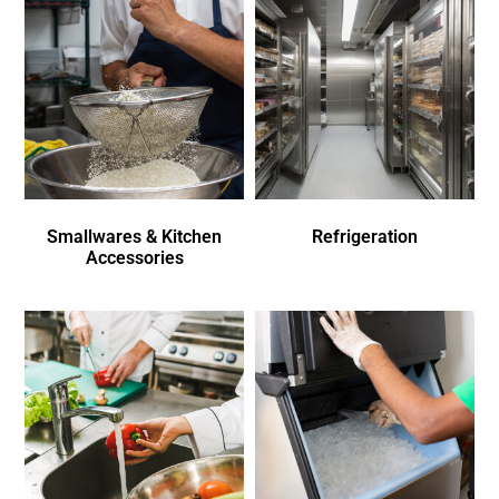
Smallwares & Kitchen
Refrigeration
Accessories