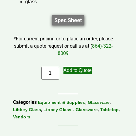
glass
Spec Sheet
*For current pricing or to place an order, please
submit a quote request or call us at (
864)-322-
8009
Add to Quote
Categories
,
,
Equipment & Supplies
Glassware
,
,
,
Libbey Glass
Libbey Glass - Glassware
Tabletop
Vendors