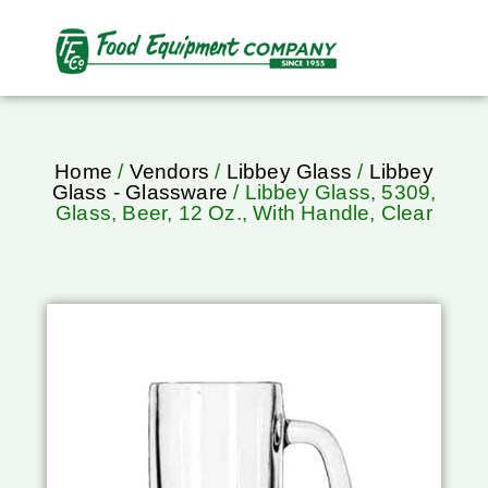
Home
/
Vendors
/
Libbey Glass
/
Libbey
Glass - Glassware
/ Libbey Glass, 5309,
Glass, Beer, 12 Oz., With Handle, Clear