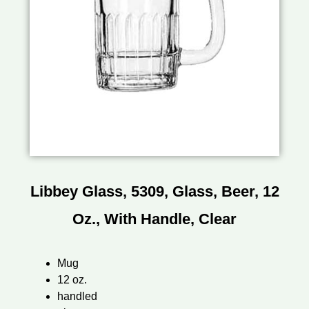
Libbey Glass, 5309, Glass, Beer, 12
Oz., With Handle, Clear
Mug
12 oz.
handled