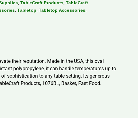
,
,
Supplies
TableCraft Products
TableCraft
,
,
,
ssories
Tabletop
Tabletop Accessories
vate their reputation. Made in the USA, this oval
stant polypropylene, it can handle temperatures up to
f sophistication to any table setting. Its generous
 TableCraft Products, 1076BL, Basket, Fast Food.