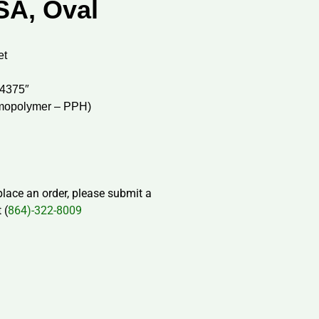
SA, Oval
et
.4375″
mopolymer – PPH)
 place an order, please submit a
 (
864)-322-8009