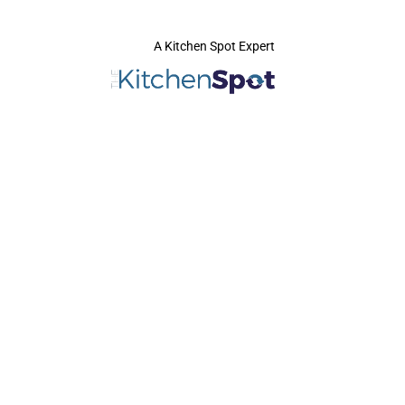
A Kitchen Spot Expert