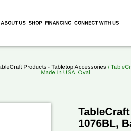
ABOUT US
SHOP
FINANCING
CONNECT WITH US
ableCraft Products - Tabletop Accessories
/ TableCr
Made In USA, Oval
TableCraft
1076BL, B