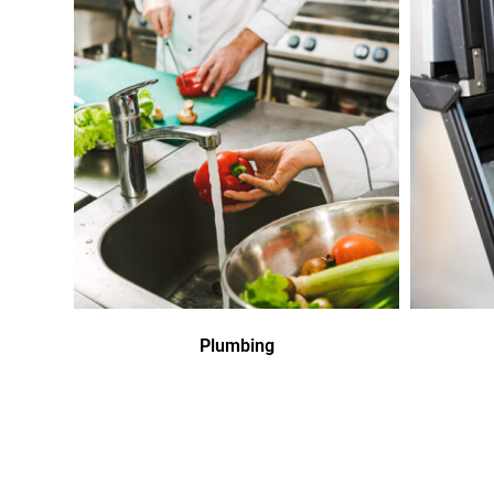
Plumbing