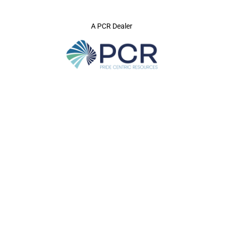
A PCR Dealer