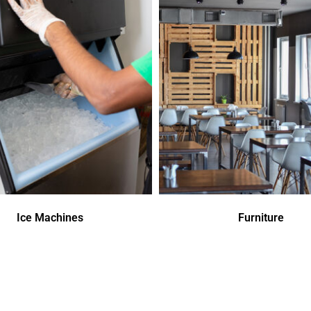
Ice Machines
Furniture