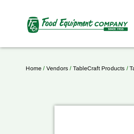
Home
/
Vendors
/
TableCraft Products
/
T