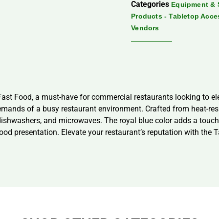
Categories
Equipment & 
Products - Tabletop Acce
Vendors
ast Food, a must-have for commercial restaurants looking to ele
emands of a busy restaurant environment. Crafted from heat-resi
dishwashers, and microwaves. The royal blue color adds a touch o
food presentation. Elevate your restaurant’s reputation with the