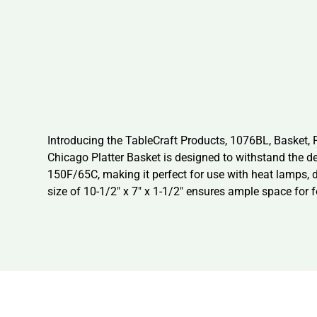
Introducing the TableCraft Products, 1076BL, Basket, F
Chicago Platter Basket is designed to withstand the d
150F/65C, making it perfect for use with heat lamps, 
size of 10-1/2″ x 7″ x 1-1/2″ ensures ample space for 