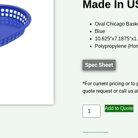
Made In U
Oval Chicago Bask
Blue
10.625″x7.1875″x1
Polypropylene (Ho
Spec Sheet
*For current pricing or to
quote request or call us at
Add to Quote