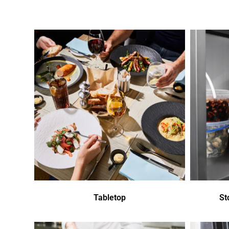
Tabletop
St