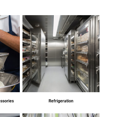
ssories
Refrigeration