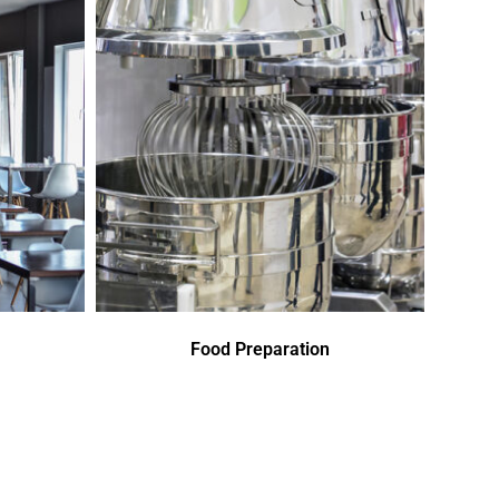
Food Preparation