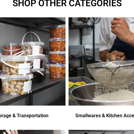
SHOP OTHER CATEGORIES
orage & Transportation
Smallwares & Kitchen Acce