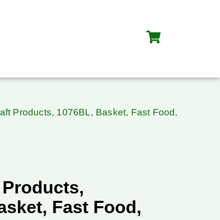
aft Products, 1076BL, Basket, Fast Food,
 Products,
asket, Fast Food,