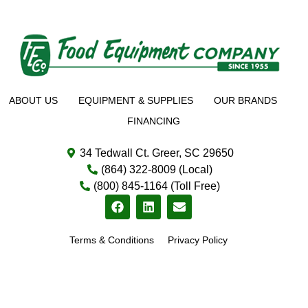
ABOUT US
EQUIPMENT & SUPPLIES
OUR BRANDS
FINANCING
34 Tedwall Ct. Greer, SC 29650
(864) 322-8009 (Local)
(800) 845-1164 (Toll Free)
Terms & Conditions
Privacy Policy