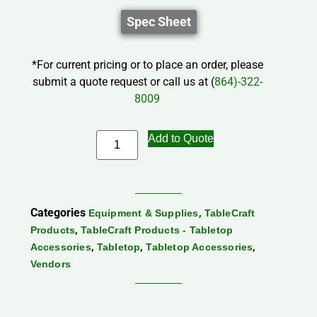
Spec Sheet
*For current pricing or to place an order, please
submit a quote request or call us at (
864)-322-
8009
Add to Quote
Categories
,
Equipment & Supplies
TableCraft
,
Products
TableCraft Products - Tabletop
,
,
,
Accessories
Tabletop
Tabletop Accessories
Vendors