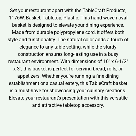
Set your restaurant apart with the TableCraft Products,
1176W, Basket, Tabletop, Plastic. This hand-woven oval
basket is designed to elevate your dining experience.
Made from durable polypropylene cord, it offers both
style and functionality. The natural color adds a touch of
elegance to any table setting, while the sturdy
construction ensures long-lasting use in a busy
restaurant environment. With dimensions of 10″ x 6-1/2″
x 3″, this basket is perfect for serving bread, rolls, or
appetizers. Whether you’re running a fine dining
establishment or a casual eatery, this TableCraft basket
is a must-have for showcasing your culinary creations.
Elevate your restaurant’s presentation with this versatile
and attractive tabletop accessory.