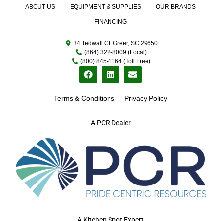
ABOUT US
EQUIPMENT & SUPPLIES
OUR BRANDS
FINANCING
34 Tedwall Ct. Greer, SC 29650
(864) 322-8009 (Local)
(800) 845-1164 (Toll Free)
Terms & Conditions
Privacy Policy
A PCR Dealer
A Kitchen Spot Expert