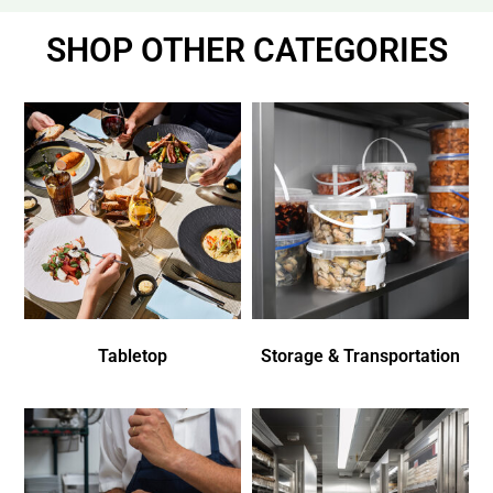
SHOP OTHER CATEGORIES
Tabletop
Storage & Transportation