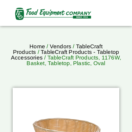
Home
/
Vendors
/
TableCraft
Products
/
TableCraft Products - Tabletop
Accessories
/ TableCraft Products, 1176W,
Basket, Tabletop, Plastic, Oval