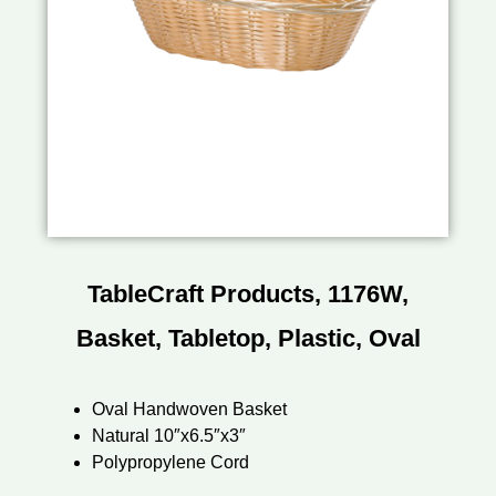
TableCraft Products, 1176W,
Basket, Tabletop, Plastic, Oval
Oval Handwoven Basket
Natural 10″x6.5″x3″
Polypropylene Cord