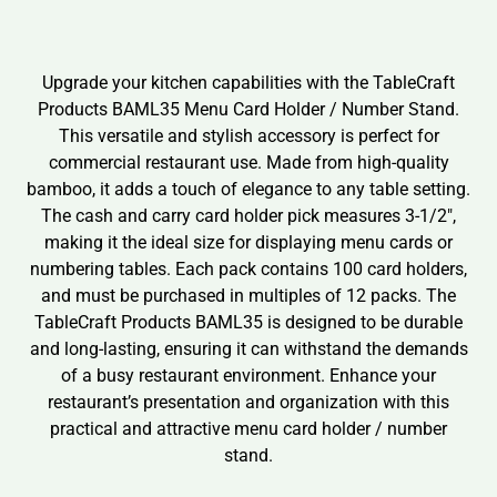
Upgrade your kitchen capabilities with the TableCraft
Products BAML35 Menu Card Holder / Number Stand.
This versatile and stylish accessory is perfect for
commercial restaurant use. Made from high-quality
bamboo, it adds a touch of elegance to any table setting.
The cash and carry card holder pick measures 3-1/2″,
making it the ideal size for displaying menu cards or
numbering tables. Each pack contains 100 card holders,
and must be purchased in multiples of 12 packs. The
TableCraft Products BAML35 is designed to be durable
and long-lasting, ensuring it can withstand the demands
of a busy restaurant environment. Enhance your
restaurant’s presentation and organization with this
practical and attractive menu card holder / number
stand.