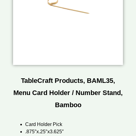
TableCraft Products, BAML35,
Menu Card Holder / Number Stand,
Bamboo
Card Holder Pick
.875″x.25″x3.625″