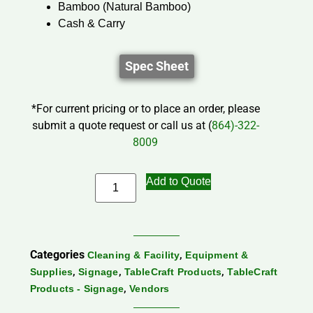
Bamboo (Natural Bamboo)
Cash & Carry
Spec Sheet
*For current pricing or to place an order, please
submit a quote request or call us at (
864)-322-
8009
Add to Quote
Categories
,
Cleaning & Facility
Equipment &
,
,
,
Supplies
Signage
TableCraft Products
TableCraft
,
Products - Signage
Vendors