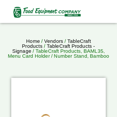
Home
/
Vendors
/
TableCraft
Products
/
TableCraft Products -
Signage
/ TableCraft Products, BAML35,
Menu Card Holder / Number Stand, Bamboo