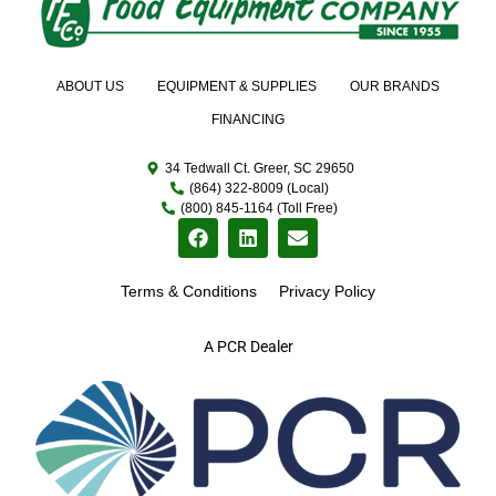
ABOUT US
EQUIPMENT & SUPPLIES
OUR BRANDS
FINANCING
34 Tedwall Ct. Greer, SC 29650
(864) 322-8009 (Local)
(800) 845-1164 (Toll Free)
Terms & Conditions
Privacy Policy
A PCR Dealer