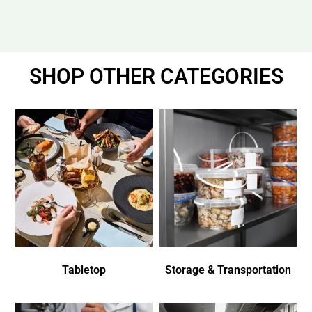
SHOP OTHER CATEGORIES
Tabletop
Storage & Transportation