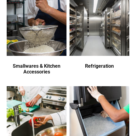
Smallwares & Kitchen
Refrigeration
Accessories