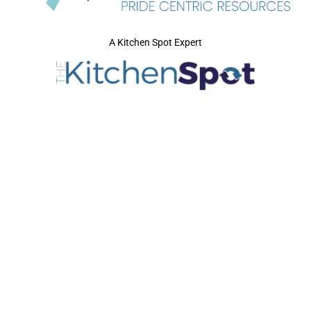
A Kitchen Spot Expert