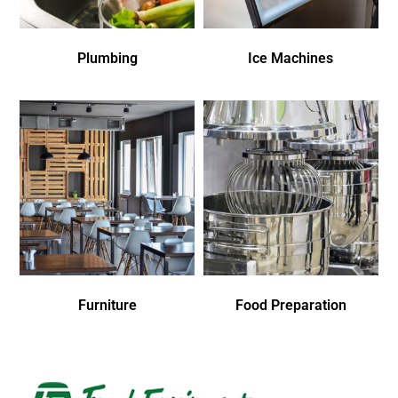
Plumbing
Ice Machines
Furniture
Food Preparation