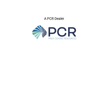
A PCR Dealer