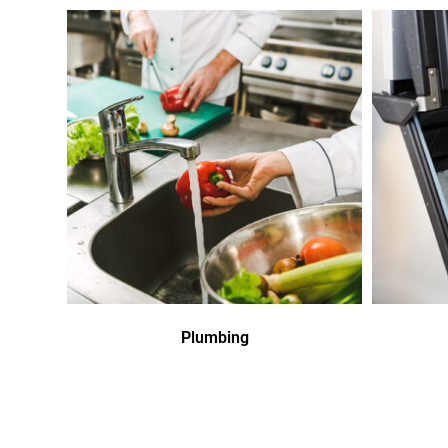
Plumbing