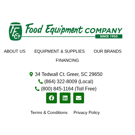
ABOUT US
EQUIPMENT & SUPPLIES
OUR BRANDS
FINANCING
34 Tedwall Ct. Greer, SC 29650
(864) 322-8009 (Local)
(800) 845-1164 (Toll Free)
Terms & Conditions
Privacy Policy