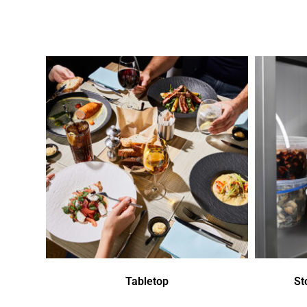
Tabletop
St