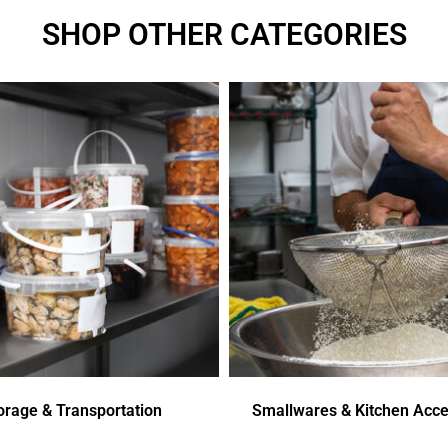
SHOP OTHER CATEGORIES
orage & Transportation
Smallwares & Kitchen Acce