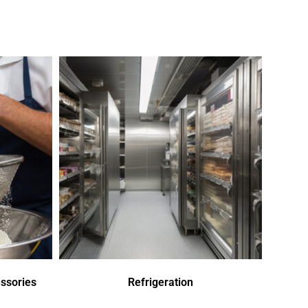
ssories
Refrigeration