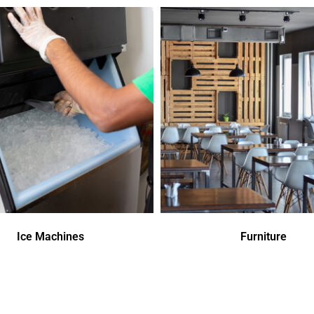
Ice Machines
Furniture