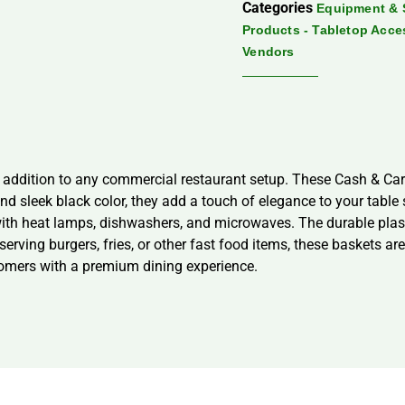
Categories
Equipment & 
Products - Tabletop Acce
Vendors
 addition to any commercial restaurant setup. These Cash & Car
nd sleek black color, they add a touch of elegance to your table
with heat lamps, dishwashers, and microwaves. The durable plast
rving burgers, fries, or other fast food items, these baskets ar
omers with a premium dining experience.