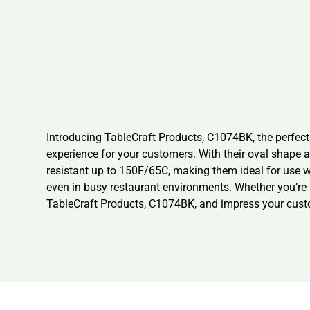
Introducing TableCraft Products, C1074BK, the perfect
experience for your customers. With their oval shape a
resistant up to 150F/65C, making them ideal for use 
even in busy restaurant environments. Whether you’re se
TableCraft Products, C1074BK, and impress your cust