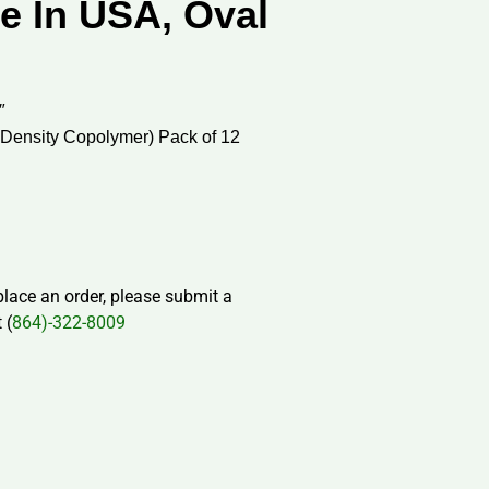
e In USA, Oval
″
 Density Copolymer) Pack of 12
 place an order, please submit a
 (
864)-322-8009