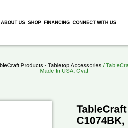
ABOUT US
SHOP
FINANCING
CONNECT WITH US
bleCraft Products - Tabletop Accessories
/ TableCra
Made In USA, Oval
TableCraft
C1074BK, 