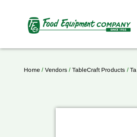
Home
/
Vendors
/
TableCraft Products
/
Ta