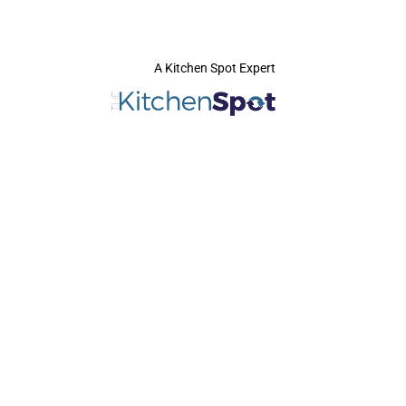
A Kitchen Spot Expert