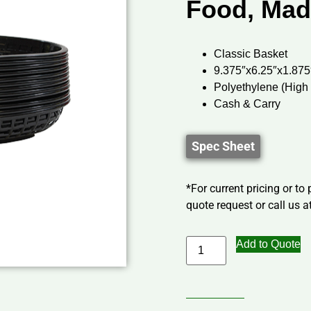
Food, Mad
Classic Basket
9.375″x6.25″x1.875
Polyethylene (High
Cash & Carry
Spec Sheet
*For current pricing or to
quote request or call us at
Add to Quote