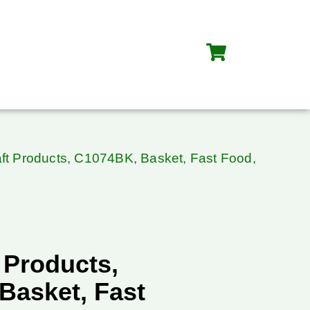
ft Products, C1074BK, Basket, Fast Food,
 Products,
Basket, Fast