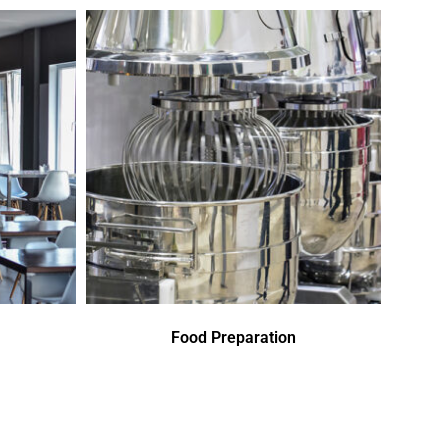
Food Preparation