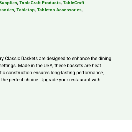
,
,
Supplies
TableCraft Products
TableCraft
,
,
,
ssories
Tabletop
Tabletop Accessories
ry Classic Baskets are designed to enhance the dining
 settings. Made in the USA, these baskets are heat
ic construction ensures long-lasting performance,
e the perfect choice. Upgrade your restaurant with