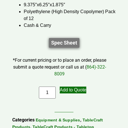
9.375″x6.25″x1.875″
Polyethylene (High Density Copolymer) Pack
of 12
Cash & Carry
Spec Sheet
*For current pricing or to place an order, please
submit a quote request or call us at (
864)-322-
8009
Add to Quote
Categories
,
Equipment & Supplies
TableCraft
,
Products
TableCraft Products - Tabletop