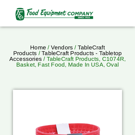
Home
/
Vendors
/
TableCraft
Products
/
TableCraft Products - Tabletop
Accessories
/ TableCraft Products, C1074R,
Basket, Fast Food, Made In USA, Oval