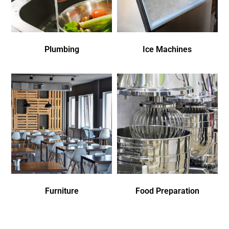
Plumbing
Ice Machines
Furniture
Food Preparation