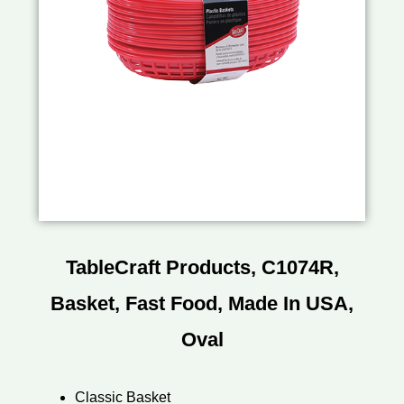
TableCraft Products, C1074R,
Basket, Fast Food, Made In USA,
Oval
Classic Basket