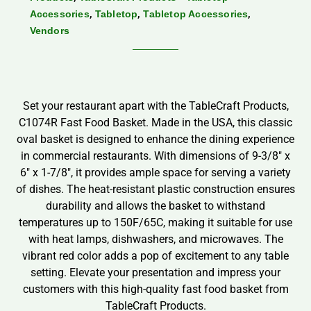
,
,
,
Accessories
Tabletop
Tabletop Accessories
Vendors
Set your restaurant apart with the TableCraft Products,
C1074R Fast Food Basket. Made in the USA, this classic
oval basket is designed to enhance the dining experience
in commercial restaurants. With dimensions of 9-3/8″ x
6″ x 1-7/8″, it provides ample space for serving a variety
of dishes. The heat-resistant plastic construction ensures
durability and allows the basket to withstand
temperatures up to 150F/65C, making it suitable for use
with heat lamps, dishwashers, and microwaves. The
vibrant red color adds a pop of excitement to any table
setting. Elevate your presentation and impress your
customers with this high-quality fast food basket from
TableCraft Products.