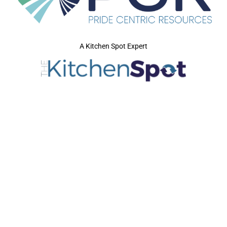
A Kitchen Spot Expert