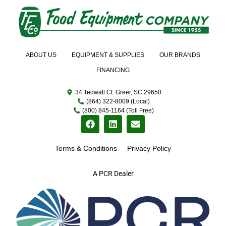
ABOUT US
EQUIPMENT & SUPPLIES
OUR BRANDS
FINANCING
34 Tedwall Ct. Greer, SC 29650
(864) 322-8009 (Local)
(800) 845-1164 (Toll Free)
Terms & Conditions
Privacy Policy
A PCR Dealer