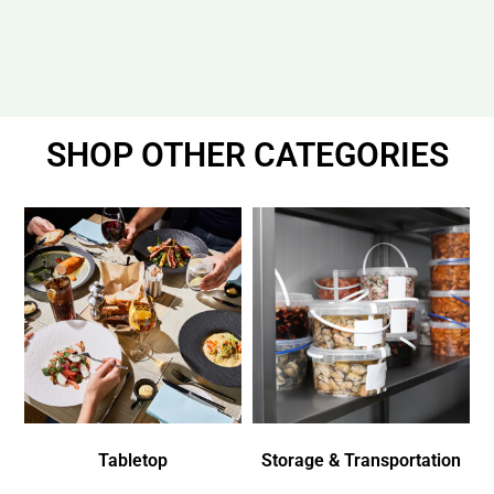
SHOP OTHER CATEGORIES
Tabletop
Storage & Transportation