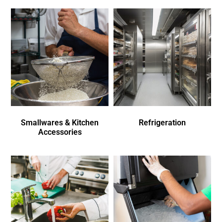
Smallwares & Kitchen
Refrigeration
Accessories