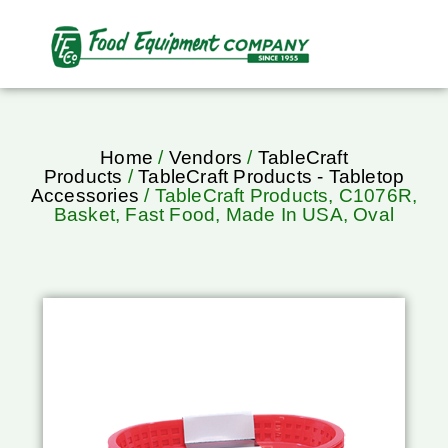
Home
/
Vendors
/
TableCraft
Products
/
TableCraft Products - Tabletop
Accessories
/ TableCraft Products, C1076R,
Basket, Fast Food, Made In USA, Oval