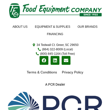
ABOUT US
EQUIPMENT & SUPPLIES
OUR BRANDS
FINANCING
34 Tedwall Ct. Greer, SC 29650
(864) 322-8009 (Local)
(800) 845-1164 (Toll Free)
Terms & Conditions
Privacy Policy
A PCR Dealer