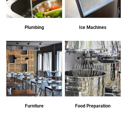
Plumbing
Ice Machines
Furniture
Food Preparation