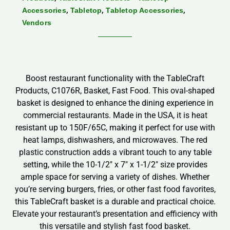
,
,
,
Accessories
Tabletop
Tabletop Accessories
Vendors
Boost restaurant functionality with the TableCraft
Products, C1076R, Basket, Fast Food. This oval-shaped
basket is designed to enhance the dining experience in
commercial restaurants. Made in the USA, it is heat
resistant up to 150F/65C, making it perfect for use with
heat lamps, dishwashers, and microwaves. The red
plastic construction adds a vibrant touch to any table
setting, while the 10-1/2″ x 7″ x 1-1/2″ size provides
ample space for serving a variety of dishes. Whether
you’re serving burgers, fries, or other fast food favorites,
this TableCraft basket is a durable and practical choice.
Elevate your restaurant’s presentation and efficiency with
this versatile and stylish fast food basket.