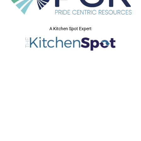
A Kitchen Spot Expert