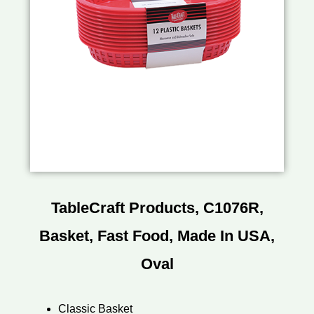
TableCraft Products, C1076R,
Basket, Fast Food, Made In USA,
Oval
Classic Basket