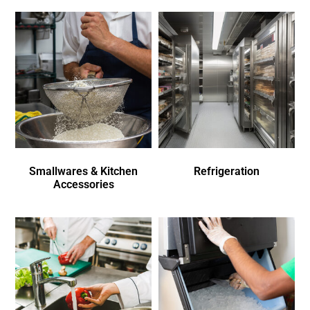
Smallwares & Kitchen
Refrigeration
Accessories