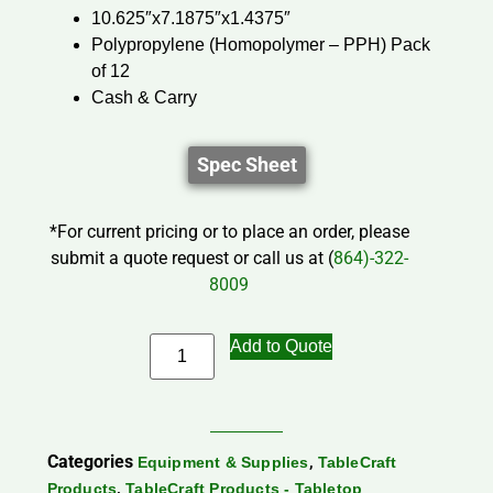
10.625″x7.1875″x1.4375″
Polypropylene (Homopolymer – PPH) Pack
of 12
Cash & Carry
Spec Sheet
*For current pricing or to place an order, please
submit a quote request or call us at (
864)-322-
8009
Add to Quote
Categories
,
Equipment & Supplies
TableCraft
,
Products
TableCraft Products - Tabletop