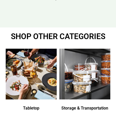
SHOP OTHER CATEGORIES
Tabletop
Storage & Transportation