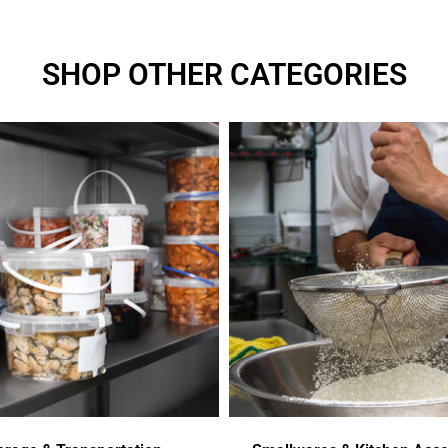
SHOP OTHER CATEGORIES