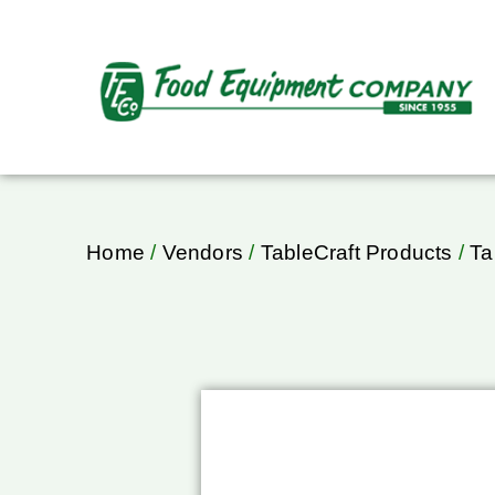
Home
/
Vendors
/
TableCraft Products
/
Ta