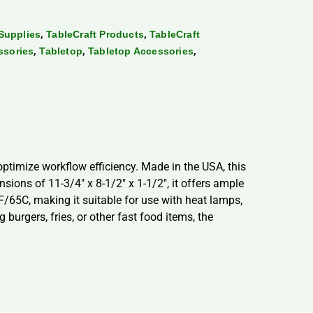
,
,
Supplies
TableCraft Products
TableCraft
,
,
,
ssories
Tabletop
Tabletop Accessories
ptimize workflow efficiency. Made in the USA, this
ions of 11-3/4″ x 8-1/2″ x 1-1/2″, it offers ample
F/65C, making it suitable for use with heat lamps,
burgers, fries, or other fast food items, the