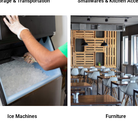
orage & Transportation
Smallwares & Kitchen Acce
Ice Machines
Furniture