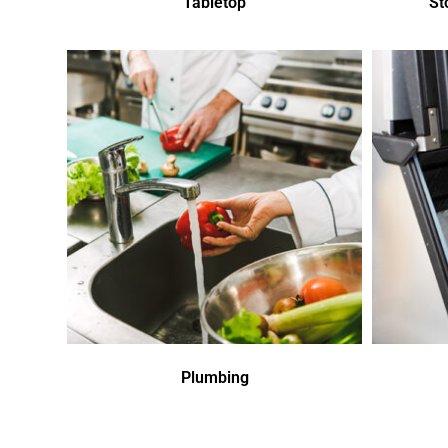
Tabletop
St
Plumbing