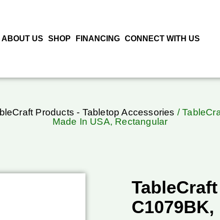
ABOUT US
SHOP
FINANCING
CONNECT WITH US
bleCraft Products - Tabletop Accessories
/ TableCra
Made In USA, Rectangular
TableCraft
C1079BK, 