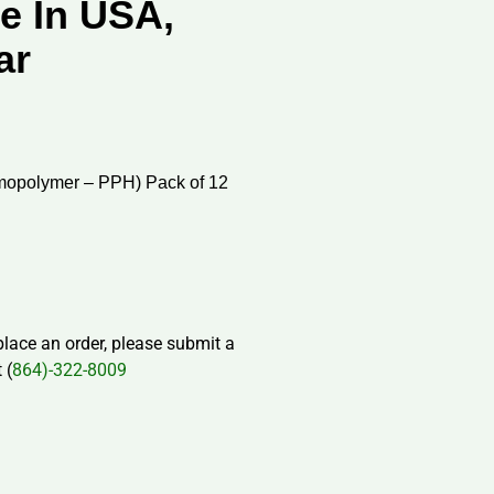
e In USA,
ar
mopolymer – PPH) Pack of 12
 place an order, please submit a
 (
864)-322-8009