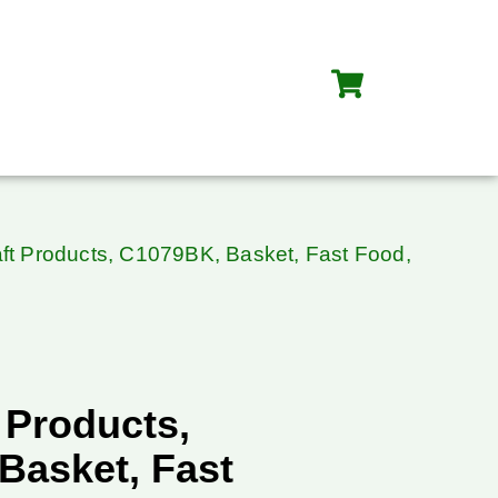
ft Products, C1079BK, Basket, Fast Food,
 Products,
Basket, Fast