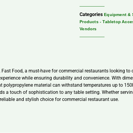
Categories
Equipment & 
Products - Tabletop Acce
Vendors
 Fast Food, a must-have for commercial restaurants looking to o
xperience while ensuring durability and convenience. With dimens
ant polypropylene material can withstand temperatures up to 150
 a touch of sophistication to any table setting. Whether serving 
eliable and stylish choice for commercial restaurant use.