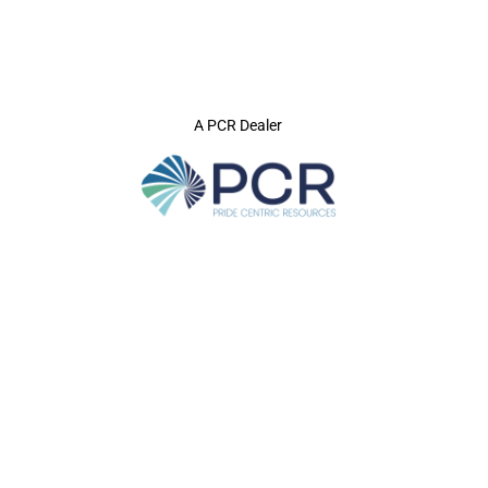
A PCR Dealer