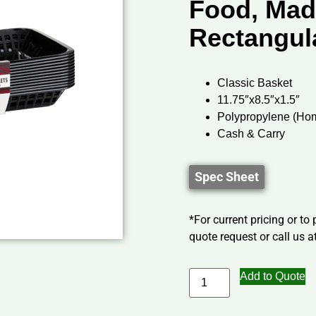
Food, Mad
Rectangul
Classic Basket
11.75″x8.5″x1.5″
Polypropylene (Ho
Cash & Carry
Spec Sheet
*For current pricing or to
quote request or call us at
Add to Quote