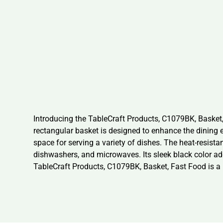
Introducing the TableCraft Products, C1079BK, Basket,
rectangular basket is designed to enhance the dining e
space for serving a variety of dishes. The heat-resist
dishwashers, and microwaves. Its sleek black color adds
TableCraft Products, C1079BK, Basket, Fast Food is a r