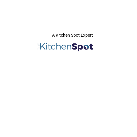
A Kitchen Spot Expert