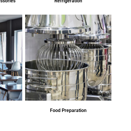
ssories
Refrigeration
Food Preparation