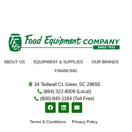
ABOUT US
EQUIPMENT & SUPPLIES
OUR BRANDS
FINANCING
34 Tedwall Ct. Greer, SC 29650
(864) 322-8009 (Local)
(800) 845-1164 (Toll Free)
Terms & Conditions
Privacy Policy