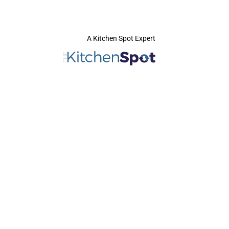
A Kitchen Spot Expert