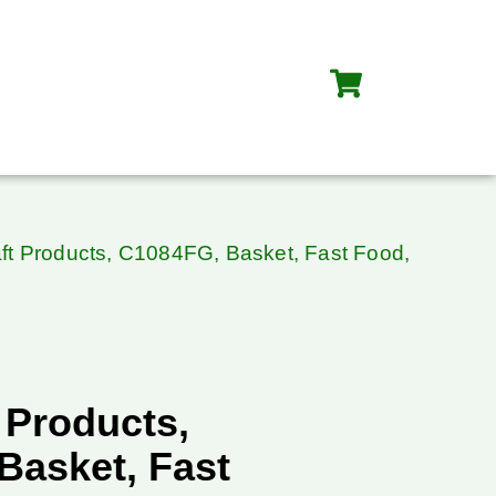
ft Products, C1084FG, Basket, Fast Food,
 Products,
Basket, Fast