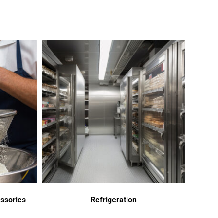
ssories
Refrigeration