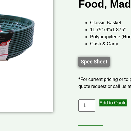
Food, Mad
Classic Basket
11.75″x9″x1.875″
Polypropylene (Ho
Cash & Carry
Spec Sheet
*For current pricing or to
quote request or call us at
Add to Quote