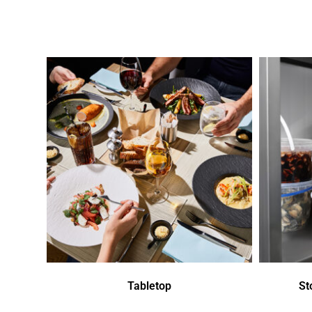
Tabletop
St