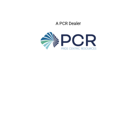
A PCR Dealer