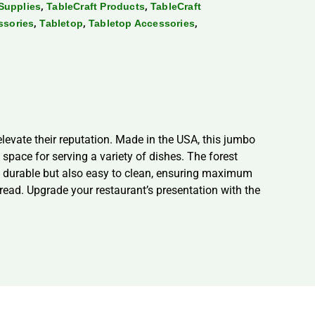
,
,
Supplies
TableCraft Products
TableCraft
,
,
,
ssories
Tabletop
Tabletop Accessories
levate their reputation. Made in the USA, this jumbo
space for serving a variety of dishes. The forest
nly durable but also easy to clean, ensuring maximum
bread. Upgrade your restaurant’s presentation with the