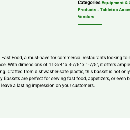
Categories
Equipment & 
Products - Tabletop Acce
Vendors
 Fast Food, a must-have for commercial restaurants looking to e
e. With dimensions of 11-3/4″ x 8-7/8″ x 1-7/8″, it offers ample 
ing. Crafted from dishwasher-safe plastic, this basket is not o
 Baskets are perfect for serving fast food, appetizers, or even 
 leave a lasting impression on your customers.