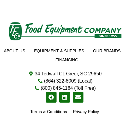
ABOUT US
EQUIPMENT & SUPPLIES
OUR BRANDS
FINANCING
34 Tedwall Ct. Greer, SC 29650
(864) 322-8009 (Local)
(800) 845-1164 (Toll Free)
Terms & Conditions
Privacy Policy