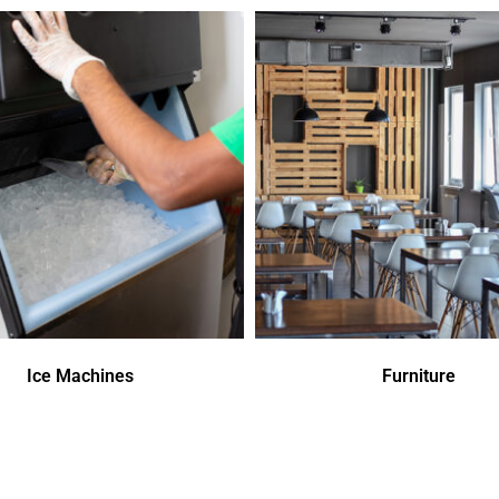
Ice Machines
Furniture