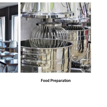
Food Preparation