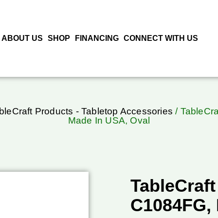
ABOUT US
SHOP
FINANCING
CONNECT WITH US
bleCraft Products - Tabletop Accessories
/ TableCra
Made In USA, Oval
TableCraft
C1084FG, 