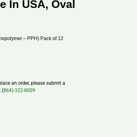
e In USA, Oval
mopolymer – PPH) Pack of 12
 place an order, please submit a
 (
864)-322-8009