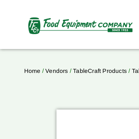
Home
/
Vendors
/
TableCraft Products
/
Ta