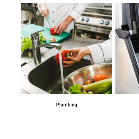
Plumbing