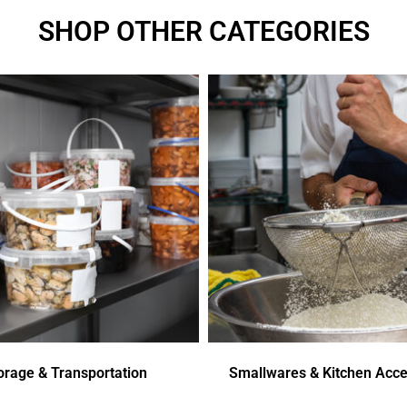
SHOP OTHER CATEGORIES
orage & Transportation
Smallwares & Kitchen Acce