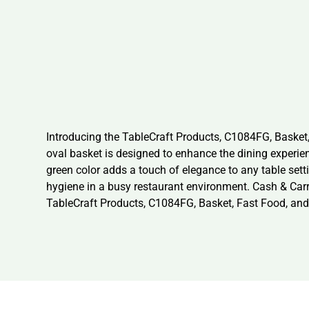
Introducing the TableCraft Products, C1084FG, Basket,
oval basket is designed to enhance the dining experienc
green color adds a touch of elegance to any table sett
hygiene in a busy restaurant environment. Cash & Carry
TableCraft Products, C1084FG, Basket, Fast Food, and