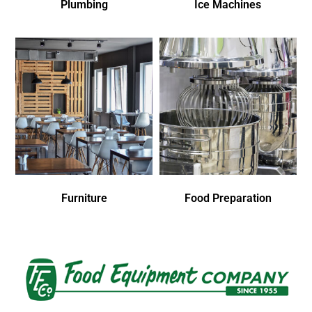
Plumbing
Ice Machines
Furniture
Food Preparation