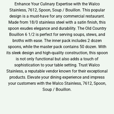
Enhance Your Culinary Expertise with the Walco
Stainless, 7612, Spoon, Soup / Bouillon. This popular
design is a must-have for any commercial restaurant.
Made from 18/0 stainless steel with a satin finish, this
spoon exudes elegance and durability. The Old Country
Bouillon 6 1/2 is perfect for serving soups, stews, and
broths with ease. The inner pack includes 2 dozen
spoons, while the master pack contains 50 dozen. With
its sleek design and high-quality construction, this spoon
is not only functional but also adds a touch of
sophistication to your table setting. Trust Walco
Stainless, a reputable vendor known for their exceptional
products. Elevate your dining experience and impress
your customers with the Walco Stainless, 7612, Spoon,
Soup / Bouillon.