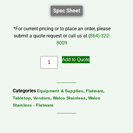
Spec Sheet
*For current pricing or to place an order, please
submit a quote request or call us at (
864)-322-
8009
Add to Quote
Categories
,
,
Equipment & Supplies
Flatware
,
,
,
Tabletop
Vendors
Walco Stainless
Walco
Stainless - Flatware