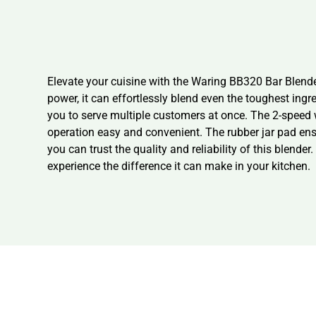
Elevate your cuisine with the Waring BB320 Bar Blende
power, it can effortlessly blend even the toughest ingr
you to serve multiple customers at once. The 2-speed 
operation easy and convenient. The rubber jar pad ensu
you can trust the quality and reliability of this blend
experience the difference it can make in your kitchen.