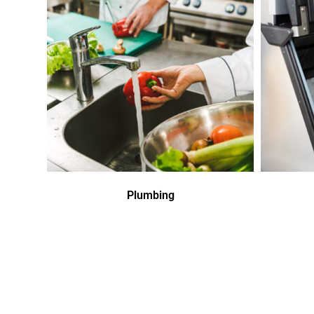
Plumbing