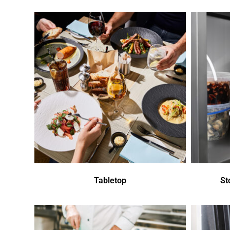
Tabletop
St