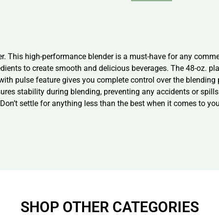
r. This high-performance blender is a must-have for any commer
edients to create smooth and delicious beverages. The 48-oz. plas
with pulse feature gives you complete control over the blending
res stability during blending, preventing any accidents or spil
er. Don’t settle for anything less than the best when it comes to
SHOP OTHER CATEGORIES