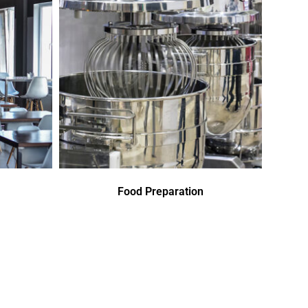
Food Preparation