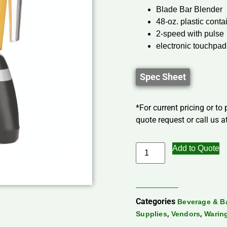
Blade Bar Blender
48-oz. plastic conta
2-speed with pulse
electronic touchpad
Spec Sheet
*For current pricing or to
quote request or call us at
Add to Quote
Categories
Beverage & B
,
,
Supplies
Vendors
Warin