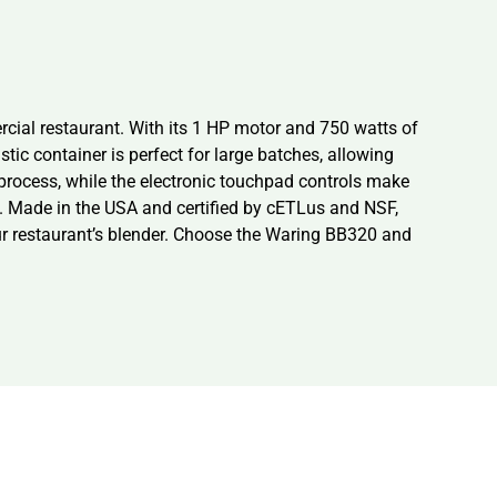
cial restaurant. With its 1 HP motor and 750 watts of
tic container is perfect for large batches, allowing
 process, while the electronic touchpad controls make
ls. Made in the USA and certified by cETLus and NSF,
 your restaurant’s blender. Choose the Waring BB320 and