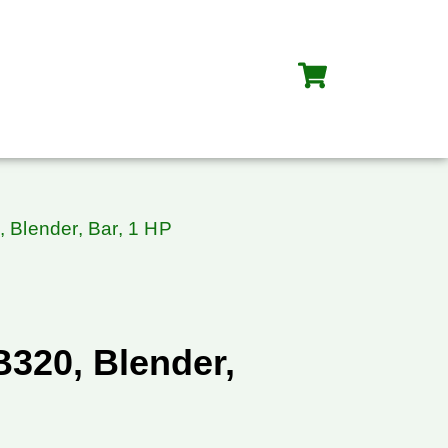
 Blender, Bar, 1 HP
B320, Blender,