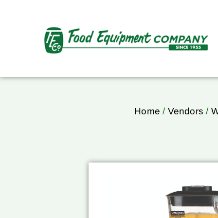
Home
/
Vendors
/
W