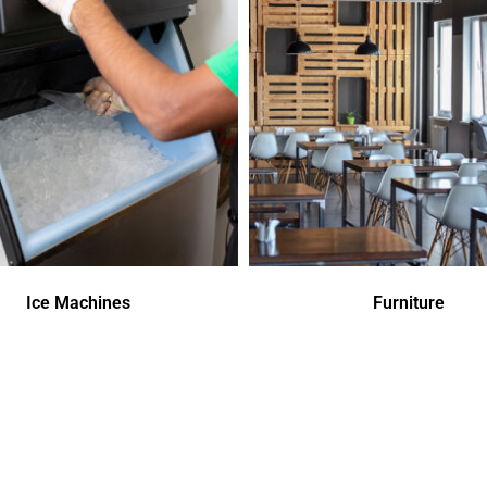
Ice Machines
Furniture