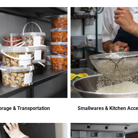
orage & Transportation
Smallwares & Kitchen Acce