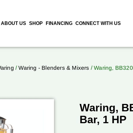
ABOUT US
SHOP
FINANCING
CONNECT WITH US
aring
/
Waring - Blenders & Mixers
/ Waring, BB320,
Waring, B
Bar, 1 HP