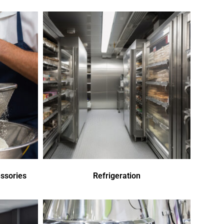
ssories
Refrigeration