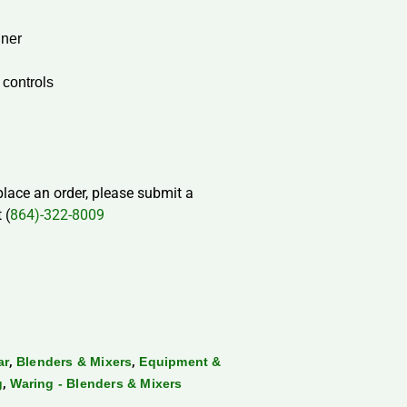
iner
 controls
 place an order, please submit a
 (
864)-322-8009
,
,
ar
Blenders & Mixers
Equipment &
,
g
Waring - Blenders & Mixers