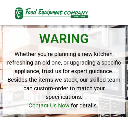
WARING
Whether you’re planning a new kitchen,
refreshing an old one, or upgrading a specific
appliance, trust us for expert guidance.
Besides the items we stock, our skilled team
can custom-order to match your
specifications.
Contact Us Now
for details.