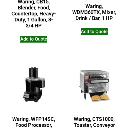
Waring, CB15,
Waring,
Blender, Food,
WDM360TX, Mixer,
Countertop, Heavy-
Drink / Bar, 1 HP
Duty, 1 Gallon, 3-
3/4 HP
Add to Quote
Add to Quote
Waring, WFP14SC,
Waring, CTS1000,
Food Processor,
Toaster, Conveyor