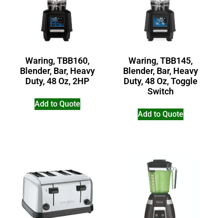
Waring, TBB160,
Waring, TBB145,
Blender, Bar, Heavy
Blender, Bar, Heavy
Duty, 48 Oz, 2HP
Duty, 48 Oz, Toggle
Switch
Add to Quote
Add to Quote