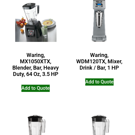
Waring,
Waring,
MX1050XTX,
WDM120TX, Mixer,
Blender, Bar, Heavy
Drink / Bar, 1 HP
Duty, 64 Oz, 3.5 HP
Add to Quote
Add to Quote