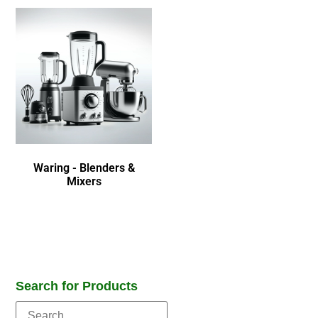
Waring - Blenders &
Mixers
Search for Products