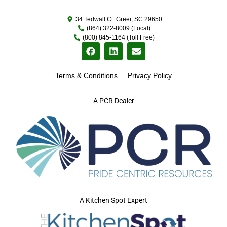
34 Tedwall Ct. Greer, SC 29650
(864) 322-8009 (Local)
(800) 845-1164 (Toll Free)
Terms & Conditions
Privacy Policy
A PCR Dealer
A Kitchen Spot Expert