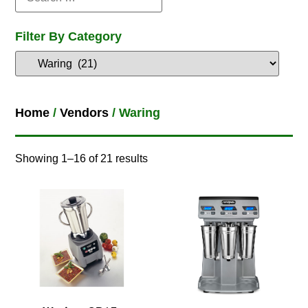
Filter By Category
Home
/
Vendors
/ Waring
Showing 1–16 of 21 results