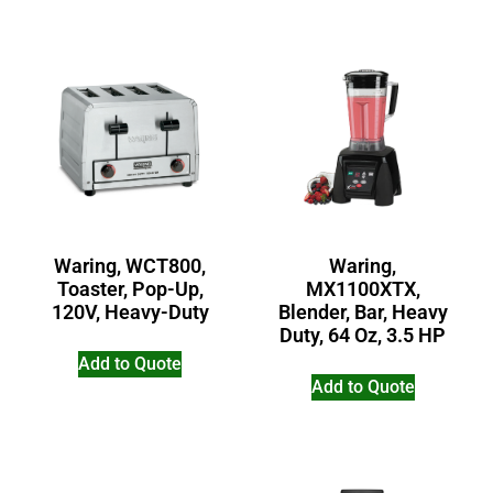
Waring, WCT800,
Waring,
Toaster, Pop-Up,
MX1100XTX,
120V, Heavy-Duty
Blender, Bar, Heavy
Duty, 64 Oz, 3.5 HP
Add to Quote
Add to Quote