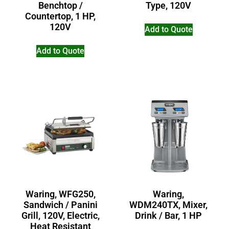
Benchtop /
Type, 120V
Countertop, 1 HP,
120V
Add to Quote
Add to Quote
Waring,
Waring, WFG250,
WDM240TX, Mixer,
Sandwich / Panini
Drink / Bar, 1 HP
Grill, 120V, Electric,
Heat Resistant