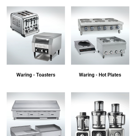
Waring - Toasters
Waring - Hot Plates