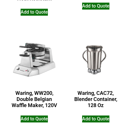
Add to Quote
Add to Quote
Waring, WW200,
Waring, CAC72,
Double Belgian
Blender Container,
Waffle Maker, 120V
128 Oz
Add to Quote
Add to Quote