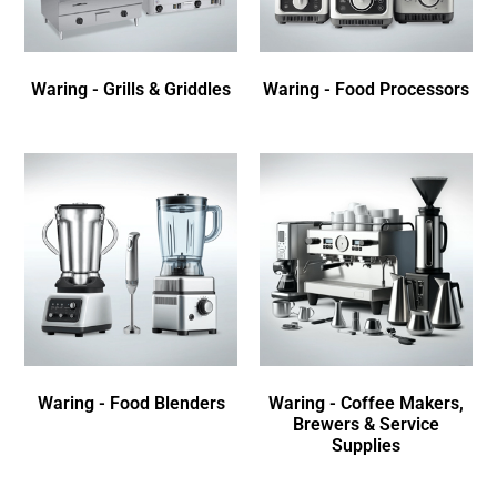
Waring - Grills & Griddles
Waring - Food Processors
Waring - Food Blenders
Waring - Coffee Makers,
Brewers & Service
Supplies