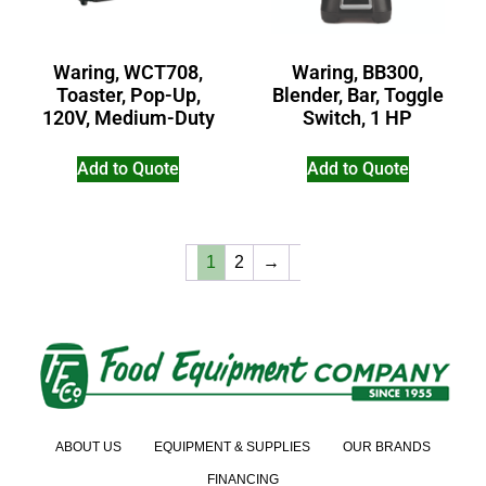
Waring, WCT708,
Waring, BB300,
Toaster, Pop-Up,
Blender, Bar, Toggle
120V, Medium-Duty
Switch, 1 HP
Add to Quote
Add to Quote
1
2
→
ABOUT US
EQUIPMENT & SUPPLIES
OUR BRANDS
FINANCING